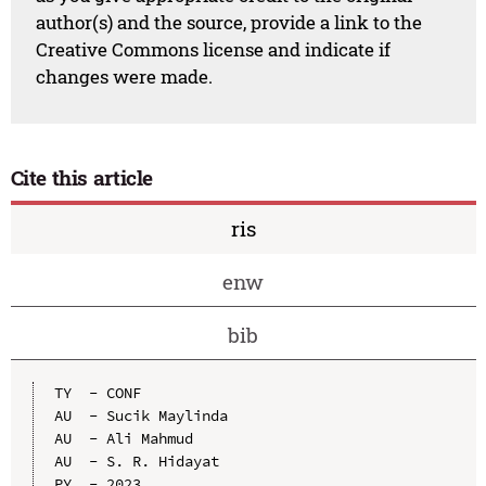
author(s) and the source, provide a link to the
Creative Commons license and indicate if
changes were made.
Cite this article
ris
enw
bib
TY  - CONF

AU  - Sucik Maylinda

AU  - Ali Mahmud

AU  - S. R. Hidayat

PY  - 2023
