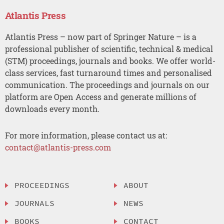
Atlantis Press
Atlantis Press – now part of Springer Nature – is a
professional publisher of scientific, technical & medical
(STM) proceedings, journals and books. We offer world-
class services, fast turnaround times and personalised
communication. The proceedings and journals on our
platform are Open Access and generate millions of
downloads every month.
For more information, please contact us at:
contact@atlantis-press.com
PROCEEDINGS
ABOUT
JOURNALS
NEWS
BOOKS
CONTACT