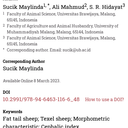
1
,
*
2
3
Sucik Maylinda
,
Ali Mahmud
,
S. R. Hidayat
1
Faculty of Animal Science, Universitas Brawijaya, Malang,
65145, Indonesia
2
Faculty of Agriculture and Animal Husbandry, University of
Muhammadiyah Malang, Malang, 65144, Indonesia
3
Faculty of Animal Science, Universitas Brawijaya, Malang,
65145, Indonesia
*
Corresponding author. Email:
sucik@ub.ac.id
Corresponding Author
Sucik Maylinda
Available Online 8 March 2023.
DOI
10.2991/978-94-6463-116-6_48
How to use a DOI?
Keywords
Fat tail sheep; Texel sheep; Morphometric
characteristic; Cephalic index