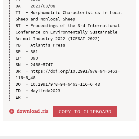
DA  - 2023/03/08

TI  - Morphometric Characteristics in Local 
Sheep and Nonlocal Sheep

BT  - Proceedings of the 3rd International 
Conference on Environmentally Sustainable 
Animal Industry 2022 (ICESAI 2022)

PB  - Atlantis Press

SP  - 381

EP  - 390

SN  - 2468-5747

UR  - https://doi.org/10.2991/978-94-6463-
116-6_48

DO  - 10.2991/978-94-6463-116-6_48

ID  - Maylinda2023

download .
ris
COPY TO CLIPBOARD