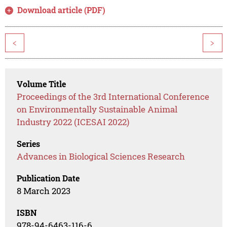
Download article (PDF)
<
>
Volume Title
Proceedings of the 3rd International Conference
on Environmentally Sustainable Animal
Industry 2022 (ICESAI 2022)
Series
Advances in Biological Sciences Research
Publication Date
8 March 2023
ISBN
978-94-6463-116-6