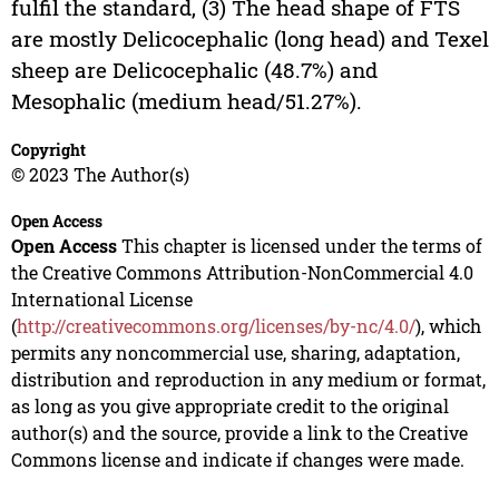
fulfil the standard, (3) The head shape of FTS
are mostly Delicocephalic (long head) and Texel
sheep are Delicocephalic (48.7%) and
Mesophalic (medium head/51.27%).
Copyright
© 2023 The Author(s)
Open Access
Open Access
This chapter is licensed under the terms of
the Creative Commons Attribution-NonCommercial 4.0
International License
(
http://creativecommons.org/licenses/by-nc/4.0/
), which
permits any noncommercial use, sharing, adaptation,
distribution and reproduction in any medium or format,
as long as you give appropriate credit to the original
author(s) and the source, provide a link to the Creative
Commons license and indicate if changes were made.