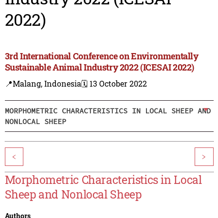
2022)
3rd International Conference on Environmentally
Sustainable Animal Industry 2022 (ICESAI 2022)
📍Malang, Indonesia
🗓️ 13 October 2022
MORPHOMETRIC CHARACTERISTICS IN LOCAL SHEEP AND
NONLOCAL SHEEP
<
>
Morphometric Characteristics in Local
Sheep and Nonlocal Sheep
Authors