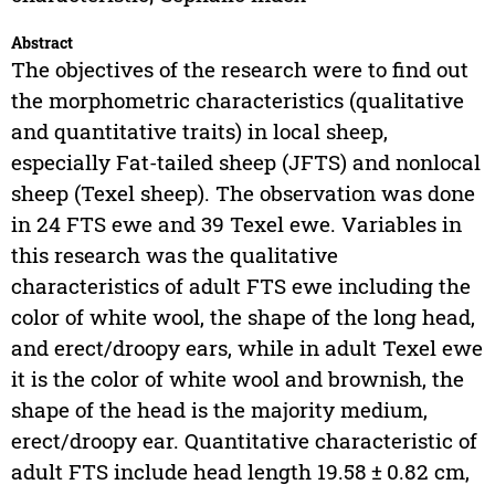
Abstract
The objectives of the research were to find out
the morphometric characteristics (qualitative
and quantitative traits) in local sheep,
especially Fat-tailed sheep (JFTS) and nonlocal
sheep (Texel sheep). The observation was done
in 24 FTS ewe and 39 Texel ewe. Variables in
this research was the qualitative
characteristics of adult FTS ewe including the
color of white wool, the shape of the long head,
and erect/droopy ears, while in adult Texel ewe
it is the color of white wool and brownish, the
shape of the head is the majority medium,
erect/droopy ear. Quantitative characteristic of
adult FTS include head length 19.58 ± 0.82 cm,