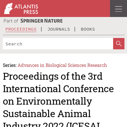
PROCEEDINGS
JOURNALS
BOOKS
Series:
Advances in Biological Sciences Research
Proceedings of the 3rd
International Conference
on Environmentally
Sustainable Animal
Industry 2022 (ICESAI