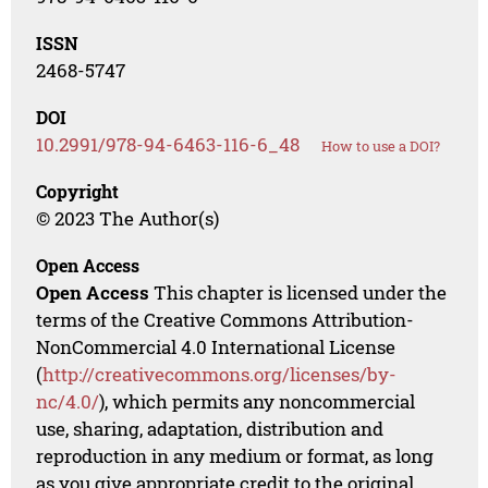
ISSN
2468-5747
DOI
10.2991/978-94-6463-116-6_48
How to use a DOI?
Copyright
© 2023 The Author(s)
Open Access
Open Access
This chapter is licensed under the
terms of the Creative Commons Attribution-
NonCommercial 4.0 International License
(
http://creativecommons.org/licenses/by-
nc/4.0/
), which permits any noncommercial
use, sharing, adaptation, distribution and
reproduction in any medium or format, as long
as you give appropriate credit to the original