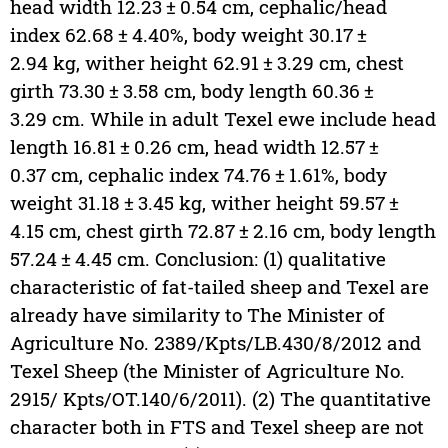
head width 12.23 ± 0.54 cm, cephalic/head
index 62.68 ± 4.40%, body weight 30.17 ±
2.94 kg, wither height 62.91 ± 3.29 cm, chest
girth 73.30 ± 3.58 cm, body length 60.36 ±
3.29 cm. While in adult Texel ewe include head
length 16.81 ± 0.26 cm, head width 12.57 ±
0.37 cm, cephalic index 74.76 ± 1.61%, body
weight 31.18 ± 3.45 kg, wither height 59.57 ±
4.15 cm, chest girth 72.87 ± 2.16 cm, body length
57.24 ± 4.45 cm. Conclusion: (1) qualitative
characteristic of fat-tailed sheep and Texel are
already have similarity to The Minister of
Agriculture No. 2389/Kpts/LB.430/8/2012 and
Texel Sheep (the Minister of Agriculture No.
2915/ Kpts/OT.140/6/2011). (2) The quantitative
character both in FTS and Texel sheep are not