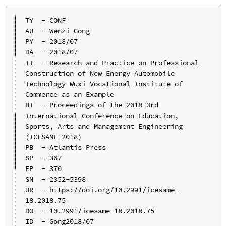
TY  - CONF

AU  - Wenzi Gong

PY  - 2018/07

DA  - 2018/07

TI  - Research and Practice on Professional 
Construction of New Energy Automobile 
Technology-Wuxi Vocational Institute of 
Commerce as an Example

BT  - Proceedings of the 2018 3rd 
International Conference on Education, 
Sports, Arts and Management Engineering 
(ICESAME 2018)

PB  - Atlantis Press

SP  - 367

EP  - 370

SN  - 2352-5398

UR  - https://doi.org/10.2991/icesame-
18.2018.75

DO  - 10.2991/icesame-18.2018.75

ID  - Gong2018/07
