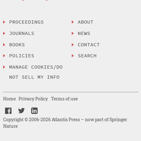
PROCEEDINGS
ABOUT
JOURNALS
NEWS
BOOKS
CONTACT
POLICIES
SEARCH
MANAGE COOKIES/DO
NOT SELL MY INFO
Home
Privacy Policy
Terms of use
Copyright © 2006-2026 Atlantis Press – now part of Springer
Nature