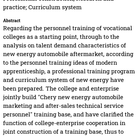
practice; Curriculum system
Abstract
Regarding the personnel training of vocational
colleges as a starting point, through to the
analysis on talent demand characteristics of
new energy automobile aftermarket, according
to the personnel training ideas of modern
apprenticeship, a professional training program
and curriculum system of new energy have
been prepared. The college and enterprise
jointly build "Chery new energy automobile
marketing and after-sales technical service
personnel" training base, and have clarified the
function of college-enterprise cooperation in
joint construction of a training base, thus to