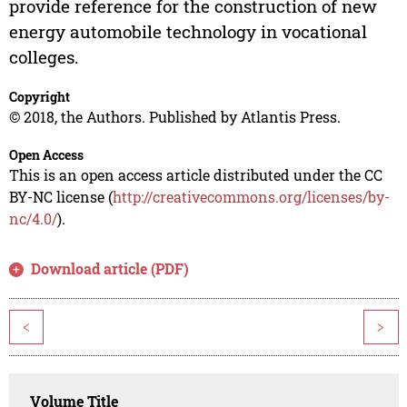
provide reference for the construction of new
energy automobile technology in vocational
colleges.
Copyright
© 2018, the Authors. Published by Atlantis Press.
Open Access
This is an open access article distributed under the CC
BY-NC license (
http://creativecommons.org/licenses/by-
nc/4.0/
).
Download article (PDF)
<
>
Volume Title