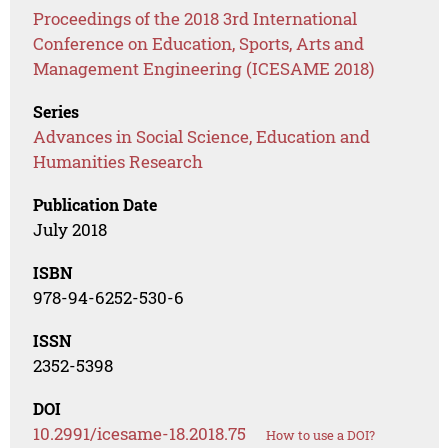
Proceedings of the 2018 3rd International
Conference on Education, Sports, Arts and
Management Engineering (ICESAME 2018)
Series
Advances in Social Science, Education and
Humanities Research
Publication Date
July 2018
ISBN
978-94-6252-530-6
ISSN
2352-5398
DOI
10.2991/icesame-18.2018.75
How to use a DOI?