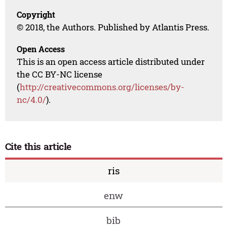
Copyright
© 2018, the Authors. Published by Atlantis Press.
Open Access
This is an open access article distributed under
the CC BY-NC license
(
http://creativecommons.org/licenses/by-
nc/4.0/
).
Cite this article
ris
enw
bib