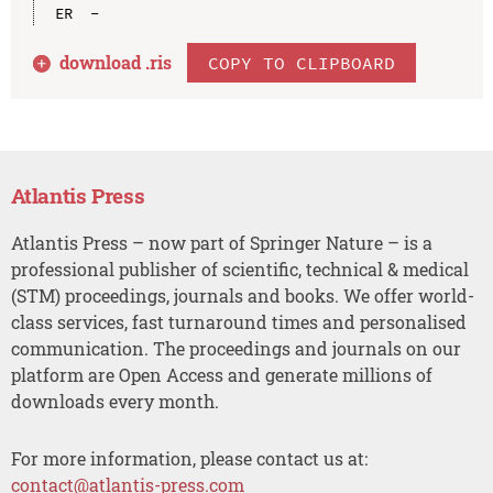
download .
ris
COPY TO CLIPBOARD
Atlantis Press
Atlantis Press – now part of Springer Nature – is a
professional publisher of scientific, technical & medical
(STM) proceedings, journals and books. We offer world-
class services, fast turnaround times and personalised
communication. The proceedings and journals on our
platform are Open Access and generate millions of
downloads every month.
For more information, please contact us at:
contact@atlantis-press.com