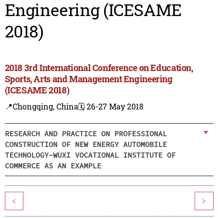
Engineering (ICESAME
2018)
2018 3rd International Conference on Education,
Sports, Arts and Management Engineering
(ICESAME 2018)
📍Chongqing, China
🗓️ 26-27 May 2018
RESEARCH AND PRACTICE ON PROFESSIONAL
CONSTRUCTION OF NEW ENERGY AUTOMOBILE
TECHNOLOGY-WUXI VOCATIONAL INSTITUTE OF
COMMERCE AS AN EXAMPLE
<
>