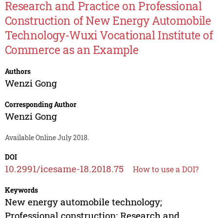
Research and Practice on Professional
Construction of New Energy Automobile
Technology-Wuxi Vocational Institute of
Commerce as an Example
Authors
Wenzi Gong
Corresponding Author
Wenzi Gong
Available Online July 2018.
DOI
10.2991/icesame-18.2018.75
How to use a DOI?
Keywords
New energy automobile technology;
Professional construction; Research and