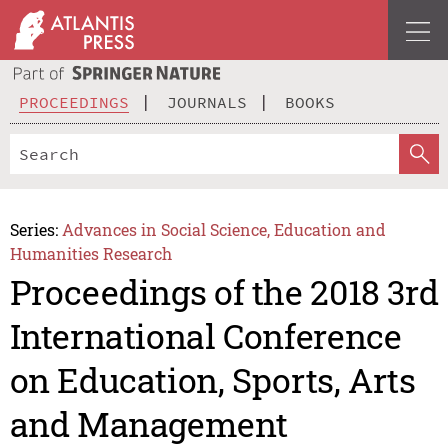
PROCEEDINGS
JOURNALS
BOOKS
Series:
Advances in Social Science, Education and
Humanities Research
Proceedings of the 2018 3rd
International Conference
on Education, Sports, Arts
and Management