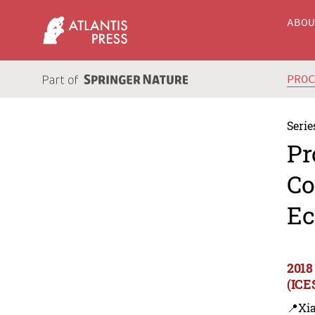
ABO
PRO
Serie
Pr
Co
Ec
2018
(ICE
📍Xi