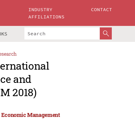
INDUSTRY
CONTACT
AFFILIATIONS
OKS
esearch
ternational
nce and
M 2018)
and Economic Management