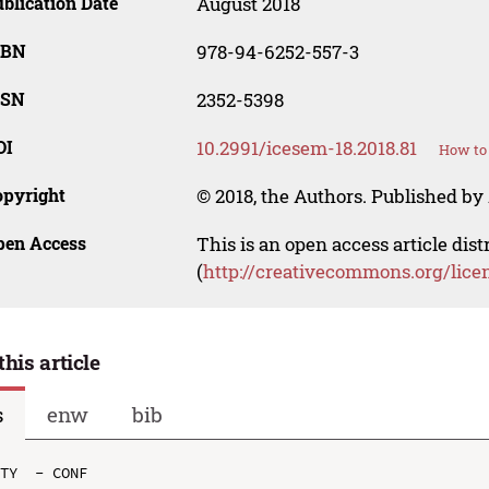
blication Date
August 2018
SBN
978-94-6252-557-3
SSN
2352-5398
OI
10.2991/icesem-18.2018.81
How to 
opyright
© 2018, the Authors. Published by 
pen Access
This is an open access article dis
(
http://creativecommons.org/lice
this article
s
enw
bib
TY  - CONF
