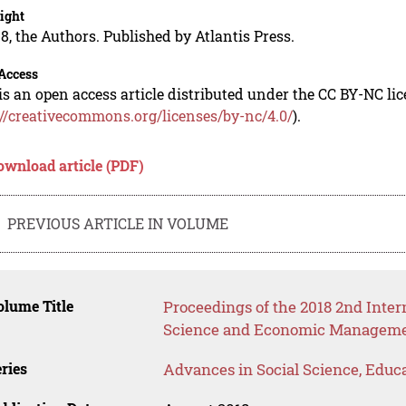
ight
8, the Authors. Published by Atlantis Press.
Access
is an open access article distributed under the CC BY-NC li
://creativecommons.org/licenses/by-nc/4.0/
).
ownload article (PDF)
PREVIOUS ARTICLE IN VOLUME
lume Title
Proceedings of the 2018 2nd Inte
Science and Economic Manageme
ries
Advances in Social Science, Educ