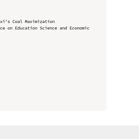
xi's Coal Maximization

ce on Education Science and Economic 