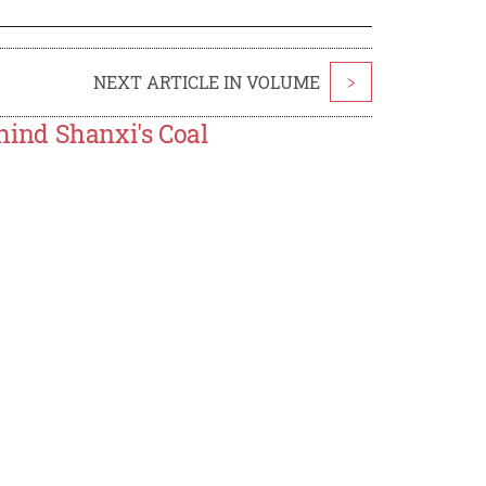
NEXT ARTICLE IN VOLUME
>
ind Shanxi's Coal