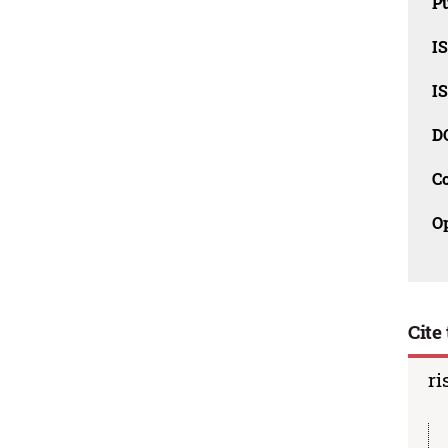
Pu
I
I
D
C
O
Cite 
ri