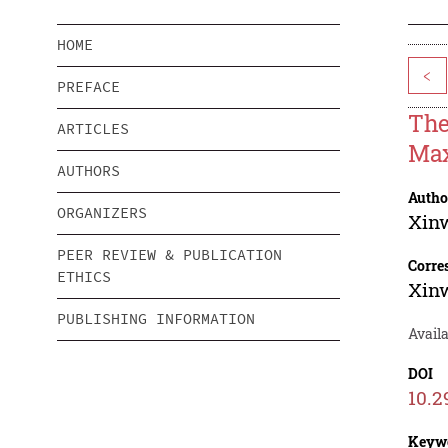
HOME
<
PREFACE
The
ARTICLES
Max
AUTHORS
Autho
ORGANIZERS
Xin
PEER REVIEW & PUBLICATION
Corre
ETHICS
Xin
PUBLISHING INFORMATION
Availa
DOI
10.2
Keyw