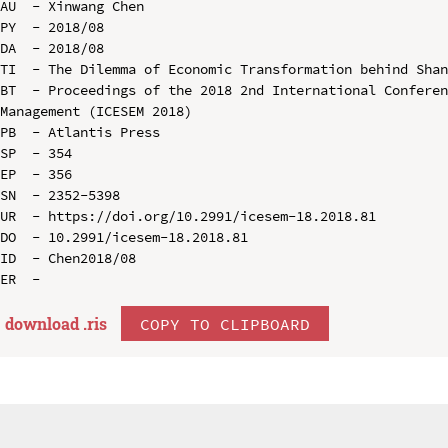
AU  - Xinwang Chen

PY  - 2018/08

DA  - 2018/08

TI  - The Dilemma of Economic Transformation behind Shan
BT  - Proceedings of the 2018 2nd International Conferen
Management (ICESEM 2018)

PB  - Atlantis Press

SP  - 354

EP  - 356

SN  - 2352-5398

UR  - https://doi.org/10.2991/icesem-18.2018.81

DO  - 10.2991/icesem-18.2018.81

ID  - Chen2018/08

download .
ris
COPY TO CLIPBOARD