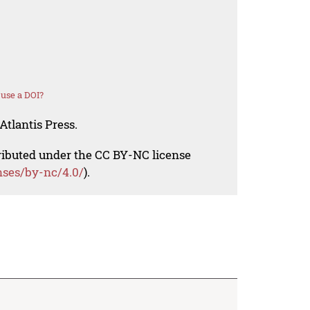
use a DOI?
Atlantis Press.
tributed under the CC BY-NC license
nses/by-nc/4.0/
).