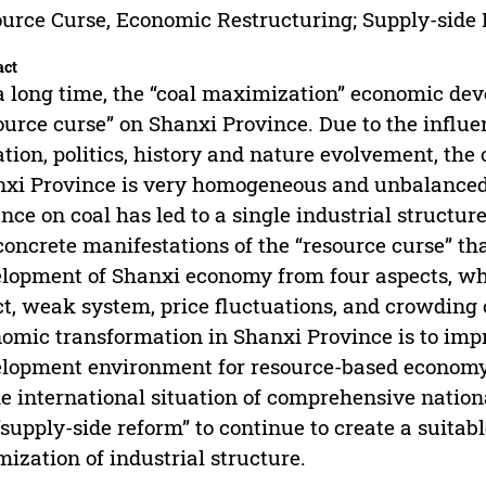
urce Curse, Economic Restructuring; Supply-side
act
a long time, the “coal maximization” economic d
ource curse” on Shanxi Province. Due to the influ
ation, politics, history and nature evolvement, th
xi Province is very homogeneous and unbalance
ance on coal has led to a single industrial structu
concrete manifestations of the “resource curse” t
lopment of Shanxi economy from four aspects, wh
ct, weak system, price fluctuations, and crowding 
omic transformation in Shanxi Province is to imp
lopment environment for resource-based economy
he international situation of comprehensive natio
“supply-side reform” to continue to create a suita
mization of industrial structure.