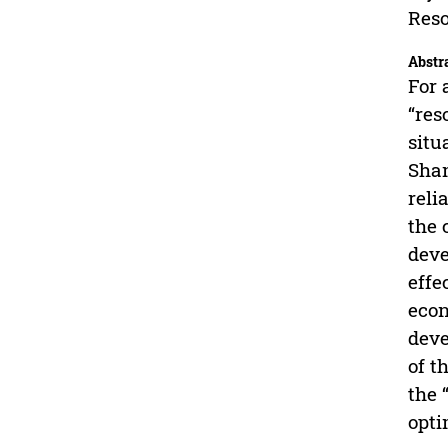
Reso
Abstr
For 
“res
situ
Shan
reli
the 
deve
effe
econ
deve
of t
the 
opti