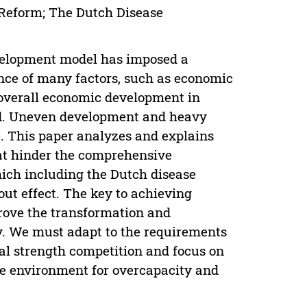
 Reform; The Dutch Disease
evelopment model has imposed a
ence of many factors, such as economic
e overall economic development in
d. Uneven development and heavy
re. This paper analyzes and explains
hat hinder the comprehensive
ich including the Dutch disease
out effect. The key to achieving
rove the transformation and
. We must adapt to the requirements
nal strength competition and focus on
ble environment for overcapacity and