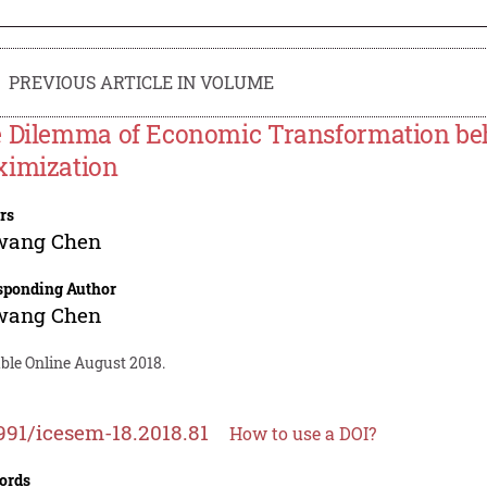
PREVIOUS ARTICLE IN VOLUME
 Dilemma of Economic Transformation beh
imization
rs
wang Chen
sponding Author
wang Chen
ble Online August 2018.
991/icesem-18.2018.81
How to use a DOI?
ords