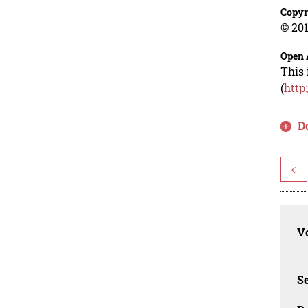
Copyr
© 201
Open 
This 
(
http
D
<
Vo
Se