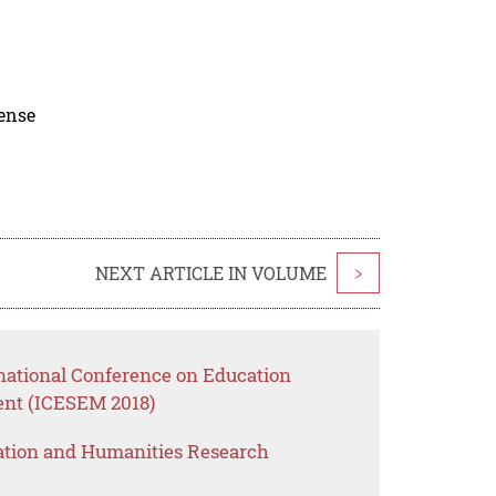
cense
NEXT ARTICLE IN VOLUME
>
rnational Conference on Education
nt (ICESEM 2018)
ation and Humanities Research