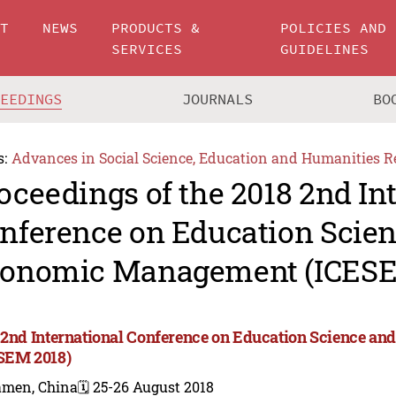
UT
NEWS
PRODUCTS &
POLICIES AND
SERVICES
GUIDELINES
CEEDINGS
JOURNALS
BO
s:
Advances in Social Science, Education and Humanities R
oceedings of the 2018 2nd In
nference on Education Scie
onomic Management (ICESE
 2nd International Conference on Education Science 
SEM 2018)
amen, China
🗓️ 25-26 August 2018