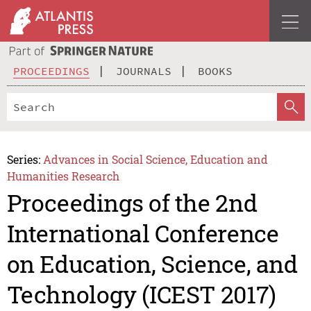
PROCEEDINGS
JOURNALS
BOOKS
Series:
Advances in Social Science, Education and
Humanities Research
Proceedings of the 2nd
International Conference
on Education, Science, and
Technology (ICEST 2017)