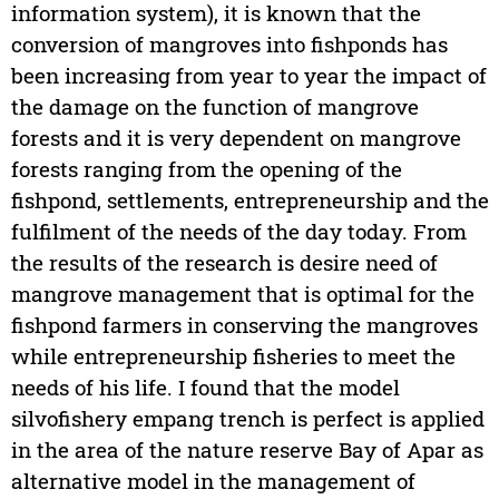
information system), it is known that the
conversion of mangroves into fishponds has
been increasing from year to year the impact of
the damage on the function of mangrove
forests and it is very dependent on mangrove
forests ranging from the opening of the
fishpond, settlements, entrepreneurship and the
fulfilment of the needs of the day today. From
the results of the research is desire need of
mangrove management that is optimal for the
fishpond farmers in conserving the mangroves
while entrepreneurship fisheries to meet the
needs of his life. I found that the model
silvofishery empang trench is perfect is applied
in the area of the nature reserve Bay of Apar as
alternative model in the management of