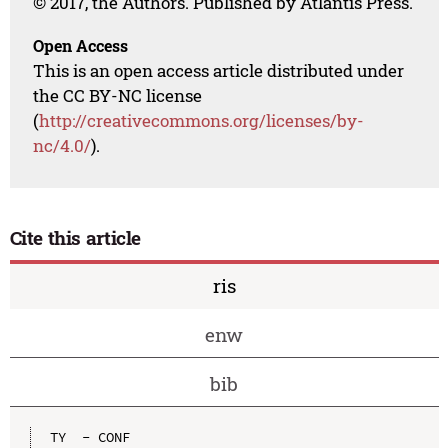
© 2017, the Authors. Published by Atlantis Press.
Open Access
This is an open access article distributed under
the CC BY-NC license
(
http://creativecommons.org/licenses/by-
nc/4.0/
).
Cite this article
ris
enw
bib
TY  - CONF
