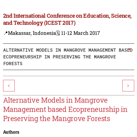
2nd International Conference on Education, Science,
and Technology (ICEST 2017)
📍Makassar, Indonesia
🗓️ 11-12 March 2017
ALTERNATIVE MODELS IN MANGROVE MANAGEMENT BASED
ECOPRENEURSHIP IN PRESERVING THE MANGROVE
FORESTS
<
>
Alternative Models in Mangrove
Management based Ecopreneurship in
Preserving the Mangrove Forests
Authors