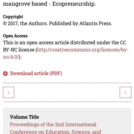
mangrove based - Ecopreneurship.
Copyright
© 2017, the Authors. Published by Atlantis Press.
Open Access
This is an open access article distributed under the CC
BY-NC license (
http://creativecommons.org/licenses/by-
nc/4.0/
).
Download article (PDF)
<
>
Volume Title
Proceedings of the 2nd International
Conference on Education, Science, and