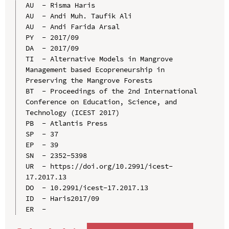
AU  - Risma Haris

AU  - Andi Muh. Taufik Ali

AU  - Andi Farida Arsal

PY  - 2017/09

DA  - 2017/09

TI  - Alternative Models in Mangrove 
Management based Ecopreneurship in 
Preserving the Mangrove Forests

BT  - Proceedings of the 2nd International 
Conference on Education, Science, and 
Technology (ICEST 2017)

PB  - Atlantis Press

SP  - 37

EP  - 39

SN  - 2352-5398

UR  - https://doi.org/10.2991/icest-
17.2017.13

DO  - 10.2991/icest-17.2017.13

ID  - Haris2017/09
