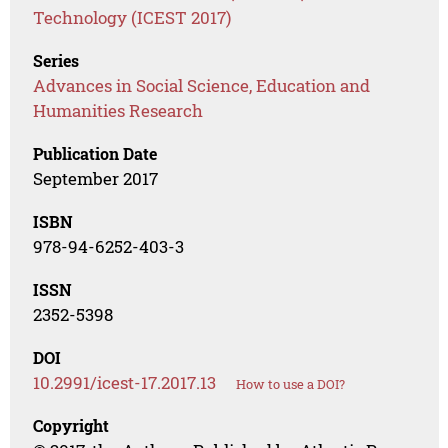
Technology (ICEST 2017)
Series
Advances in Social Science, Education and
Humanities Research
Publication Date
September 2017
ISBN
978-94-6252-403-3
ISSN
2352-5398
DOI
10.2991/icest-17.2017.13
How to use a DOI?
Copyright