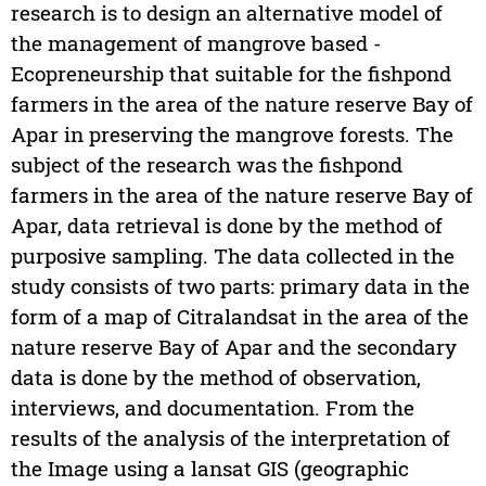
research is to design an alternative model of
the management of mangrove based -
Ecopreneurship that suitable for the fishpond
farmers in the area of the nature reserve Bay of
Apar in preserving the mangrove forests. The
subject of the research was the fishpond
farmers in the area of the nature reserve Bay of
Apar, data retrieval is done by the method of
purposive sampling. The data collected in the
study consists of two parts: primary data in the
form of a map of Citralandsat in the area of the
nature reserve Bay of Apar and the secondary
data is done by the method of observation,
interviews, and documentation. From the
results of the analysis of the interpretation of
the Image using a lansat GIS (geographic