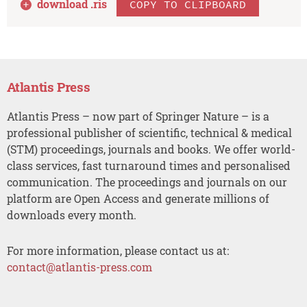
download .
ris
COPY TO CLIPBOARD
Atlantis Press
Atlantis Press – now part of Springer Nature – is a
professional publisher of scientific, technical & medical
(STM) proceedings, journals and books. We offer world-
class services, fast turnaround times and personalised
communication. The proceedings and journals on our
platform are Open Access and generate millions of
downloads every month.
For more information, please contact us at:
contact@atlantis-press.com