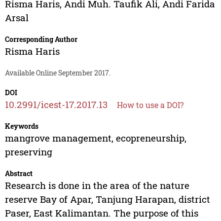
Risma Haris
,
Andi Muh. Taufik Ali
,
Andi Farida
Arsal
Corresponding Author
Risma Haris
Available Online September 2017.
DOI
10.2991/icest-17.2017.13
How to use a DOI?
Keywords
mangrove management, ecopreneurship,
preserving
Abstract
Research is done in the area of the nature
reserve Bay of Apar, Tanjung Harapan, district
Paser, East Kalimantan. The purpose of this