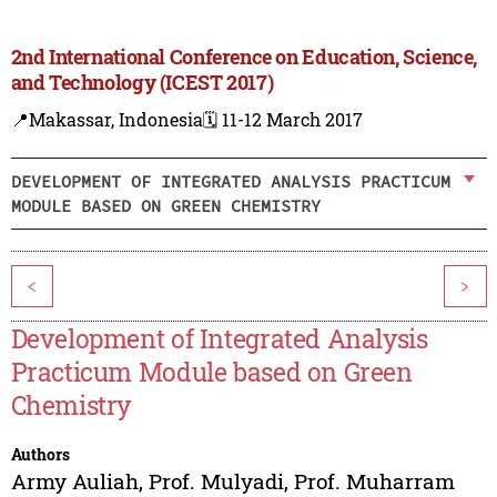
2nd International Conference on Education, Science,
and Technology (ICEST 2017)
📍Makassar, Indonesia
🗓️ 11-12 March 2017
DEVELOPMENT OF INTEGRATED ANALYSIS PRACTICUM
MODULE BASED ON GREEN CHEMISTRY
<
>
Development of Integrated Analysis
Practicum Module based on Green
Chemistry
Authors
Army Auliah
,
Prof. Mulyadi
,
Prof. Muharram