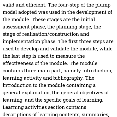
valid and efficient. The four-step of the plump
model adopted was used in the development of
the module. These stages are the initial
assessment phase, the planning stage, the
stage of realisation/construction and
implementation phase. The first three steps are
used to develop and validate the module, while
the last step is used to measure the
effectiveness of the module. The module
contains three main part, namely introduction,
learning activity and bibliography. The
introduction to the module containing a
general explanation, the general objectives of
learning, and the specific goals of learning.
Learning activities section contains
descriptions of learning contents, summaries,