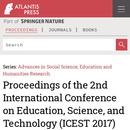
PROCEEDINGS
JOURNALS
BOOKS
Series:
Advances in Social Science, Education and
Humanities Research
Proceedings of the 2nd
International Conference
on Education, Science, and
Technology (ICEST 2017)