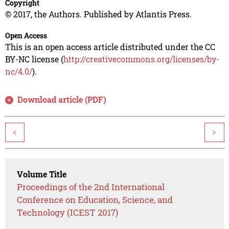
Copyright
© 2017, the Authors. Published by Atlantis Press.
Open Access
This is an open access article distributed under the CC
BY-NC license (
http://creativecommons.org/licenses/by-
nc/4.0/
).
Download article (PDF)
<
>
Volume Title
Proceedings of the 2nd International
Conference on Education, Science, and
Technology (ICEST 2017)