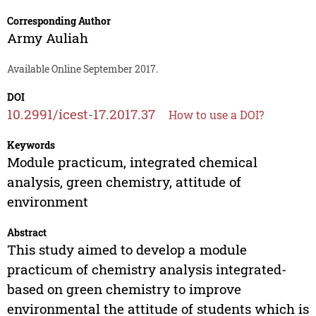
Corresponding Author
Army Auliah
Available Online September 2017.
DOI
10.2991/icest-17.2017.37
How to use a DOI?
Keywords
Module practicum, integrated chemical
analysis, green chemistry, attitude of
environment
Abstract
This study aimed to develop a module
practicum of chemistry analysis integrated-
based on green chemistry to improve
environmental the attitude of students which is