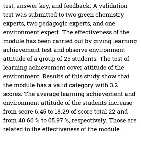
test, answer key, and feedback. A validation
test was submitted to two green chemistry
experts, two pedagogic experts, and one
environment expert. The effectiveness of the
module has been carried out by giving learning
achievement test and observe environment
attitude of a group of 25 students. The test of
learning achievement cover attitude of the
environment. Results of this study show that
the module has a valid category with 3.2
scores. The average learning achievement and
environment attitude of the students increase
from score 6.45 to 18.29 of score total 22 and
from 40.66 % to 65.97 %, respectively. Those are
related to the effectiveness of the module.