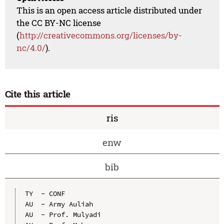
This is an open access article distributed under
the CC BY-NC license
(
http://creativecommons.org/licenses/by-
nc/4.0/
).
Cite this article
ris
enw
bib
TY  - CONF

AU  - Army Auliah

AU  - Prof. Mulyadi
