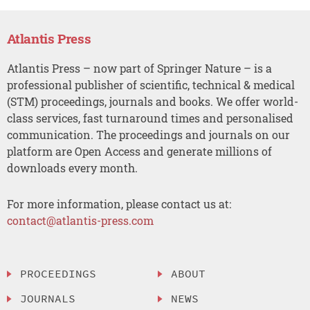
Atlantis Press
Atlantis Press – now part of Springer Nature – is a
professional publisher of scientific, technical & medical
(STM) proceedings, journals and books. We offer world-
class services, fast turnaround times and personalised
communication. The proceedings and journals on our
platform are Open Access and generate millions of
downloads every month.
For more information, please contact us at:
contact@atlantis-press.com
PROCEEDINGS
ABOUT
JOURNALS
NEWS