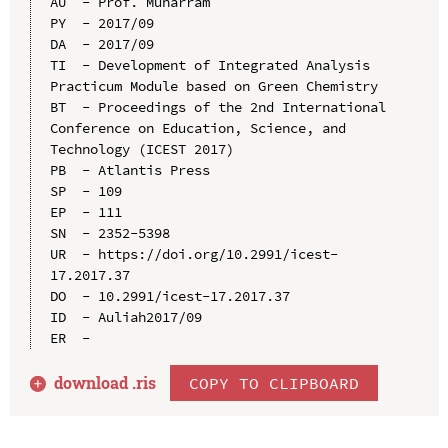
AU  - Prof. Muharram

PY  - 2017/09

DA  - 2017/09

TI  - Development of Integrated Analysis 
Practicum Module based on Green Chemistry

BT  - Proceedings of the 2nd International 
Conference on Education, Science, and 
Technology (ICEST 2017)

PB  - Atlantis Press

SP  - 109

EP  - 111

SN  - 2352-5398

UR  - https://doi.org/10.2991/icest-
17.2017.37

DO  - 10.2991/icest-17.2017.37

ID  - Auliah2017/09

download .
ris
COPY TO CLIPBOARD