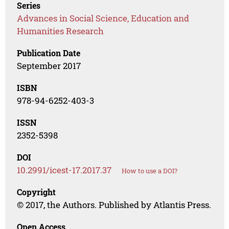
Series
Advances in Social Science, Education and
Humanities Research
Publication Date
September 2017
ISBN
978-94-6252-403-3
ISSN
2352-5398
DOI
10.2991/icest-17.2017.37
How to use a DOI?
Copyright
© 2017, the Authors. Published by Atlantis Press.
Open Access