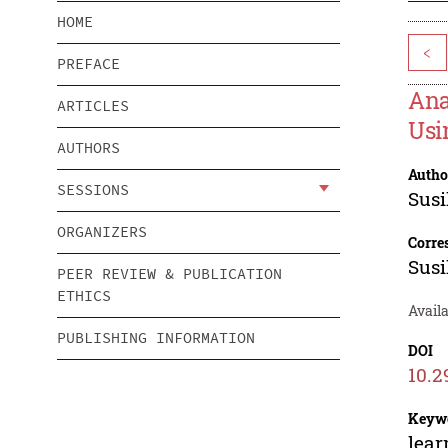
HOME
<
PREFACE
Ana
ARTICLES
Usi
AUTHORS
Autho
SESSIONS
Susi
ORGANIZERS
Corre
Susi
PEER REVIEW & PUBLICATION
ETHICS
Avail
PUBLISHING INFORMATION
DOI
10.2
Keyw
lear