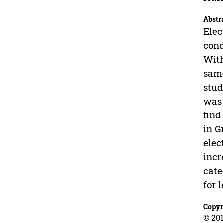
Abstr
Elec
cond
With
same
stud
was 
find
in G
elec
incr
cate
for 
Copyr
© 201