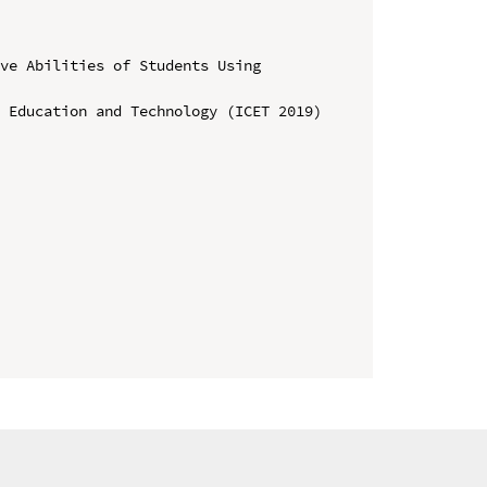
ve Abilities of Students Using 
 Education and Technology (ICET 2019)
