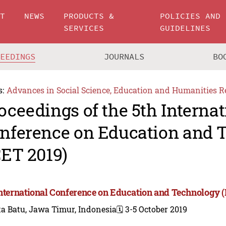
UT
NEWS
PRODUCTS &
POLICIES AND
SERVICES
GUIDELINES
CEEDINGS
JOURNALS
BO
s:
Advances in Social Science, Education and Humanities R
oceedings of the 5th Internat
nference on Education and 
CET 2019)
International Conference on Education and Technology (
a Batu, Jawa Timur, Indonesia
🗓️ 3-5 October 2019