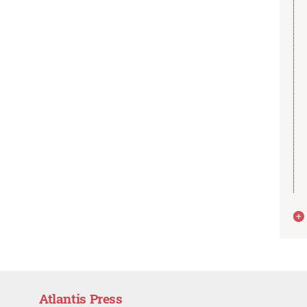
Atlantis Press