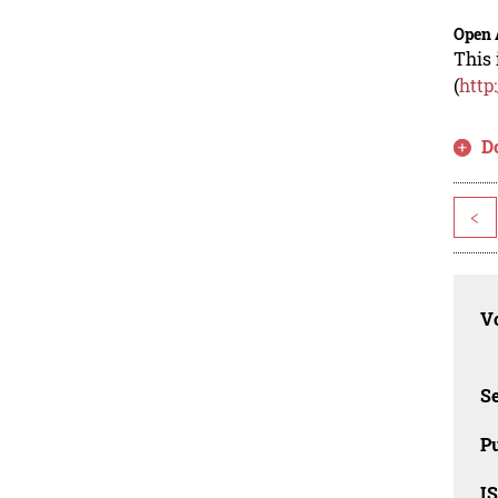
Open 
This 
(
http
D
<
Vo
Se
Pu
I