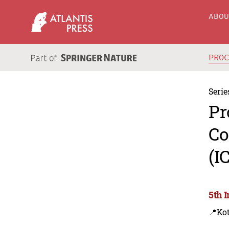
ABO
PRO
Serie
Pr
Co
(I
5th 
📍Kot