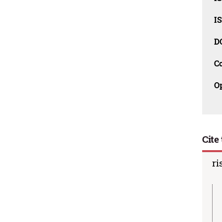
I
D
C
O
Cite 
ri