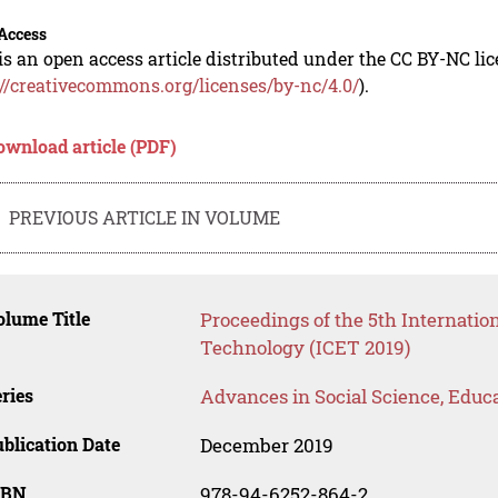
Access
is an open access article distributed under the CC BY-NC li
://creativecommons.org/licenses/by-nc/4.0/
).
ownload article (PDF)
PREVIOUS ARTICLE IN VOLUME
lume Title
Proceedings of the 5th Internati
Technology (ICET 2019)
ries
Advances in Social Science, Educ
blication Date
December 2019
SBN
978-94-6252-864-2