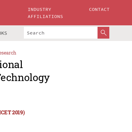
INDUSTRY
CONTACT
AFFILIATIONS
OKS
esearch
ional
Technology
ICET 2019)