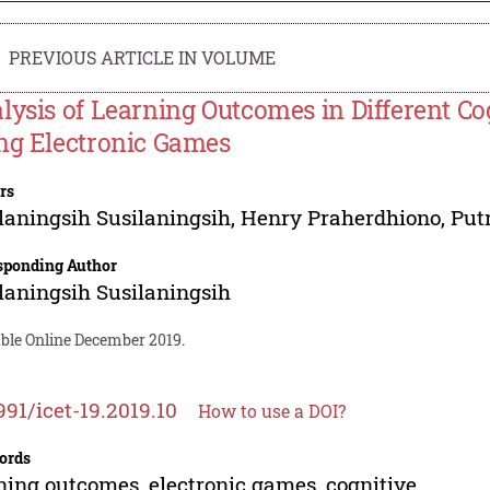
PREVIOUS ARTICLE IN VOLUME
lysis of Learning Outcomes in Different Cog
ng Electronic Games
rs
laningsih Susilaningsih
,
Henry Praherdhiono
,
Put
sponding Author
laningsih Susilaningsih
able Online December 2019.
991/icet-19.2019.10
How to use a DOI?
ords
ning outcomes, electronic games, cognitive