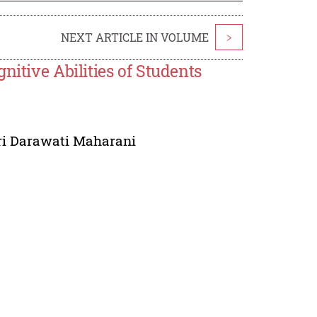
NEXT ARTICLE IN VOLUME
>
nitive Abilities of Students
ri Darawati Maharani