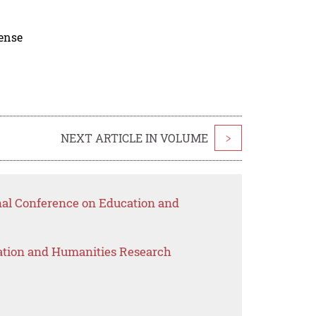
cense
NEXT ARTICLE IN VOLUME
>
onal Conference on Education and
ation and Humanities Research