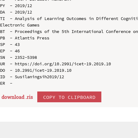
PY  - 2019/12

DA  - 2019/12

TI  - Analysis of Learning Outcomes in Different Cogniti
Electronic Games

BT  - Proceedings of the 5th International Conference on
PB  - Atlantis Press

SP  - 43

EP  - 46

SN  - 2352-5398

UR  - https://doi.org/10.2991/icet-19.2019.10

DO  - 10.2991/icet-19.2019.10

ID  - Susilaningsih2019/12

download .
ris
COPY TO CLIPBOARD