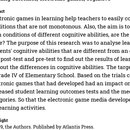
act
tronic games in learning help teachers to easily 
itions that are not monotonous. Also, the aim is 
 conditions of different cognitive abilities, are th
? The purpose of this research was to analyse lea
ents' cognitive abilities that are different from 
post-test and pre-test to find out the results of le
 out the differences in cognitive abilities. The targ
rade IV of Elementary School. Based on the trials 
tronic games that had developed had an impact on
eased student learning outcomes tests and the me
gories. So that the electronic game media develope
learning activities.
ight
9, the Authors. Published by Atlantis Press.