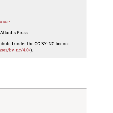
 a DOI?
Atlantis Press.
tributed under the CC BY-NC license
nses/by-nc/4.0/
).