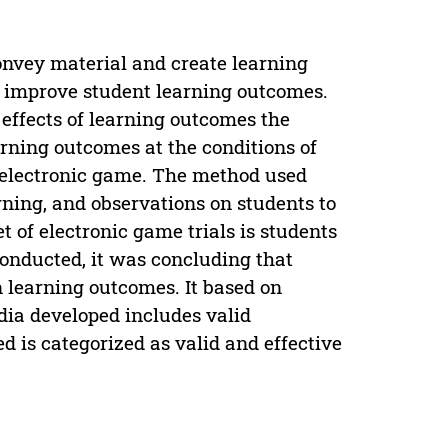
convey material and create learning
to improve student learning outcomes.
e effects of learning outcomes the
rning outcomes at the conditions of
an electronic game. The method used
arning, and observations on students to
et of electronic game trials is students
conducted, it was concluding that
 learning outcomes. It based on
dia developed includes valid
d is categorized as valid and effective