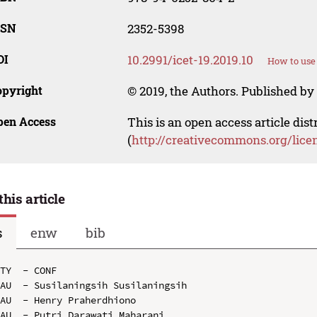
SSN
2352-5398
OI
10.2991/icet-19.2019.10
How to use
opyright
© 2019, the Authors. Published by 
pen Access
This is an open access article dis
(
http://creativecommons.org/lice
this article
s
enw
bib
TY  - CONF

AU  - Susilaningsih Susilaningsih

AU  - Henry Praherdhiono

AU  - Putri Darawati Maharani
