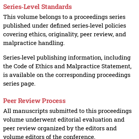
Series‑Level Standards
This volume belongs to a proceedings series
published under defined series‑level policies
covering ethics, originality, peer review, and
malpractice handling.
Series‑level publishing information, including
the Code of Ethics and Malpractice Statement,
is available on the corresponding proceedings
series page.
Peer Review Process
All manuscripts submitted to this proceedings
volume underwent editorial evaluation and
peer review organized by the editors and
volume editors of the conference.