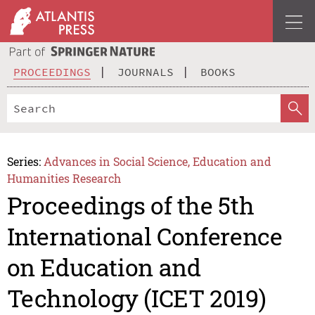
PROCEEDINGS
JOURNALS
BOOKS
Series:
Advances in Social Science, Education and
Humanities Research
Proceedings of the 5th
International Conference
on Education and
Technology (ICET 2019)