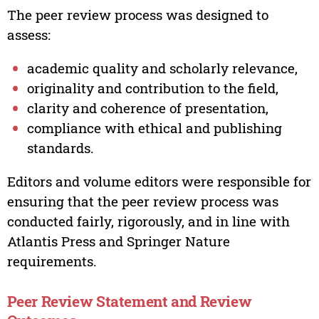
The peer review process was designed to
assess:
academic quality and scholarly relevance,
originality and contribution to the field,
clarity and coherence of presentation,
compliance with ethical and publishing
standards.
Editors and volume editors were responsible for
ensuring that the peer review process was
conducted fairly, rigorously, and in line with
Atlantis Press and Springer Nature
requirements.
Peer Review Statement and Review