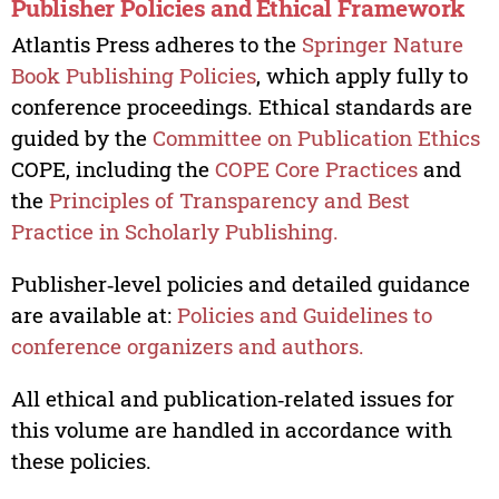
Publisher Policies and Ethical Framework
Atlantis Press adheres to the
Springer Nature
Book Publishing Policies
, which apply fully to
conference proceedings. Ethical standards are
guided by the
Committee on Publication Ethics
COPE, including the
COPE Core Practices
and
the
Principles of Transparency and Best
Practice in Scholarly Publishing.
Publisher‑level policies and detailed guidance
are available at:
Policies and Guidelines to
conference organizers and authors.
All ethical and publication‑related issues for
this volume are handled in accordance with
these policies.