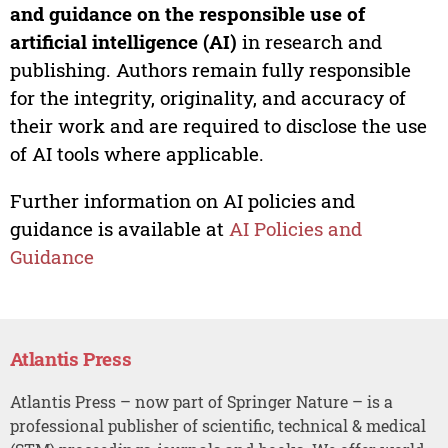
and guidance on the responsible use of
artificial intelligence (AI)
in research and
publishing. Authors remain fully responsible
for the integrity, originality, and accuracy of
their work and are required to disclose the use
of AI tools where applicable.
Further information on AI policies and
guidance is available at
AI Policies and
Guidance
Atlantis Press
Atlantis Press – now part of Springer Nature – is a
professional publisher of scientific, technical & medical