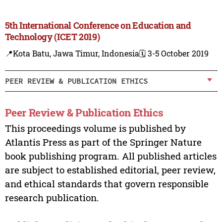
5th International Conference on Education and
Technology (ICET 2019)
📍Kota Batu, Jawa Timur, Indonesia
🗓️ 3-5 October 2019
PEER REVIEW & PUBLICATION ETHICS
Peer Review & Publication Ethics
This proceedings volume is published by
Atlantis Press as part of the Springer Nature
book publishing program. All published articles
are subject to established editorial, peer review,
and ethical standards that govern responsible
research publication.