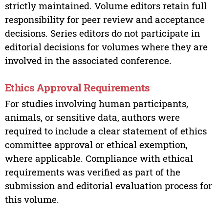
strictly maintained. Volume editors retain full
responsibility for peer review and acceptance
decisions. Series editors do not participate in
editorial decisions for volumes where they are
involved in the associated conference.
Ethics Approval Requirements
For studies involving human participants,
animals, or sensitive data, authors were
required to include a clear statement of ethics
committee approval or ethical exemption,
where applicable. Compliance with ethical
requirements was verified as part of the
submission and editorial evaluation process for
this volume.