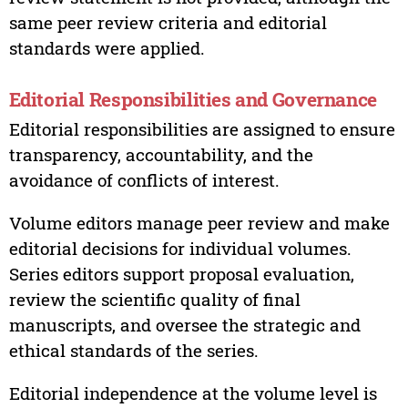
same peer review criteria and editorial
standards were applied.
Editorial Responsibilities and Governance
Editorial responsibilities are assigned to ensure
transparency, accountability, and the
avoidance of conflicts of interest.
Volume editors manage peer review and make
editorial decisions for individual volumes.
Series editors support proposal evaluation,
review the scientific quality of final
manuscripts, and oversee the strategic and
ethical standards of the series.
Editorial independence at the volume level is