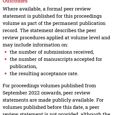
Outcomes
Where available, a formal peer review
statement is published for this proceedings
volume as part of the permanent publication
record. The statement describes the peer
review procedures applied at volume level and
may include information on:
the number of submissions received,
the number of manuscripts accepted for
publication,
the resulting acceptance rate.
For proceedings volumes published from
September 2022 onwards, peer review
statements are made publicly available. For
volumes published before this date, a peer
review statement is not provided, although the