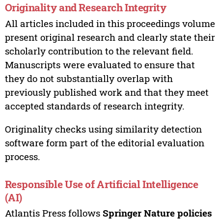
Originality and Research Integrity
All articles included in this proceedings volume
present original research and clearly state their
scholarly contribution to the relevant field.
Manuscripts were evaluated to ensure that
they do not substantially overlap with
previously published work and that they meet
accepted standards of research integrity.
Originality checks using similarity detection
software form part of the editorial evaluation
process.
Responsible Use of Artificial Intelligence
(AI)
Atlantis Press follows
Springer Nature policies