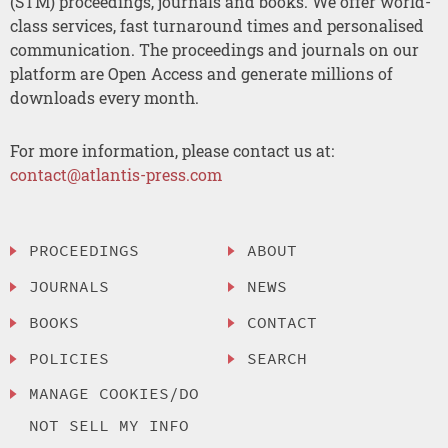
(STM) proceedings, journals and books. We offer world-
class services, fast turnaround times and personalised
communication. The proceedings and journals on our
platform are Open Access and generate millions of
downloads every month.
For more information, please contact us at:
contact@atlantis-press.com
PROCEEDINGS
ABOUT
JOURNALS
NEWS
BOOKS
CONTACT
POLICIES
SEARCH
MANAGE COOKIES/DO
NOT SELL MY INFO