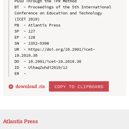
PGSD Through the TPR Method

BT  - Proceedings of the 5th International 
Conference on Education and Technology 
(ICET 2019)

PB  - Atlantis Press

SP  - 127

EP  - 128

SN  - 2352-5398

UR  - https://doi.org/10.2991/icet-
19.2019.30

DO  - 10.2991/icet-19.2019.30

ID  - UlhaqZuhdi2019/12

download .
ris
COPY TO CLIPBOARD
Atlantis Press