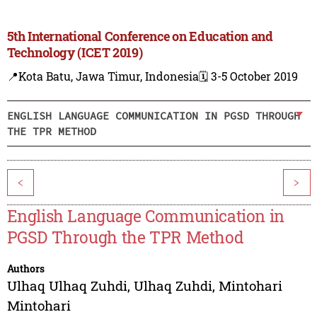
5th International Conference on Education and
Technology (ICET 2019)
📍Kota Batu, Jawa Timur, Indonesia
🗓️ 3-5 October 2019
ENGLISH LANGUAGE COMMUNICATION IN PGSD THROUGH
THE TPR METHOD
<
>
English Language Communication in
PGSD Through the TPR Method
Authors
Ulhaq Ulhaq Zuhdi
,
Ulhaq Zuhdi
,
Mintohari
Mintohari