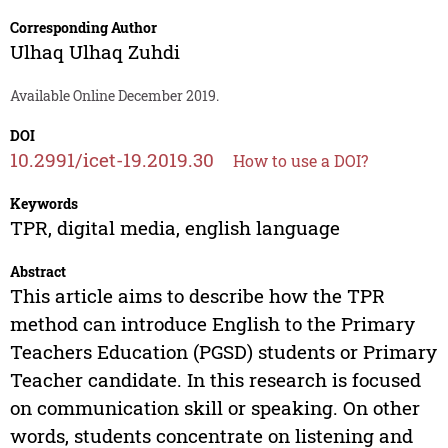
Corresponding Author
Ulhaq Ulhaq Zuhdi
Available Online December 2019.
DOI
10.2991/icet-19.2019.30
How to use a DOI?
Keywords
TPR, digital media, english language
Abstract
This article aims to describe how the TPR
method can introduce English to the Primary
Teachers Education (PGSD) students or Primary
Teacher candidate. In this research is focused
on communication skill or speaking. On other
words, students concentrate on listening and