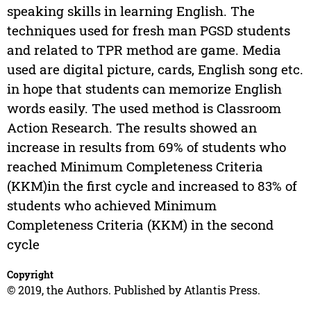
speaking skills in learning English. The
techniques used for fresh man PGSD students
and related to TPR method are game. Media
used are digital picture, cards, English song etc.
in hope that students can memorize English
words easily. The used method is Classroom
Action Research. The results showed an
increase in results from 69% of students who
reached Minimum Completeness Criteria
(KKM)in the first cycle and increased to 83% of
students who achieved Minimum
Completeness Criteria (KKM) in the second
cycle
Copyright
© 2019, the Authors. Published by Atlantis Press.