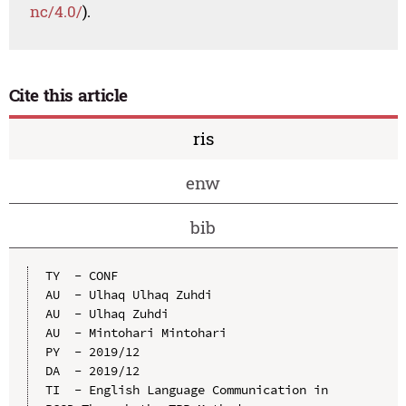
nc/4.0/
).
Cite this article
ris
enw
bib
TY  - CONF

AU  - Ulhaq Ulhaq Zuhdi

AU  - Ulhaq Zuhdi

AU  - Mintohari Mintohari

PY  - 2019/12

DA  - 2019/12

TI  - English Language Communication in 