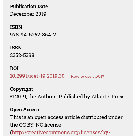
Publication Date
December 2019
ISBN
978-94-6252-864-2
ISSN
2352-5398
DOI
10.2991/icet-19.2019.30
How to use a DOI?
Copyright
© 2019, the Authors. Published by Atlantis Press.
Open Access
This is an open access article distributed under
the CC BY-NC license
(
http://creativecommons.org/licenses/by-