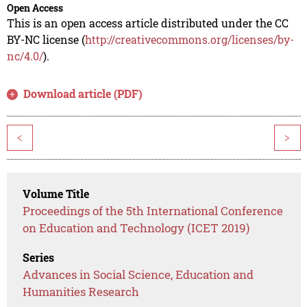
Open Access
This is an open access article distributed under the CC
BY-NC license (
http://creativecommons.org/licenses/by-
nc/4.0/
).
Download article (PDF)
<
>
Volume Title
Proceedings of the 5th International Conference
on Education and Technology (ICET 2019)
Series
Advances in Social Science, Education and
Humanities Research