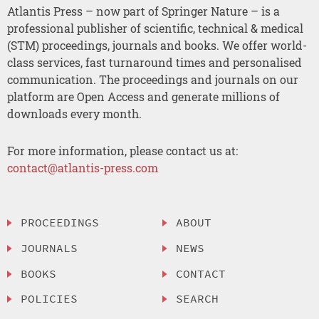
Atlantis Press – now part of Springer Nature – is a
professional publisher of scientific, technical & medical
(STM) proceedings, journals and books. We offer world-
class services, fast turnaround times and personalised
communication. The proceedings and journals on our
platform are Open Access and generate millions of
downloads every month.
For more information, please contact us at:
contact@atlantis-press.com
PROCEEDINGS
ABOUT
JOURNALS
NEWS
BOOKS
CONTACT
POLICIES
SEARCH