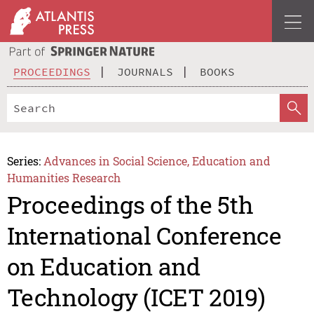
PROCEEDINGS
JOURNALS
BOOKS
Series:
Advances in Social Science, Education and
Humanities Research
Proceedings of the 5th
International Conference
on Education and
Technology (ICET 2019)