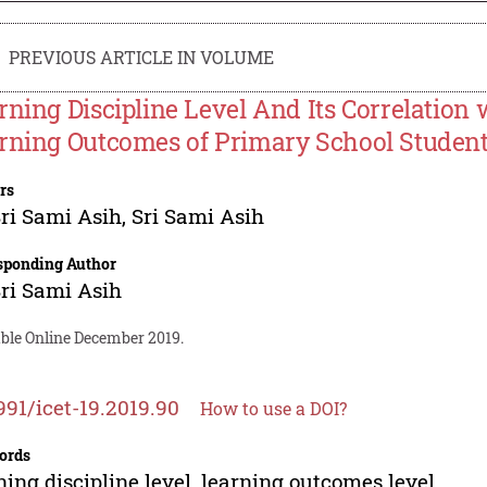
PREVIOUS ARTICLE IN VOLUME
rning Discipline Level And Its Correlation
rning Outcomes of Primary School Studen
rs
Sri Sami Asih
,
Sri Sami Asih
sponding Author
Sri Sami Asih
able Online December 2019.
991/icet-19.2019.90
How to use a DOI?
ords
ning discipline level, learning outcomes level