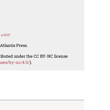
 a DOI?
Atlantis Press.
tributed under the CC BY-NC license
nses/by-nc/4.0/
).