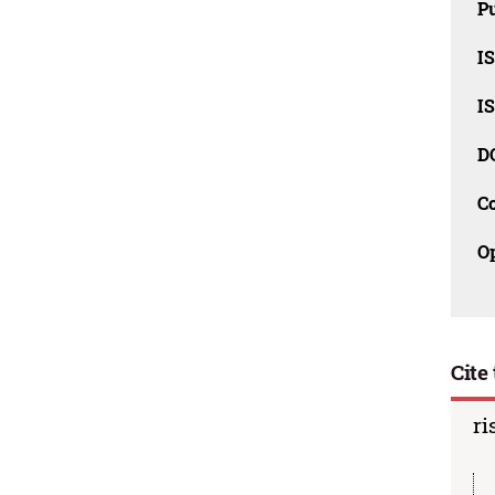
Pu
I
I
D
C
O
Cite 
ri