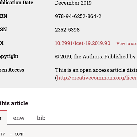
blication Date
December 2019
SBN
978-94-6252-864-2
SSN
2352-5398
OI
10.2991/icet-19.2019.90
How to use
opyright
© 2019, the Authors. Published by 
pen Access
This is an open access article dis
(
http://creativecommons.org/lice
this article
s
enw
bib
TY  - CONF
