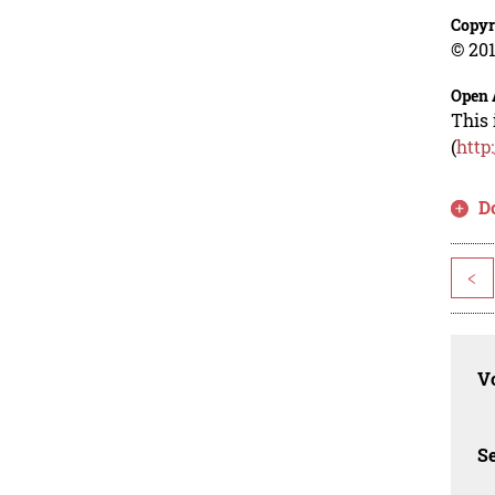
Copyr
© 201
Open 
This 
(
http
D
<
Vo
Se