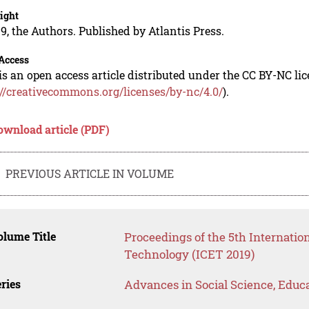
ight
9, the Authors. Published by Atlantis Press.
Access
is an open access article distributed under the CC BY-NC li
://creativecommons.org/licenses/by-nc/4.0/
).
ownload article (PDF)
PREVIOUS ARTICLE IN VOLUME
lume Title
Proceedings of the 5th Internati
Technology (ICET 2019)
ries
Advances in Social Science, Educ