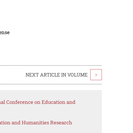
cense
NEXT ARTICLE IN VOLUME
>
onal Conference on Education and
ation and Humanities Research