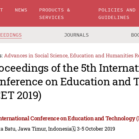
UT
NEWS
PRODUCTS &
POLICIES AND
SERVICES
GUIDELINES
CEEDINGS
JOURNALS
BO
s:
Advances in Social Science, Education and Humanities R
oceedings of the 5th Internat
nference on Education and 
CET 2019)
International Conference on Education and Technology (
a Batu, Jawa Timur, Indonesia
🗓️ 3-5 October 2019