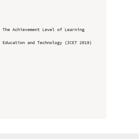
 The Achievement Level of Learning 
 Education and Technology (ICET 2019)
