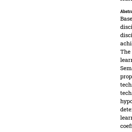
Abstr
Base
disc
disc
achi
The 
lear
Sema
prop
tech
tech
hypo
dete
lear
coef