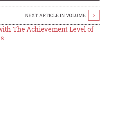
NEXT ARTICLE IN VOLUME
>
 with The Achievement Level of
ts