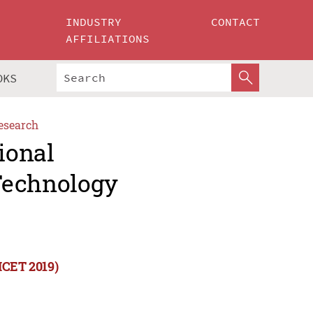
INDUSTRY
CONTACT
AFFILIATIONS
OKS
esearch
ional
Technology
ICET 2019)