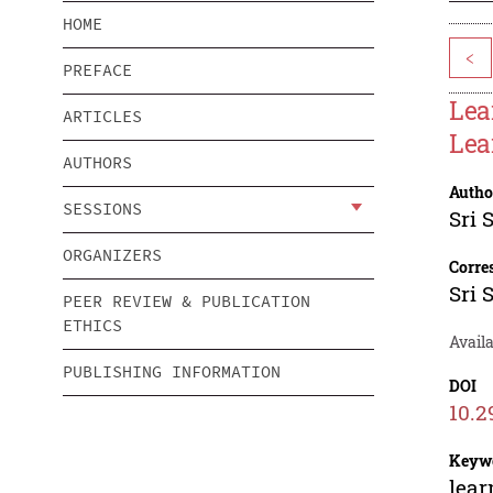
HOME
<
PREFACE
Lea
ARTICLES
Lea
AUTHORS
Autho
SESSIONS
Sri 
ORGANIZERS
Corre
Sri 
PEER REVIEW & PUBLICATION
ETHICS
Avail
PUBLISHING INFORMATION
DOI
10.2
Keyw
lear