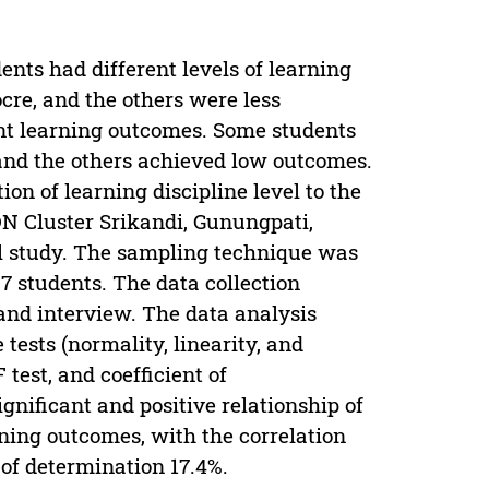
ents had different levels of learning
cre, and the others were less
rent learning outcomes. Some students
and the others achieved low outcomes.
on of learning discipline level to the
DN Cluster Srikandi, Gunungpati,
l study. The sampling technique was
 students. The data collection
nd interview. The data analysis
tests (normality, linearity, and
 test, and coefficient of
gnificant and positive relationship of
arning outcomes, with the correlation
t of determination 17.4%.