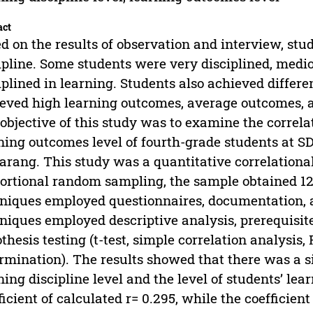
act
d on the results of observation and interview, stud
ipline. Some students were very disciplined, medio
iplined in learning. Students also achieved diffe
eved high learning outcomes, average outcomes, 
objective of this study was to examine the correlati
ning outcomes level of fourth-grade students at S
rang. This study was a quantitative correlationa
ortional random sampling, the sample obtained 127
niques employed questionnaires, documentation, a
niques employed descriptive analysis, prerequisite 
thesis testing (t-test, simple correlation analysis, F
rmination). The results showed that there was a si
ning discipline level and the level of students’ le
ficient of calculated r= 0.295, while the coefficien