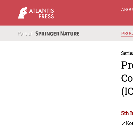
ABO
PRO
Serie
Pr
Co
(I
5th 
📍Kot