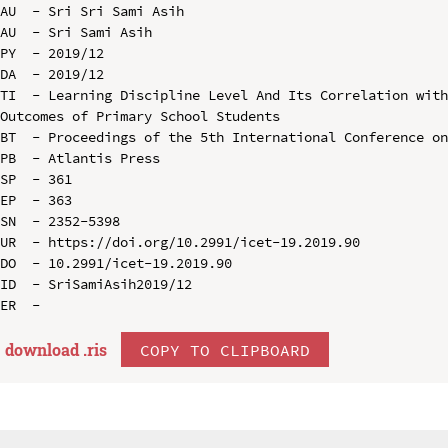
AU  - Sri Sri Sami Asih

AU  - Sri Sami Asih

PY  - 2019/12

DA  - 2019/12

TI  - Learning Discipline Level And Its Correlation with
Outcomes of Primary School Students

BT  - Proceedings of the 5th International Conference on
PB  - Atlantis Press

SP  - 361

EP  - 363

SN  - 2352-5398

UR  - https://doi.org/10.2991/icet-19.2019.90

DO  - 10.2991/icet-19.2019.90

ID  - SriSamiAsih2019/12

download .
ris
COPY TO CLIPBOARD