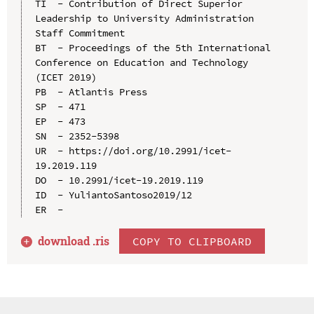
TI  - Contribution of Direct Superior 
Leadership to University Administration 
Staff Commitment

BT  - Proceedings of the 5th International 
Conference on Education and Technology 
(ICET 2019)

PB  - Atlantis Press

SP  - 471

EP  - 473

SN  - 2352-5398

UR  - https://doi.org/10.2991/icet-
19.2019.119

DO  - 10.2991/icet-19.2019.119

ID  - YuliantoSantoso2019/12

download .
ris
COPY TO CLIPBOARD