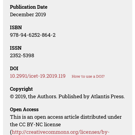
Publication Date
December 2019
ISBN
978-94-6252-864-2
ISSN
2352-5398
DOI
10.2991/icet-19.2019.119
How to use a DOI?
Copyright
© 2019, the Authors. Published by Atlantis Press.
Open Access
This is an open access article distributed under
the CC BY-NC license
(
http://creativecommons.org/licenses/by-