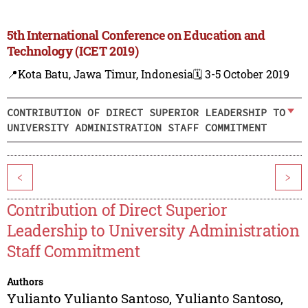
5th International Conference on Education and
Technology (ICET 2019)
📍Kota Batu, Jawa Timur, Indonesia
🗓️ 3-5 October 2019
CONTRIBUTION OF DIRECT SUPERIOR LEADERSHIP TO
UNIVERSITY ADMINISTRATION STAFF COMMITMENT
<
>
Contribution of Direct Superior
Leadership to University Administration
Staff Commitment
Authors
Yulianto Yulianto Santoso
,
Yulianto Santoso
,