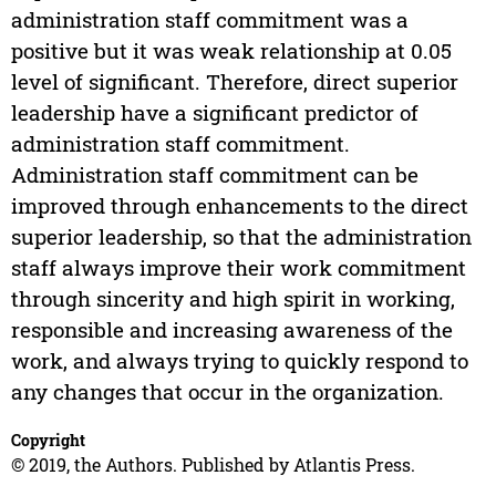
administration staff commitment was a
positive but it was weak relationship at 0.05
level of significant. Therefore, direct superior
leadership have a significant predictor of
administration staff commitment.
Administration staff commitment can be
improved through enhancements to the direct
superior leadership, so that the administration
staff always improve their work commitment
through sincerity and high spirit in working,
responsible and increasing awareness of the
work, and always trying to quickly respond to
any changes that occur in the organization.
Copyright
© 2019, the Authors. Published by Atlantis Press.