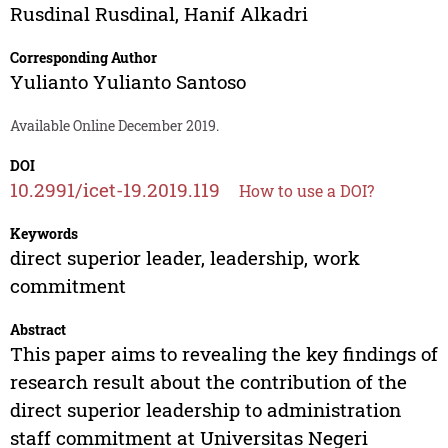
Rusdinal Rusdinal
,
Hanif Alkadri
Corresponding Author
Yulianto Yulianto Santoso
Available Online December 2019.
DOI
10.2991/icet-19.2019.119
How to use a DOI?
Keywords
direct superior leader, leadership, work
commitment
Abstract
This paper aims to revealing the key findings of
research result about the contribution of the
direct superior leadership to administration
staff commitment at Universitas Negeri