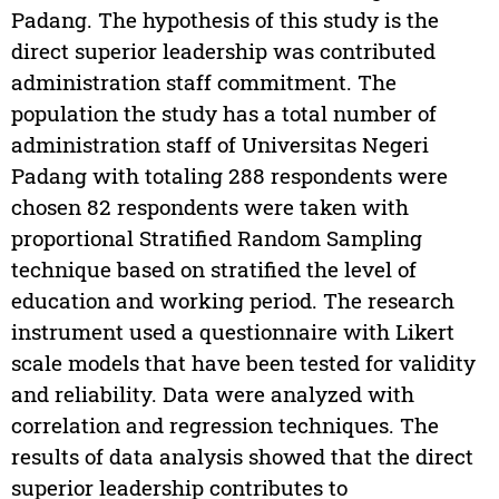
Padang. The hypothesis of this study is the
direct superior leadership was contributed
administration staff commitment. The
population the study has a total number of
administration staff of Universitas Negeri
Padang with totaling 288 respondents were
chosen 82 respondents were taken with
proportional Stratified Random Sampling
technique based on stratified the level of
education and working period. The research
instrument used a questionnaire with Likert
scale models that have been tested for validity
and reliability. Data were analyzed with
correlation and regression techniques. The
results of data analysis showed that the direct
superior leadership contributes to