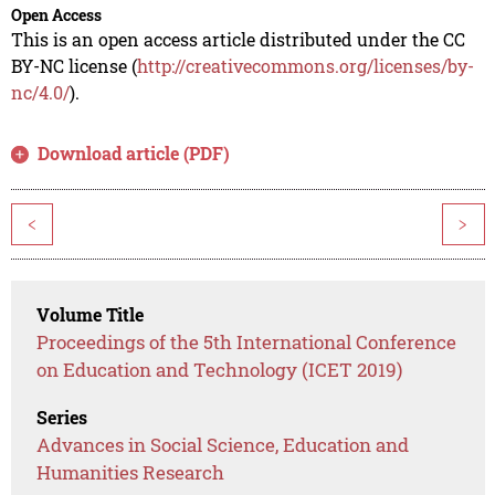
Open Access
This is an open access article distributed under the CC
BY-NC license (
http://creativecommons.org/licenses/by-
nc/4.0/
).
Download article (PDF)
<
>
Volume Title
Proceedings of the 5th International Conference
on Education and Technology (ICET 2019)
Series
Advances in Social Science, Education and
Humanities Research