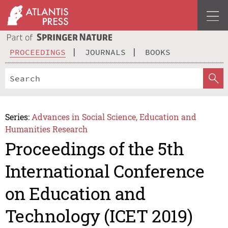
PROCEEDINGS
JOURNALS
BOOKS
Series:
Advances in Social Science, Education and
Humanities Research
Proceedings of the 5th
International Conference
on Education and
Technology (ICET 2019)