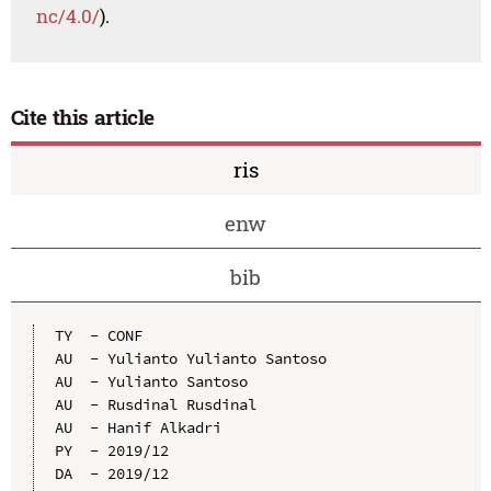
nc/4.0/
).
Cite this article
ris
enw
bib
TY  - CONF

AU  - Yulianto Yulianto Santoso

AU  - Yulianto Santoso

AU  - Rusdinal Rusdinal

AU  - Hanif Alkadri

PY  - 2019/12

DA  - 2019/12
