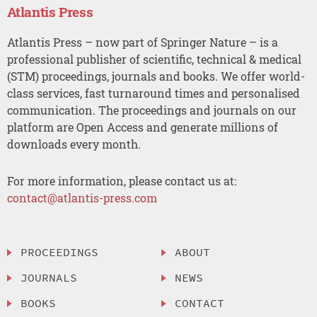
Atlantis Press
Atlantis Press – now part of Springer Nature – is a
professional publisher of scientific, technical & medical
(STM) proceedings, journals and books. We offer world-
class services, fast turnaround times and personalised
communication. The proceedings and journals on our
platform are Open Access and generate millions of
downloads every month.
For more information, please contact us at:
contact@atlantis-press.com
PROCEEDINGS
ABOUT
JOURNALS
NEWS
BOOKS
CONTACT