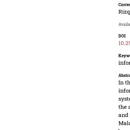
Corre
Rizq
Avail
DOI
10.2
Keyw
info
Abstr
In t
info
syst
the 
and 
Mala