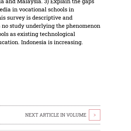
ia and Malaysia. 3) Explain the gaps
edia in vocational schools in
s survey is descriptive and
 is no study underlying the phenomenon
ols as existing technological
cation. Indonesia is increasing.
NEXT ARTICLE IN VOLUME
>