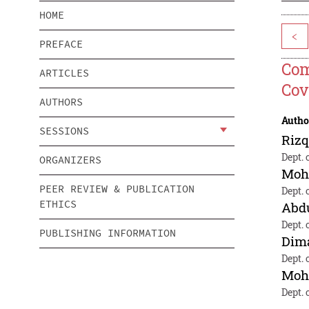
HOME
<
PREFACE
Com
ARTICLES
Cov
AUTHORS
Autho
SESSIONS
Rizq
Dept. 
ORGANIZERS
Moh
PEER REVIEW & PUBLICATION
Dept. 
ETHICS
Abd
Dept. 
PUBLISHING INFORMATION
Dim
Dept. 
Moh
Dept. 