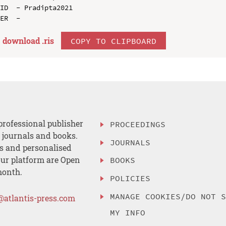
ID  - Pradipta2021

download .
ris
COPY TO CLIPBOARD
professional publisher
PROCEEDINGS
, journals and books.
JOURNALS
es and personalised
ur platform are Open
BOOKS
month.
POLICIES
MANAGE COOKIES/DO NOT 
@atlantis-press.com
MY INFO