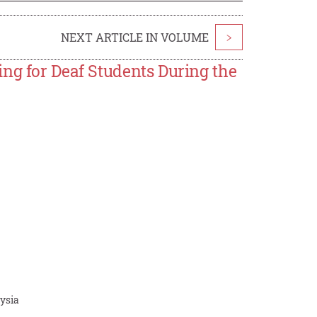
NEXT ARTICLE IN VOLUME
>
ng for Deaf Students During the
aysia