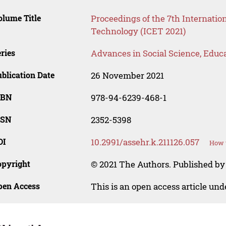
lume Title
Proceedings of the 7th Internati
Technology (ICET 2021)
ries
Advances in Social Science, Educ
blication Date
26 November 2021
SBN
978-94-6239-468-1
SSN
2352-5398
OI
10.2991/assehr.k.211126.057
How t
opyright
© 2021 The Authors. Published by
pen Access
This is an open access article un