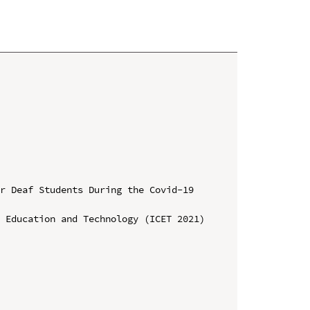
r Deaf Students During the Covid-19 
 Education and Technology (ICET 2021)
