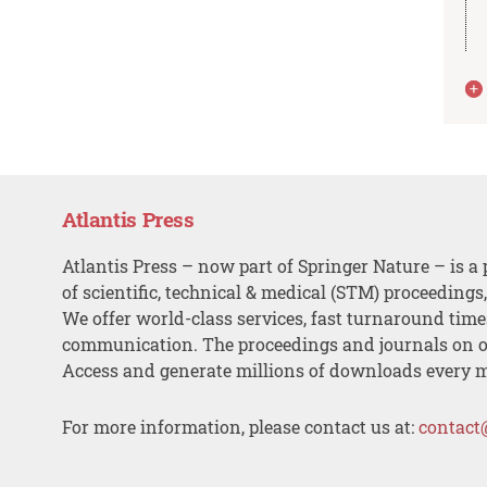
Atlantis Press
Atlantis Press – now part of Springer Nature – is a 
of scientific, technical & medical (STM) proceedings
We offer world-class services, fast turnaround tim
communication. The proceedings and journals on o
Access and generate millions of downloads every 
For more information, please contact us at:
contact