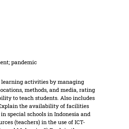
dent; pandemic
t learning activities by managing
ocations, methods, and media, rating
bility to teach students. Also includes
xplain the availability of facilities
in special schools in Indonesia and
ces (teachers) in the use of ICT-