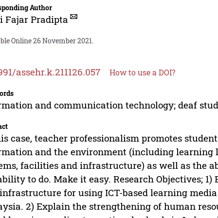
sponding Author
i Fajar Pradipta
able Online 26 November 2021.
991/assehr.k.211126.057
How to use a DOI?
ords
rmation and communication technology; deaf stu
act
his case, teacher professionalism promotes studen
rmation and the environment (including learning l
ems, facilities and infrastructure) as well as the a
ability to do. Make it easy. Research Objectives; 1) E
infrastructure for using ICT-based learning media 
ysia. 2) Explain the strengthening of human resour