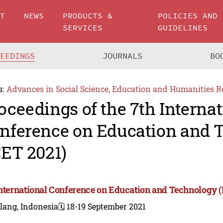
UT
NEWS
PRODUCTS &
POLICIES AND
SERVICES
GUIDELINES
CEEDINGS
JOURNALS
BO
s:
Advances in Social Science, Education and Humanities R
oceedings of the 7th Internat
nference on Education and 
CET 2021)
International Conference on Education and Technology (
lang, Indonesia
🗓️ 18-19 September 2021