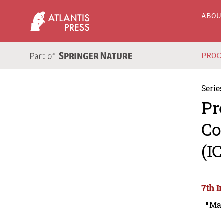
ABO
PRO
Serie
Pr
Co
(I
7th 
📍Ma