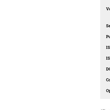
Vo
Se
Pu
I
I
D
C
O