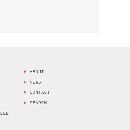
ABOUT
NEWS
CONTACT
SEARCH
SELL