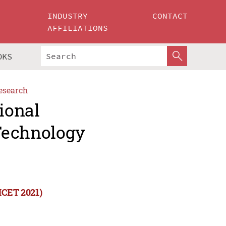
INDUSTRY
CONTACT
AFFILIATIONS
OKS
esearch
ional
Technology
ICET 2021)