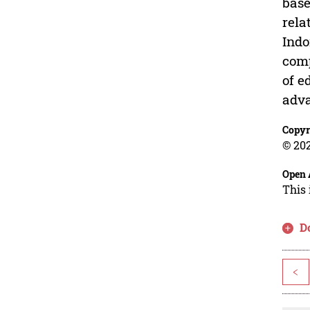
base
rela
Indo
comp
of e
adva
Copyr
© 202
Open 
This 
D
<