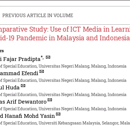
PREVIOUS ARTICLE IN VOLUME
parative Study: Use of ICT Media in Learni
id-19 Pandemic in Malaysia and Indonesia
rs
*
,
i Fajar Pradipta
of Special Education, Universitas Negeri Malang, Malang, Indonesia
ammad Efendi
of Special Education, Universitas Negeri Malang, Malang, Indonesia
ul Huda
of Special Education, Universitas Negeri Malang, Malang, Indonesia
as Arif Dewantoro
of Special Education, Universitas Negeri Malang, Malang, Indonesia
d Hanafi Mohd Yasin
of Special Education, Universiti Kebangsaan Malaysia, Selangor, Mal