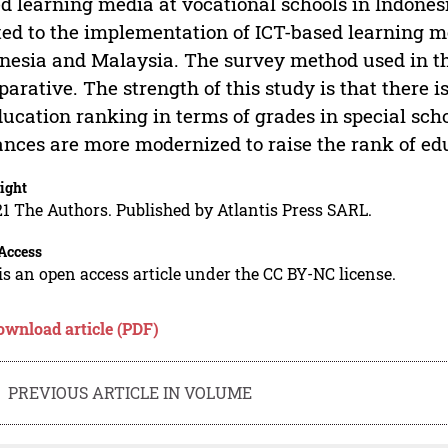
d learning media at vocational schools in Indones
ted to the implementation of ICT-based learning m
nesia and Malaysia. The survey method used in thi
arative. The strength of this study is that there
ducation ranking in terms of grades in special scho
nces are more modernized to raise the rank of edu
ight
1 The Authors. Published by Atlantis Press SARL.
Access
is an open access article under the CC BY-NC license.
ownload article (PDF)
PREVIOUS ARTICLE IN VOLUME