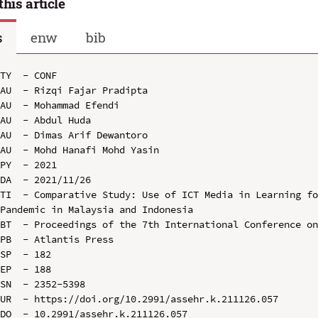
this article
s
enw
bib
TY  - CONF

AU  - Rizqi Fajar Pradipta

AU  - Mohammad Efendi

AU  - Abdul Huda

AU  - Dimas Arif Dewantoro

AU  - Mohd Hanafi Mohd Yasin

PY  - 2021

DA  - 2021/11/26

TI  - Comparative Study: Use of ICT Media in Learning fo
Pandemic in Malaysia and Indonesia

BT  - Proceedings of the 7th International Conference on
PB  - Atlantis Press

SP  - 182

EP  - 188

SN  - 2352-5398

UR  - https://doi.org/10.2991/assehr.k.211126.057

DO  - 10.2991/assehr.k.211126.057
