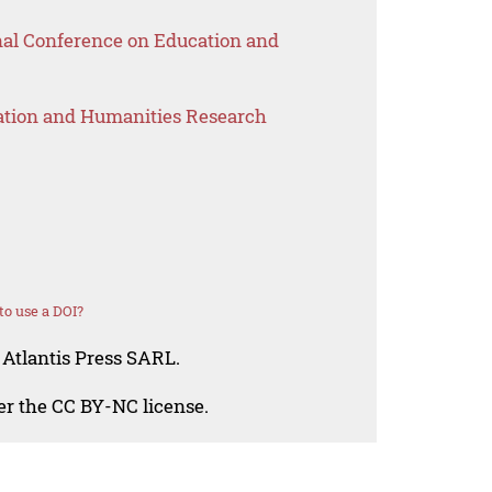
onal Conference on Education and
ation and Humanities Research
o use a DOI?
 Atlantis Press SARL.
der the CC BY-NC license.