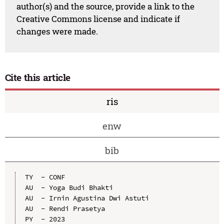
author(s) and the source, provide a link to the
Creative Commons license and indicate if
changes were made.
Cite this article
ris
enw
bib
TY  - CONF

AU  - Yoga Budi Bhakti

AU  - Irnin Agustina Dwi Astuti

AU  - Rendi Prasetya

PY  - 2023
