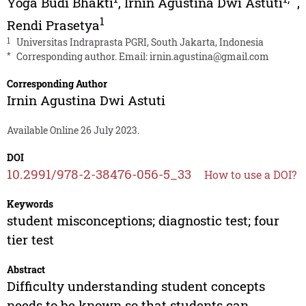
Yoga Budi Bhakti
,
Irnin Agustina Dwi Astuti
,
1
Rendi Prasetya
1
Universitas Indraprasta PGRI, South Jakarta, Indonesia
*
Corresponding author. Email:
irnin.agustina@gmail.com
Corresponding Author
Irnin Agustina Dwi Astuti
Available Online 26 July 2023.
DOI
10.2991/978-2-38476-056-5_33
How to use a DOI?
Keywords
student misconceptions; diagnostic test; four
tier test
Abstract
Difficulty understanding student concepts
needs to be known so that students can