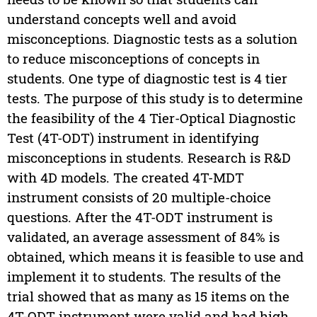
understand concepts well and avoid
misconceptions. Diagnostic tests as a solution
to reduce misconceptions of concepts in
students. One type of diagnostic test is 4 tier
tests. The purpose of this study is to determine
the feasibility of the 4 Tier-Optical Diagnostic
Test (4T-ODT) instrument in identifying
misconceptions in students. Research is R&D
with 4D models. The created 4T-MDT
instrument consists of 20 multiple-choice
questions. After the 4T-ODT instrument is
validated, an average assessment of 84% is
obtained, which means it is feasible to use and
implement it to students. The results of the
trial showed that as many as 15 items on the
4T-ODT instrument were valid and had high