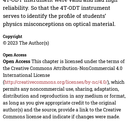
reliability. So that the 4T-ODT instrument
serves to identify the profile of students’
physics misconceptions on optical material.
Copyright
© 2023 The Author(s)
Open Access
Open Access
This chapter is licensed under the terms of
the Creative Commons Attribution-NonCommercial 4.0
International License
(
http://creativecommons.org/licenses/by-nc/4.0/
), which
permits any noncommercial use, sharing, adaptation,
distribution and reproduction in any medium or format,
as long as you give appropriate credit to the original
author(s) and the source, provide a link to the Creative
Commons license and indicate if changes were made.