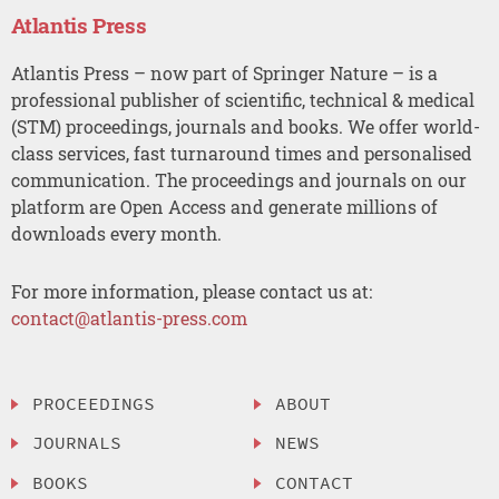
Atlantis Press
Atlantis Press – now part of Springer Nature – is a
professional publisher of scientific, technical & medical
(STM) proceedings, journals and books. We offer world-
class services, fast turnaround times and personalised
communication. The proceedings and journals on our
platform are Open Access and generate millions of
downloads every month.
For more information, please contact us at:
contact@atlantis-press.com
PROCEEDINGS
ABOUT
JOURNALS
NEWS
BOOKS
CONTACT