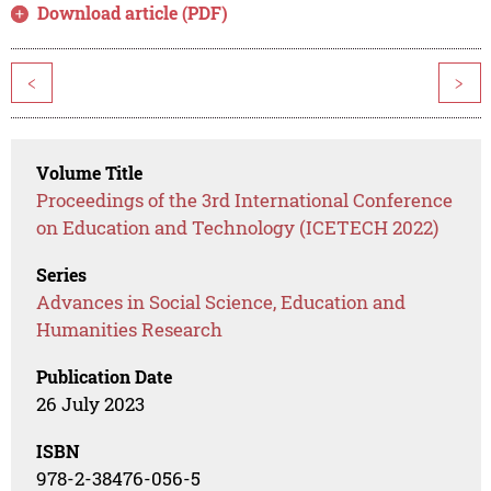
Download article (PDF)
<
>
Volume Title
Proceedings of the 3rd International Conference
on Education and Technology (ICETECH 2022)
Series
Advances in Social Science, Education and
Humanities Research
Publication Date
26 July 2023
ISBN
978-2-38476-056-5