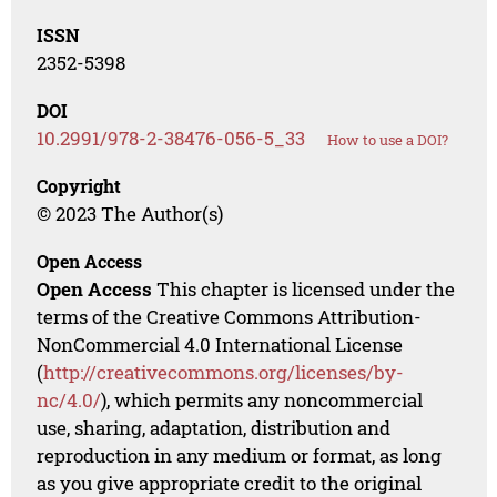
ISSN
2352-5398
DOI
10.2991/978-2-38476-056-5_33
How to use a DOI?
Copyright
© 2023 The Author(s)
Open Access
Open Access
This chapter is licensed under the
terms of the Creative Commons Attribution-
NonCommercial 4.0 International License
(
http://creativecommons.org/licenses/by-
nc/4.0/
), which permits any noncommercial
use, sharing, adaptation, distribution and
reproduction in any medium or format, as long
as you give appropriate credit to the original