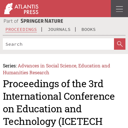
PROCEEDINGS
JOURNALS
BOOKS
Series:
Advances in Social Science, Education and
Humanities Research
Proceedings of the 3rd
International Conference
on Education and
Technology (ICETECH