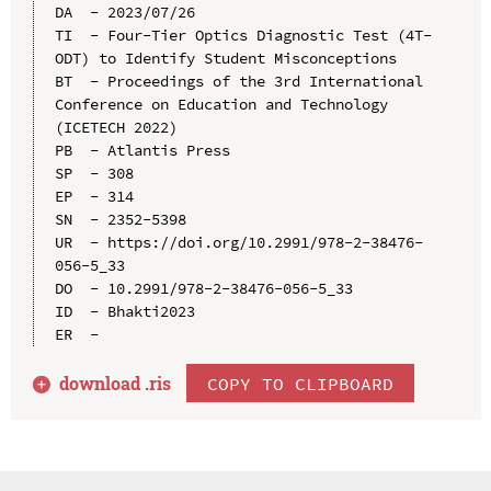
DA  - 2023/07/26

TI  - Four-Tier Optics Diagnostic Test (4T-
ODT) to Identify Student Misconceptions

BT  - Proceedings of the 3rd International 
Conference on Education and Technology 
(ICETECH 2022)

PB  - Atlantis Press

SP  - 308

EP  - 314

SN  - 2352-5398

UR  - https://doi.org/10.2991/978-2-38476-
056-5_33

DO  - 10.2991/978-2-38476-056-5_33

ID  - Bhakti2023

download .
ris
COPY TO CLIPBOARD