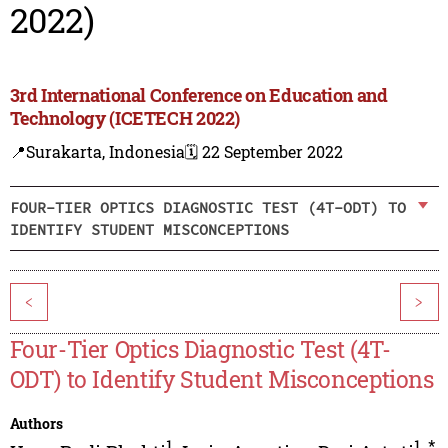
2022)
3rd International Conference on Education and
Technology (ICETECH 2022)
📍Surakarta, Indonesia
🗓️ 22 September 2022
FOUR-TIER OPTICS DIAGNOSTIC TEST (4T-ODT) TO
IDENTIFY STUDENT MISCONCEPTIONS
<
>
Four-Tier Optics Diagnostic Test (4T-
ODT) to Identify Student Misconceptions
Authors
1
1
,
*