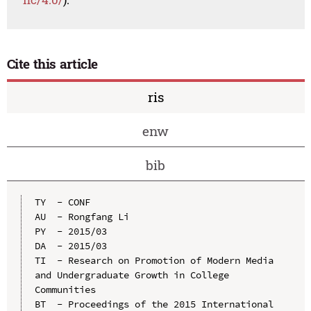
Cite this article
ris
enw
bib
TY  - CONF

AU  - Rongfang Li

PY  - 2015/03

DA  - 2015/03

TI  - Research on Promotion of Modern Media 
and Undergraduate Growth in College 
Communities

BT  - Proceedings of the 2015 International 