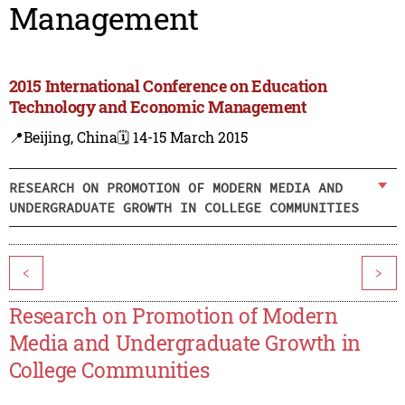
Management
2015 International Conference on Education
Technology and Economic Management
📍Beijing, China
🗓️ 14-15 March 2015
RESEARCH ON PROMOTION OF MODERN MEDIA AND
UNDERGRADUATE GROWTH IN COLLEGE COMMUNITIES
<
>
Research on Promotion of Modern
Media and Undergraduate Growth in
College Communities