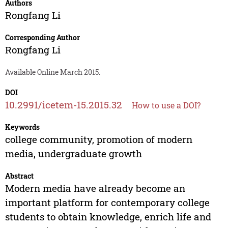
Authors
Rongfang Li
Corresponding Author
Rongfang Li
Available Online March 2015.
DOI
10.2991/icetem-15.2015.32
How to use a DOI?
Keywords
college community, promotion of modern
media, undergraduate growth
Abstract
Modern media have already become an
important platform for contemporary college
students to obtain knowledge, enrich life and