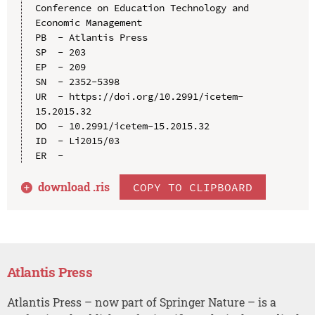
Conference on Education Technology and 
Economic Management

PB  - Atlantis Press

SP  - 203

EP  - 209

SN  - 2352-5398

UR  - https://doi.org/10.2991/icetem-
15.2015.32

DO  - 10.2991/icetem-15.2015.32

ID  - Li2015/03

download .
ris
COPY TO CLIPBOARD
Atlantis Press
Atlantis Press – now part of Springer Nature – is a