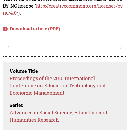
BY-NC license (
http://creativecommons.org/licenses/by-
nc/4.0/
).
Download article (PDF)
<
>
Volume Title
Proceedings of the 2015 International
Conference on Education Technology and
Economic Management
Series
Advances in Social Science, Education and
Humanities Research