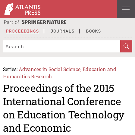
PROCEEDINGS
JOURNALS
BOOKS
Series:
Advances in Social Science, Education and
Humanities Research
Proceedings of the 2015
International Conference
on Education Technology
and Economic