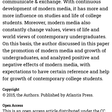
communicate & exchange. With continuous
development of modern media, it has more and
more influence on studies and life of college
students. Moreover, modern media also
constantly change values, views of life and
world views of contemporary undergraduates.
On this basis, the author discussed in this paper
the promotion of modern media and growth of
undergraduates, and analyzed positive and
negative effects of modern media, with
expectations to have certain reference and help
for growth of contemporary college students.
Copyright
© 2015, the Authors. Published by Atlantis Press.
Open Access
This is an open access article distributed under the CC