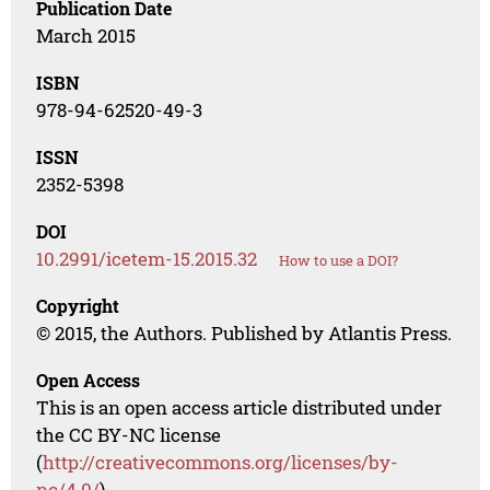
Publication Date
March 2015
ISBN
978-94-62520-49-3
ISSN
2352-5398
DOI
10.2991/icetem-15.2015.32
How to use a DOI?
Copyright
© 2015, the Authors. Published by Atlantis Press.
Open Access
This is an open access article distributed under
the CC BY-NC license
(
http://creativecommons.org/licenses/by-
nc/4.0/
).