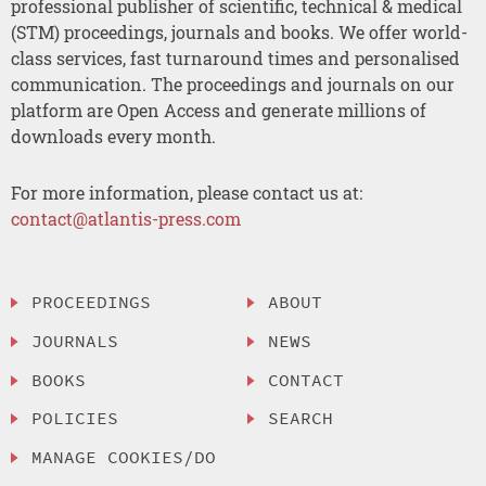
professional publisher of scientific, technical & medical
(STM) proceedings, journals and books. We offer world-
class services, fast turnaround times and personalised
communication. The proceedings and journals on our
platform are Open Access and generate millions of
downloads every month.
For more information, please contact us at:
contact@atlantis-press.com
PROCEEDINGS
ABOUT
JOURNALS
NEWS
BOOKS
CONTACT
POLICIES
SEARCH
MANAGE COOKIES/DO