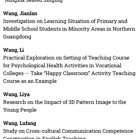
Wang, Jianlan
Investigation on Learning Situation of Primary and
Middle School Students in Minority Areas in Northern
Guangdong
Wang, Li
Practical Exploration on Setting of Teaching Course
for Psychological Health Activities in Vocational
Colleges -- Take “Happy Classroom” Activity Teaching
Course as an Example
Wang, Liya
Research on the Impact of 3D Pattern Image to the
Young People
Wang, Lufang
Study on Cross-cultural Communication Competence
Construction in English Teaching