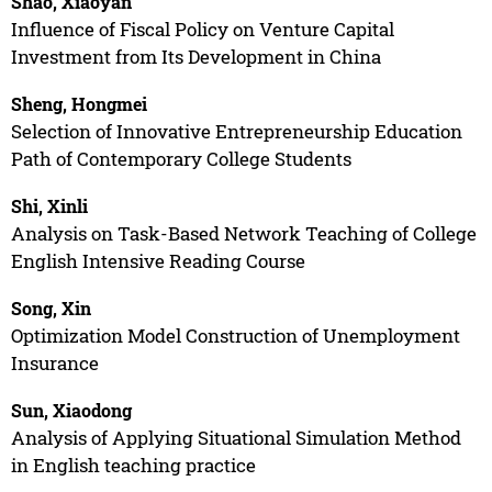
Shao, Xiaoyan
Influence of Fiscal Policy on Venture Capital
Investment from Its Development in China
Sheng, Hongmei
Selection of Innovative Entrepreneurship Education
Path of Contemporary College Students
Shi, Xinli
Analysis on Task-Based Network Teaching of College
English Intensive Reading Course
Song, Xin
Optimization Model Construction of Unemployment
Insurance
Sun, Xiaodong
Analysis of Applying Situational Simulation Method
in English teaching practice