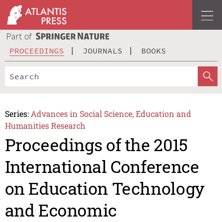
PROCEEDINGS
JOURNALS
BOOKS
Series:
Advances in Social Science, Education and
Humanities Research
Proceedings of the 2015
International Conference
on Education Technology
and Economic