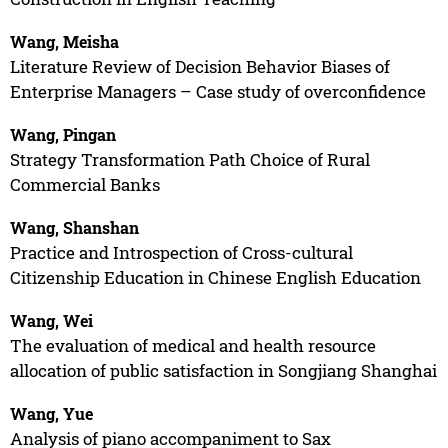
Wang, Meisha
Literature Review of Decision Behavior Biases of
Enterprise Managers – Case study of overconfidence
Wang, Pingan
Strategy Transformation Path Choice of Rural
Commercial Banks
Wang, Shanshan
Practice and Introspection of Cross-cultural
Citizenship Education in Chinese English Education
Wang, Wei
The evaluation of medical and health resource
allocation of public satisfaction in Songjiang Shanghai
Wang, Yue
Analysis of piano accompaniment to Sax