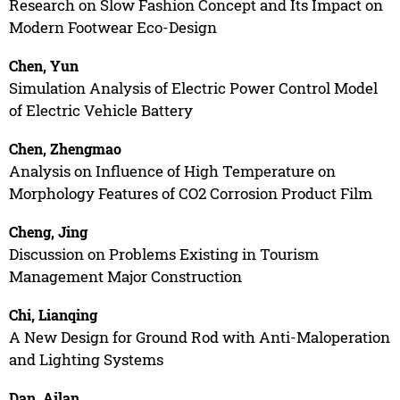
Research on Slow Fashion Concept and Its Impact on
Modern Footwear Eco-Design
Chen, Yun
Simulation Analysis of Electric Power Control Model
of Electric Vehicle Battery
Chen, Zhengmao
Analysis on Influence of High Temperature on
Morphology Features of CO2 Corrosion Product Film
Cheng, Jing
Discussion on Problems Existing in Tourism
Management Major Construction
Chi, Lianqing
A New Design for Ground Rod with Anti-Maloperation
and Lighting Systems
Dan, Ailan