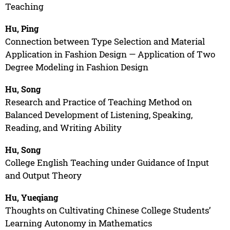
Teaching
Hu, Ping
Connection between Type Selection and Material
Application in Fashion Design — Application of Two
Degree Modeling in Fashion Design
Hu, Song
Research and Practice of Teaching Method on
Balanced Development of Listening, Speaking,
Reading, and Writing Ability
Hu, Song
College English Teaching under Guidance of Input
and Output Theory
Hu, Yueqiang
Thoughts on Cultivating Chinese College Students’
Learning Autonomy in Mathematics