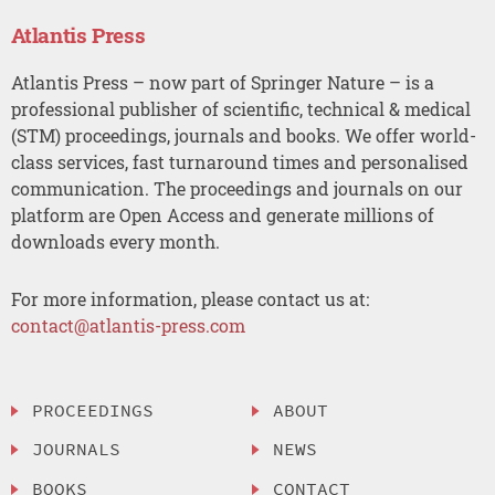
Atlantis Press
Atlantis Press – now part of Springer Nature – is a
professional publisher of scientific, technical & medical
(STM) proceedings, journals and books. We offer world-
class services, fast turnaround times and personalised
communication. The proceedings and journals on our
platform are Open Access and generate millions of
downloads every month.
For more information, please contact us at:
contact@atlantis-press.com
PROCEEDINGS
ABOUT
JOURNALS
NEWS
BOOKS
CONTACT