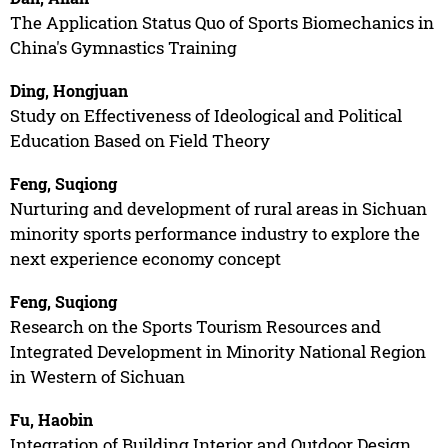
The Application Status Quo of Sports Biomechanics in
China's Gymnastics Training
Ding, Hongjuan
Study on Effectiveness of Ideological and Political
Education Based on Field Theory
Feng, Suqiong
Nurturing and development of rural areas in Sichuan
minority sports performance industry to explore the
next experience economy concept
Feng, Suqiong
Research on the Sports Tourism Resources and
Integrated Development in Minority National Region
in Western of Sichuan
Fu, Haobin
Integration of Building Interior and Outdoor Design