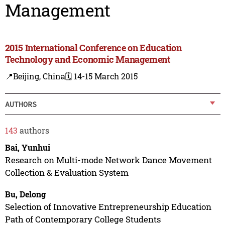
Management
2015 International Conference on Education
Technology and Economic Management
📍Beijing, China
🗓️ 14-15 March 2015
AUTHORS
143
authors
Bai, Yunhui
Research on Multi-mode Network Dance Movement
Collection & Evaluation System
Bu, Delong
Selection of Innovative Entrepreneurship Education
Path of Contemporary College Students