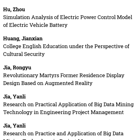
Hu, Zhou
Simulation Analysis of Electric Power Control Model
of Electric Vehicle Battery
Huang, Jianxian
College English Education under the Perspective of
Cultural Security
Jia, Rongyu
Revolutionary Martyrs Former Residence Display
Design Based on Augmented Reality
Jia, Yanli
Research on Practical Application of Big Data Mining
Technology in Engineering Project Management
Jia, Yanli
Research on Practice and Application of Big Data