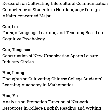
Research on Cultivating Intercultural Communication
Competence of Students in Non-language Foreign
Affairs-concerned Major
Guo, Liu
Foreign Language Learning and Teaching Based on
Cognitive Psychology
Guo, Tongchao
Construction of New Urbanization Sports Leisure
Industry Circles
Hao, Lining
Thoughts on Cultivating Chinese College Students’
Learning Autonomy in Mathematics
Hou, Yu
Analysis on Promotion Function of Network
Resources in College English Reading and Writing