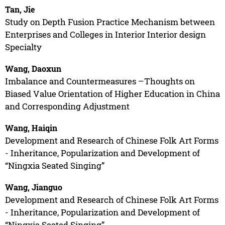
Tan, Jie
Study on Depth Fusion Practice Mechanism between
Enterprises and Colleges in Interior Interior design
Specialty
Wang, Daoxun
Imbalance and Countermeasures –Thoughts on
Biased Value Orientation of Higher Education in China
and Corresponding Adjustment
Wang, Haiqin
Development and Research of Chinese Folk Art Forms
- Inheritance, Popularization and Development of
“Ningxia Seated Singing”
Wang, Jianguo
Development and Research of Chinese Folk Art Forms
- Inheritance, Popularization and Development of
“Ningxia Seated Singing”