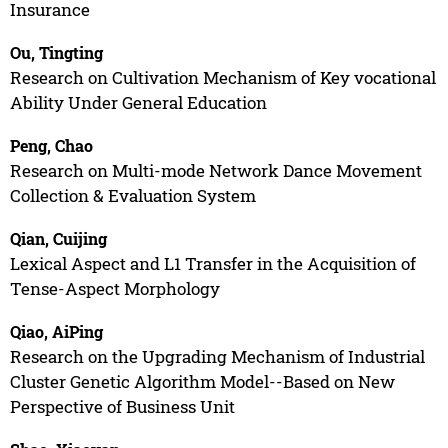
Insurance
Ou, Tingting
Research on Cultivation Mechanism of Key vocational
Ability Under General Education
Peng, Chao
Research on Multi-mode Network Dance Movement
Collection & Evaluation System
Qian, Cuijing
Lexical Aspect and L1 Transfer in the Acquisition of
Tense-Aspect Morphology
Qiao, AiPing
Research on the Upgrading Mechanism of Industrial
Cluster Genetic Algorithm Model--Based on New
Perspective of Business Unit