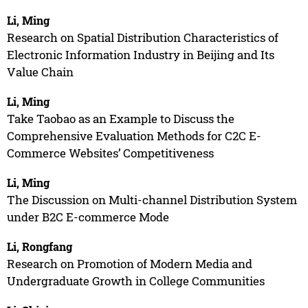
Li, Ming
Research on Spatial Distribution Characteristics of
Electronic Information Industry in Beijing and Its
Value Chain
Li, Ming
Take Taobao as an Example to Discuss the
Comprehensive Evaluation Methods for C2C E-
Commerce Websites’ Competitiveness
Li, Ming
The Discussion on Multi-channel Distribution System
under B2C E-commerce Mode
Li, Rongfang
Research on Promotion of Modern Media and
Undergraduate Growth in College Communities