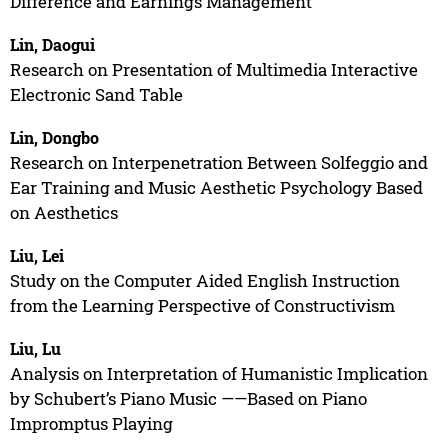
Difference and Earnings Management
Lin, Daogui
Research on Presentation of Multimedia Interactive
Electronic Sand Table
Lin, Dongbo
Research on Interpenetration Between Solfeggio and
Ear Training and Music Aesthetic Psychology Based
on Aesthetics
Liu, Lei
Study on the Computer Aided English Instruction
from the Learning Perspective of Constructivism
Liu, Lu
Analysis on Interpretation of Humanistic Implication
by Schubert’s Piano Music ——Based on Piano
Impromptus Playing