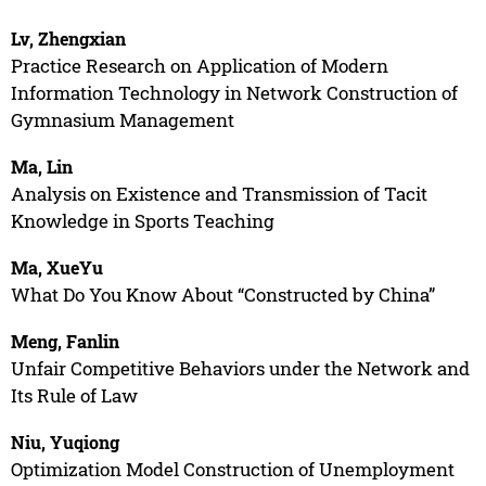
Lv, Zhengxian
Practice Research on Application of Modern
Information Technology in Network Construction of
Gymnasium Management
Ma, Lin
Analysis on Existence and Transmission of Tacit
Knowledge in Sports Teaching
Ma, XueYu
What Do You Know About “Constructed by China”
Meng, Fanlin
Unfair Competitive Behaviors under the Network and
Its Rule of Law
Niu, Yuqiong
Optimization Model Construction of Unemployment