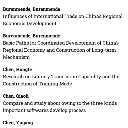
Burenmende, Burenmende
Influences of International Trade on China’s Regional
Economic Development
Burenmende, Burenmende
Basic Paths for Coordinated Development of China’s
Regional Economy and Construction of Long-term
Mechanism
Chen, Hongte
Research on Literary Translation Capability and the
Construction of Training Mode
Chen, Qiaoli
Compare and study about owing to the three kinds
important softwares develop process
Chen, Yugang