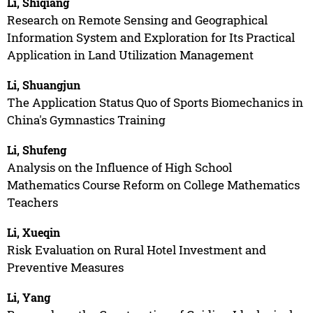
Li, Shiqiang
Research on Remote Sensing and Geographical
Information System and Exploration for Its Practical
Application in Land Utilization Management
Li, Shuangjun
The Application Status Quo of Sports Biomechanics in
China's Gymnastics Training
Li, Shufeng
Analysis on the Influence of High School
Mathematics Course Reform on College Mathematics
Teachers
Li, Xueqin
Risk Evaluation on Rural Hotel Investment and
Preventive Measures
Li, Yang