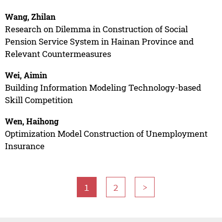
Wang, Zhilan
Research on Dilemma in Construction of Social
Pension Service System in Hainan Province and
Relevant Countermeasures
Wei, Aimin
Building Information Modeling Technology-based
Skill Competition
Wen, Haihong
Optimization Model Construction of Unemployment
Insurance
1
2
>