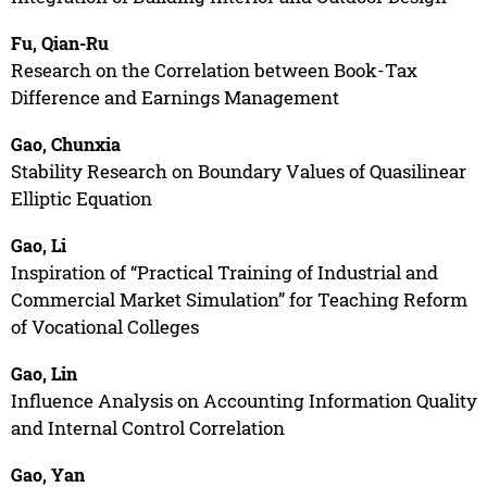
Fu, Qian-Ru
Research on the Correlation between Book-Tax
Difference and Earnings Management
Gao, Chunxia
Stability Research on Boundary Values of Quasilinear
Elliptic Equation
Gao, Li
Inspiration of “Practical Training of Industrial and
Commercial Market Simulation” for Teaching Reform
of Vocational Colleges
Gao, Lin
Influence Analysis on Accounting Information Quality
and Internal Control Correlation
Gao, Yan