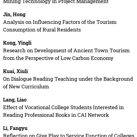
Mining Technology in Project Management
Jin, Hong
Analysis on Influencing Factors of the Tourism
Consumption of Rural Residents
Kong, Yingli
Research on Development of Ancient Town Tourism
from the Perspective of Low Carbon Economy
Kuai, Xiuli
On Dialogue Reading Teaching under the Background
of New Curriculum
Lang, Liao
Effect of Vocational College Students Interested in
Reading Professional Books in CAI Network
Li, Fangyu
Reflection on Give Play to Service Function of Colleges