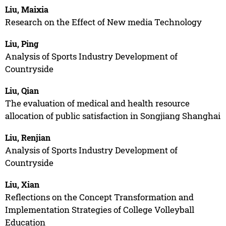
Liu, Maixia
Research on the Effect of New media Technology
Liu, Ping
Analysis of Sports Industry Development of
Countryside
Liu, Qian
The evaluation of medical and health resource
allocation of public satisfaction in Songjiang Shanghai
Liu, Renjian
Analysis of Sports Industry Development of
Countryside
Liu, Xian
Reflections on the Concept Transformation and
Implementation Strategies of College Volleyball
Education