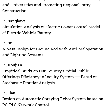
and Universities and Promoting Regional Party
Construction
Li, Ganglong
Simulation Analysis of Electric Power Control Model
of Electric Vehicle Battery
Li, Gu
A New Design for Ground Rod with Anti-Maloperation
and Lighting Systems
Li, Houjian
Empirical Study on Our Country’s Initial Public
Offerings Efficiency in Inquiry System ——Based on
Stochastic Frontier Analysis
Li, Jian
Design on Automatic Spraying Robot System based on
PC-PLC Network Control