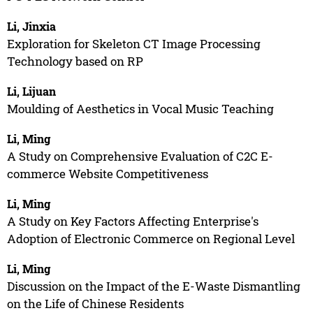
Li, Jinxia
Exploration for Skeleton CT Image Processing
Technology based on RP
Li, Lijuan
Moulding of Aesthetics in Vocal Music Teaching
Li, Ming
A Study on Comprehensive Evaluation of C2C E-
commerce Website Competitiveness
Li, Ming
A Study on Key Factors Affecting Enterprise's
Adoption of Electronic Commerce on Regional Level
Li, Ming
Discussion on the Impact of the E-Waste Dismantling
on the Life of Chinese Residents