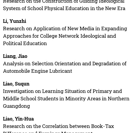
Research on the Construction of Guiding Ideological
System of School Physical Education in the New Era
Li, Yunzhi
Research on Application of New Media in Expanding
Approaches for College Network Ideological and
Political Education
Liang, Jiao
Analysis on Selection Orientation and Degradation of
Automobile Engine Lubricant
Liao, Suqun
Investigation on Learning Situation of Primary and
Middle School Students in Minority Areas in Northern
Guangdong
Liao, Yin-Hua
Research on the Correlation between Book-Tax