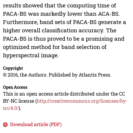
results showed that the computing time of
PACA-BS was markedly lower than ACA-BS.
Furthermore, band sets of PACA-BS generate a
higher overall classification accuracy. The
PACA-BS is thus proved to be a promising and
optimized method for band selection of
hyperspectral image.
Copyright
© 2016, the Authors. Published by Atlantis Press.
Open Access
This is an open access article distributed under the CC
BY-NC license (
http://creativecommons.org/licenses/by-
nc/4.0/
).
Download article (PDF)