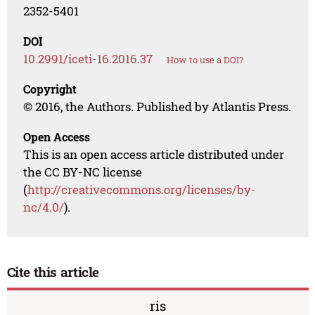
2352-5401
DOI
10.2991/iceti-16.2016.37
How to use a DOI?
Copyright
© 2016, the Authors. Published by Atlantis Press.
Open Access
This is an open access article distributed under
the CC BY-NC license
(
http://creativecommons.org/licenses/by-
nc/4.0/
).
Cite this article
ris