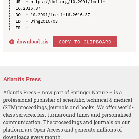
UR  - https://doi.org/10.2991/iceti-
16.2016.37

DO  - 10.2991/iceti-16.2016.37

ID  - Ding2016/03

download .
ris
COPY TO CLIPBOARD
Atlantis Press
Atlantis Press – now part of Springer Nature – is a
professional publisher of scientific, technical & medical
(STM) proceedings, journals and books. We offer world-
class services, fast turnaround times and personalised
communication. The proceedings and journals on our
platform are Open Access and generate millions of
downloads every month.