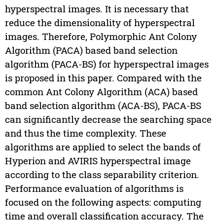
hyperspectral images. It is necessary that
reduce the dimensionality of hyperspectral
images. Therefore, Polymorphic Ant Colony
Algorithm (PACA) based band selection
algorithm (PACA-BS) for hyperspectral images
is proposed in this paper. Compared with the
common Ant Colony Algorithm (ACA) based
band selection algorithm (ACA-BS), PACA-BS
can significantly decrease the searching space
and thus the time complexity. These
algorithms are applied to select the bands of
Hyperion and AVIRIS hyperspectral image
according to the class separability criterion.
Performance evaluation of algorithms is
focused on the following aspects: computing
time and overall classification accuracy. The