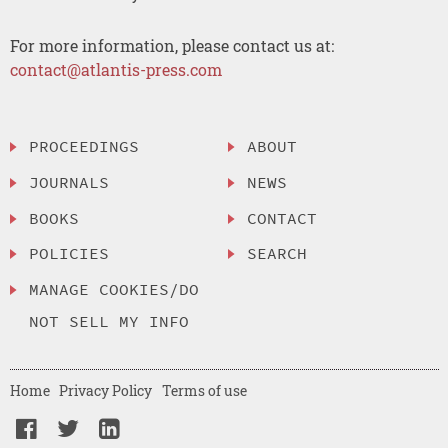
For more information, please contact us at:
contact@atlantis-press.com
PROCEEDINGS
ABOUT
JOURNALS
NEWS
BOOKS
CONTACT
POLICIES
SEARCH
MANAGE COOKIES/DO
NOT SELL MY INFO
Home
Privacy Policy
Terms of use