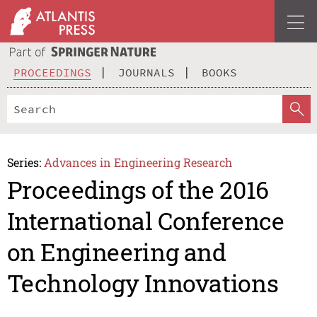
PROCEEDINGS
JOURNALS
BOOKS
Series:
Advances in Engineering Research
Proceedings of the 2016
International Conference
on Engineering and
Technology Innovations