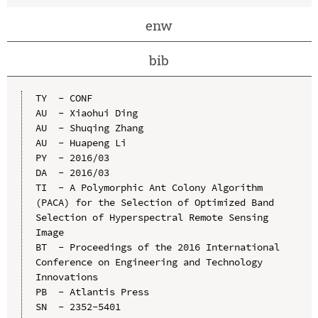
enw
bib
TY  - CONF

AU  - Xiaohui Ding

AU  - Shuqing Zhang

AU  - Huapeng Li

PY  - 2016/03

DA  - 2016/03

TI  - A Polymorphic Ant Colony Algorithm 
(PACA) for the Selection of Optimized Band 
Selection of Hyperspectral Remote Sensing 
Image

BT  - Proceedings of the 2016 International 
Conference on Engineering and Technology 
Innovations

PB  - Atlantis Press

SN  - 2352-5401
