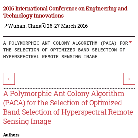
2016 International Conference on Engineering and
Technology Innovations
📍Wuhan, China
🗓️ 26-27 March 2016
A POLYMORPHIC ANT COLONY ALGORITHM (PACA) FOR
THE SELECTION OF OPTIMIZED BAND SELECTION OF
HYPERSPECTRAL REMOTE SENSING IMAGE
<
>
A Polymorphic Ant Colony Algorithm
(PACA) for the Selection of Optimized
Band Selection of Hyperspectral Remote
Sensing Image
Authors