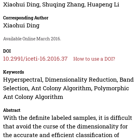
Xiaohui Ding
,
Shuqing Zhang
,
Huapeng Li
Corresponding Author
Xiaohui Ding
Available Online March 2016.
DOI
10.2991/iceti-16.2016.37
How to use a DOI?
Keywords
Hyperspectral, Dimensionality Reduction, Band
Selection, Ant Colony Algorithm, Polymorphic
Ant Colony Algorithm
Abstract
With the definite labeled samples, it is difficult
that avoid the curse of the dimensionality for
the accurate and efficient classification of