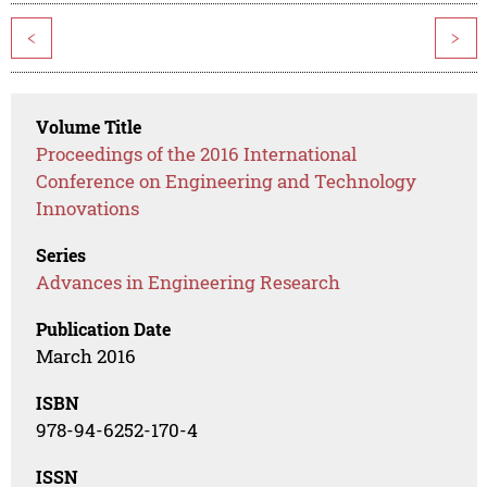
<
>
Volume Title
Proceedings of the 2016 International
Conference on Engineering and Technology
Innovations
Series
Advances in Engineering Research
Publication Date
March 2016
ISBN
978-94-6252-170-4
ISSN