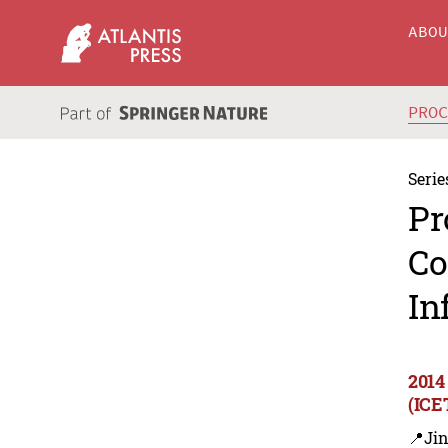
ABO
PRO
Serie
Pr
Co
In
2014
(ICE
📍Ji