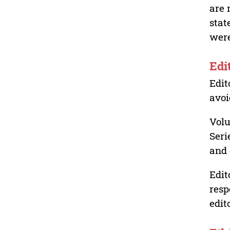
are 
stat
were
Edi
Edit
avoi
Volu
Seri
and 
Edit
resp
edit