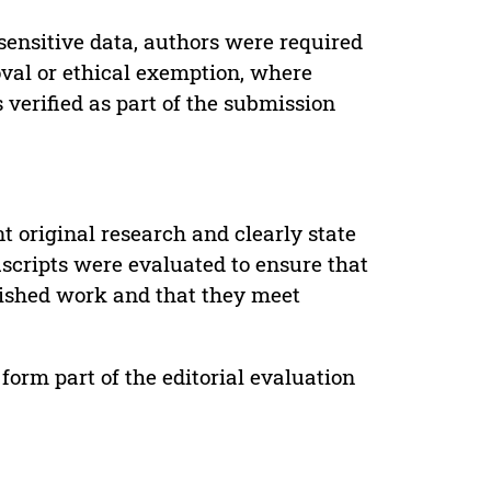
sensitive data, authors were required
oval or ethical exemption, where
verified as part of the submission
t original research and clearly state
uscripts were evaluated to ensure that
lished work and that they meet
form part of the editorial evaluation