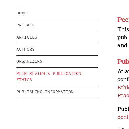
HOME
Pee
PREFACE
This
publ
ARTICLES
and 
AUTHORS
Pub
ORGANIZERS
Atla
PEER REVIEW & PUBLICATION
conf
ETHICS
Ethi
PUBLISHING INFORMATION
Prac
Publ
conf