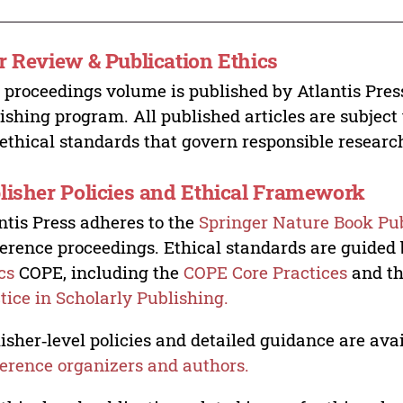
r Review & Publication Ethics
 proceedings volume is published by Atlantis Pres
ishing program. All published articles are subject t
ethical standards that govern responsible researc
lisher Policies and Ethical Framework
ntis Press adheres to the
Springer Nature Book Pub
erence proceedings. Ethical standards are guided
cs
COPE, including the
COPE Core Practices
and t
tice in Scholarly Publishing.
isher‑level policies and detailed guidance are avai
erence organizers and authors.