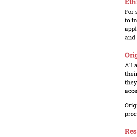
Eth
For 
to i
appl
and 
Ori
All 
thei
they
acce
Orig
proc
Res