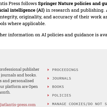
ntis Press follows
Springer Nature policies and gu
ficial intelligence (AI)
in research and publishing. 
integrity, originality, and accuracy of their work a
ools where applicable.
her information on AI policies and guidance is ava
professional publisher
PROCEEDINGS
, journals and books.
JOURNALS
es and personalised
ur platform are Open
BOOKS
month.
POLICIES
MANAGE COOKIES/DO NOT 
@atlantis-press.com