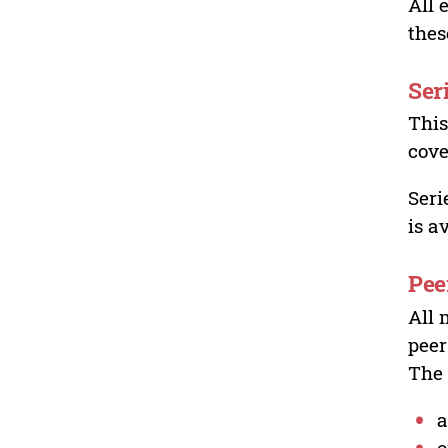
All 
thes
Ser
This
cove
Seri
is a
Pee
All 
peer
The 
a
o