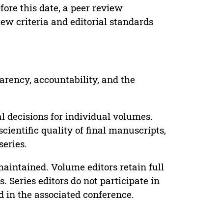
ore this date, a peer review
ew criteria and editorial standards
parency, accountability, and the
 decisions for individual volumes.
cientific quality of final manuscripts,
series.
maintained. Volume editors retain full
. Series editors do not participate in
d in the associated conference.