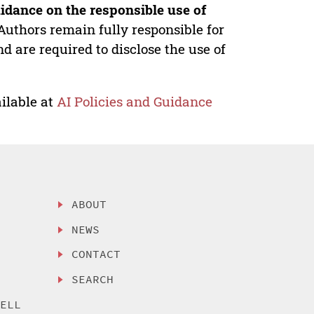
idance on the responsible use of
Authors remain fully responsible for
nd are required to disclose the use of
ilable at
AI Policies and Guidance
ABOUT
NEWS
CONTACT
SEARCH
SELL