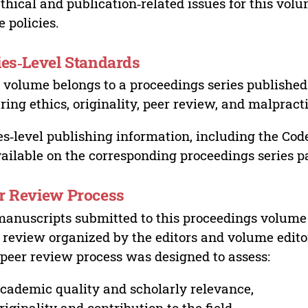
ethical and publication‑related issues for this vo
e policies.
ies‑Level Standards
 volume belongs to a proceedings series published 
ring ethics, originality, peer review, and malpract
es‑level publishing information, including the Cod
vailable on the corresponding proceedings series p
r Review Process
manuscripts submitted to this proceedings volume
 review organized by the editors and volume edito
peer review process was designed to assess:
cademic quality and scholarly relevance,
riginality and contribution to the field,