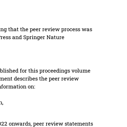
ing that the peer review process was
 Press and Springer Nature
s
blished for this proceedings volume
ement describes the peer review
nformation on:
n,
022 onwards, peer review statements