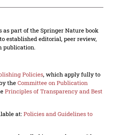
s as part of the Springer Nature book
o established editorial, peer review,
h publication.
lishing Policies
, which apply fully to
 by the
Committee on Publication
he
Principles of Transparency and Best
lable at:
Policies and Guidelines to