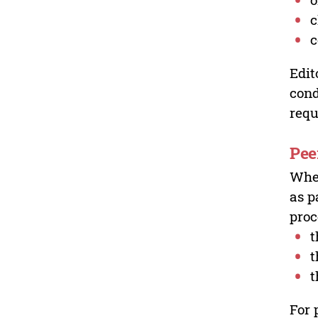
c
c
Edit
cond
requ
Pee
Wher
as p
proc
t
t
t
For 