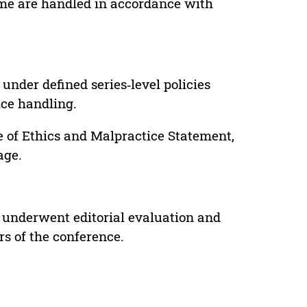
lume are handled in accordance with
under defined series‑level policies
ice handling.
e of Ethics and Malpractice Statement,
age.
 underwent editorial evaluation and
rs of the conference.