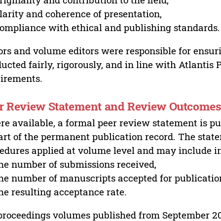
larity and coherence of presentation,
ompliance with ethical and publishing standards.
ors and volume editors were responsible for ensur
ucted fairly, rigorously, and in line with Atlantis
irements.
r Review Statement and Review Outcome
e available, a formal peer review statement is pu
art of the permanent publication record. The stat
edures applied at volume level and may include i
he number of submissions received,
he number of manuscripts accepted for publicatio
he resulting acceptance rate.
proceedings volumes published from September 2