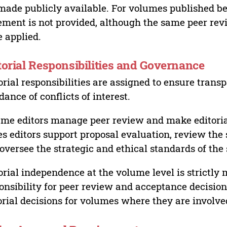
made publicly available. For volumes published bef
ement is not provided, although the same peer revi
 applied.
torial Responsibilities and Governance
orial responsibilities are assigned to ensure trans
dance of conflicts of interest.
me editors manage peer review and make editorial
es editors support proposal evaluation, review the s
oversee the strategic and ethical standards of the 
orial independence at the volume level is strictly 
onsibility for peer review and acceptance decisions
orial decisions for volumes where they are involve