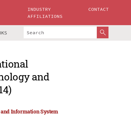
INDUSTRY
CONTACT
AFFILIATIONS
OKS
ational
nology and
14)
y and Information System