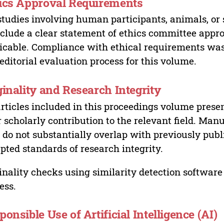
ics Approval Requirements
studies involving human participants, animals, or 
nclude a clear statement of ethics committee appr
icable. Compliance with ethical requirements was 
editorial evaluation process for this volume.
ginality and Research Integrity
articles included in this proceedings volume presen
r scholarly contribution to the relevant field. Man
 do not substantially overlap with previously pub
pted standards of research integrity.
inality checks using similarity detection software 
ess.
ponsible Use of Artificial Intelligence (AI)