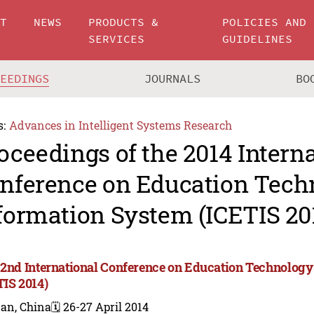
UT
NEWS
PRODUCTS &
POLICIES AND
SERVICES
GUIDELINES
CEEDINGS
JOURNALS
BO
s:
Advances in Intelligent Systems Research
oceedings of the 2014 Intern
nference on Education Tech
formation System (ICETIS 20
 2nd International Conference on Education Technolog
TIS 2014)
nan, China
🗓️ 26-27 April 2014