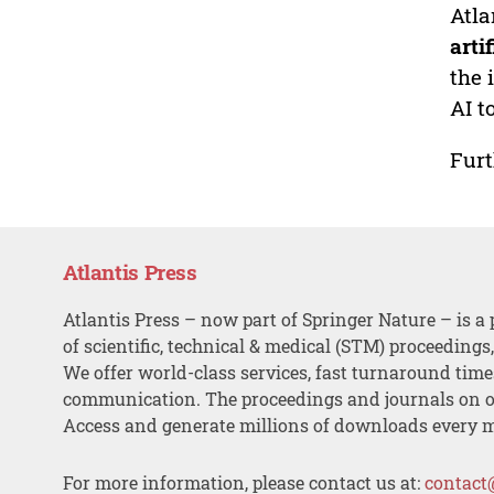
Atla
arti
the 
AI t
Furt
Atlantis Press
Atlantis Press – now part of Springer Nature – is a 
of scientific, technical & medical (STM) proceedings
We offer world-class services, fast turnaround tim
communication. The proceedings and journals on o
Access and generate millions of downloads every 
For more information, please contact us at:
contact