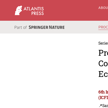
ABO
PRO
Serie
Pr
Co
Ec
6th 
(ICF
📍Sa