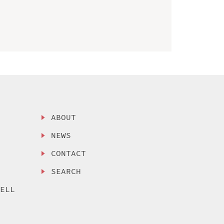
ABOUT
NEWS
CONTACT
SEARCH
SELL