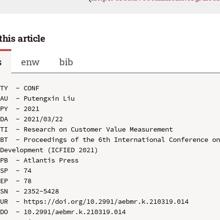
this article
s
enw
bib
TY  - CONF

AU  - Putengxin Liu

PY  - 2021

DA  - 2021/03/22

TI  - Research on Customer Value Measurement

BT  - Proceedings of the 6th International Conference on
Development (ICFIED 2021)

PB  - Atlantis Press

SP  - 74

EP  - 78

SN  - 2352-5428

UR  - https://doi.org/10.2991/aebmr.k.210319.014

DO  - 10.2991/aebmr.k.210319.014
