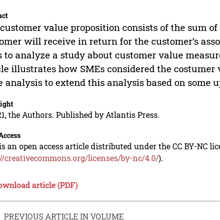
act
customer value proposition consists of the sum of 
omer will receive in return for the customer’s as
 to analyze a study about customer value measure
cle illustrates how SMEs considered the costumer v
 analysis to extend this analysis based on some 
ight
1, the Authors. Published by Atlantis Press.
Access
is an open access article distributed under the CC BY-NC li
://creativecommons.org/licenses/by-nc/4.0/
).
ownload article (PDF)
PREVIOUS ARTICLE IN VOLUME