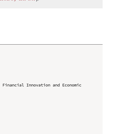
 Financial Innovation and Economic 