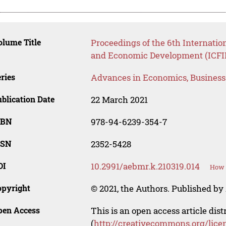
lume Title
Proceedings of the 6th Internatio
and Economic Development (ICFI
ries
Advances in Economics, Busines
blication Date
22 March 2021
SBN
978-94-6239-354-7
SSN
2352-5428
OI
10.2991/aebmr.k.210319.014
How t
opyright
© 2021, the Authors. Published by 
pen Access
This is an open access article dis
(
http://creativecommons.org/lice