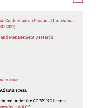
nal Conference on Financial Innovation
ED 2021)
s and Management Research
o use a DOI?
Atlantis Press.
tributed under the CC BY-NC license
nses/by-nc/4.0/
).