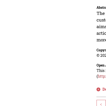
Abstr
The 
cust
aims
arti
more
Copyr
© 202
Open 
This 
(
http
D
<