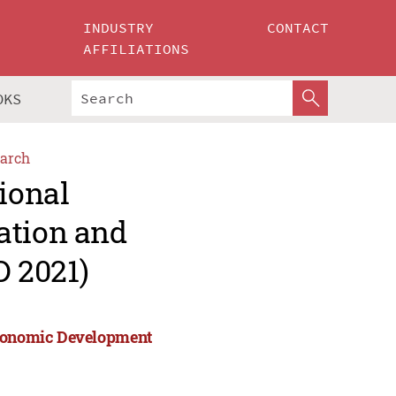
INDUSTRY
CONTACT
AFFILIATIONS
OKS
arch
ional
ation and
 2021)
 Economic Development