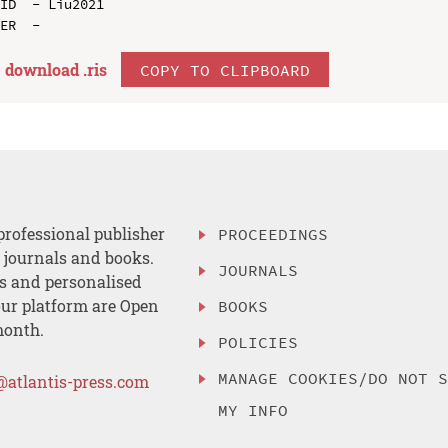
ID  - Liu2021

download .
ris
COPY TO CLIPBOARD
professional publisher
PROCEEDINGS
, journals and books.
JOURNALS
es and personalised
ur platform are Open
BOOKS
month.
POLICIES
MANAGE COOKIES/DO NOT 
@atlantis-press.com
MY INFO