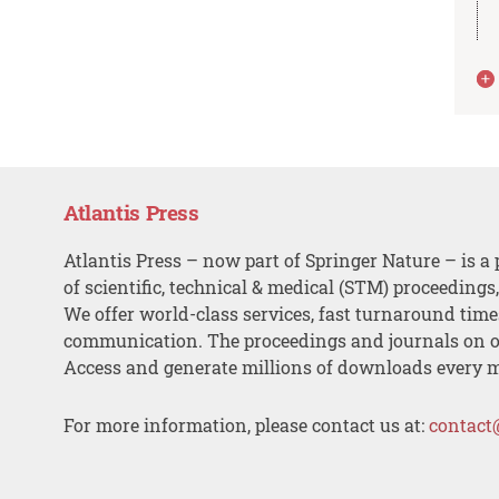
Atlantis Press
Atlantis Press – now part of Springer Nature – is a 
of scientific, technical & medical (STM) proceedings
We offer world-class services, fast turnaround tim
communication. The proceedings and journals on o
Access and generate millions of downloads every 
For more information, please contact us at:
contact