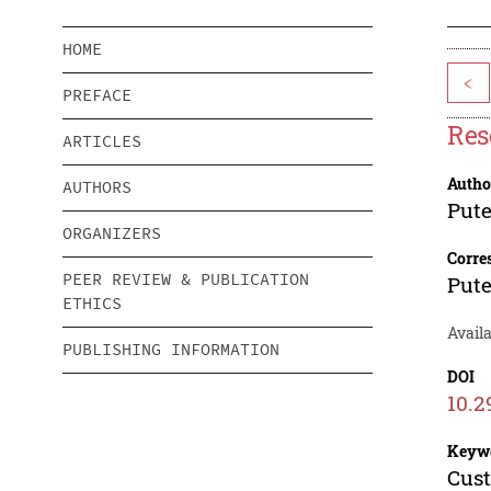
HOME
<
PREFACE
Res
ARTICLES
Autho
AUTHORS
Pute
ORGANIZERS
Corre
PEER REVIEW & PUBLICATION
Pute
ETHICS
Avail
PUBLISHING INFORMATION
DOI
10.2
Keyw
Cust