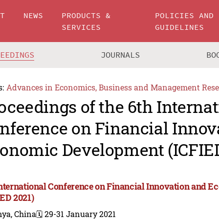
UT
NEWS
PRODUCTS &
POLICIES AND
SERVICES
GUIDELINES
CEEDINGS
JOURNALS
BO
s:
Advances in Economics, Business and Management Rese
oceedings of the 6th Internat
nference on Financial Innov
onomic Development (ICFIED
International Conference on Financial Innovation and
IED 2021)
nya, China
🗓️ 29-31 January 2021