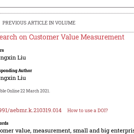
PREVIOUS ARTICLE IN VOLUME
earch on Customer Value Measurement
rs
ngxin Liu
sponding Author
ngxin Liu
able Online 22 March 2021.
991/aebmr.k.210319.014
How to use a DOI?
ords
omer value, measurement, small and big enterpri