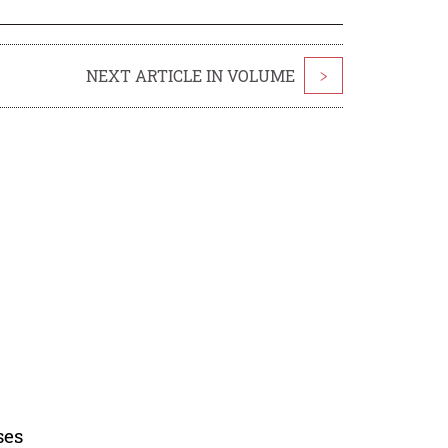
NEXT ARTICLE IN VOLUME
>
ses