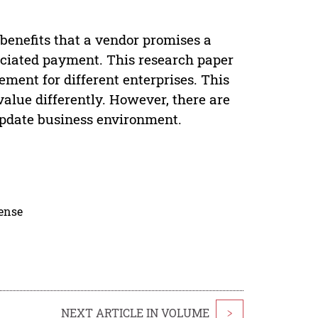
benefits that a vendor promises a
sociated payment. This research paper
ment for different enterprises. This
alue differently. However, there are
update business environment.
cense
NEXT ARTICLE IN VOLUME
>