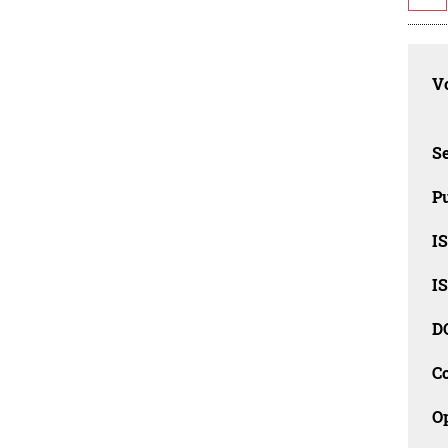
Vo
Se
Pu
I
I
D
C
O