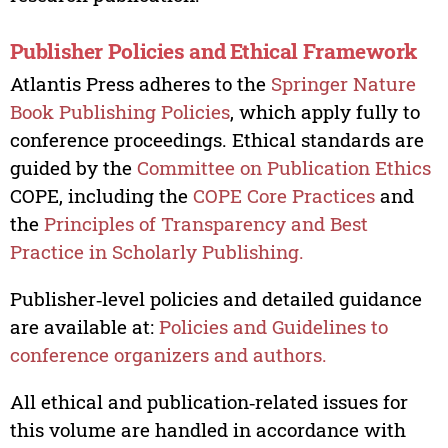
Publisher Policies and Ethical Framework
Atlantis Press adheres to the
Springer Nature
Book Publishing Policies
, which apply fully to
conference proceedings. Ethical standards are
guided by the
Committee on Publication Ethics
COPE, including the
COPE Core Practices
and
the
Principles of Transparency and Best
Practice in Scholarly Publishing.
Publisher‑level policies and detailed guidance
are available at:
Policies and Guidelines to
conference organizers and authors.
All ethical and publication‑related issues for
this volume are handled in accordance with