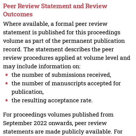
Peer Review Statement and Review
Outcomes
Where available, a formal peer review
statement is published for this proceedings
volume as part of the permanent publication
record. The statement describes the peer
review procedures applied at volume level and
may include information on:
the number of submissions received,
the number of manuscripts accepted for
publication,
the resulting acceptance rate.
For proceedings volumes published from
September 2022 onwards, peer review
statements are made publicly available. For