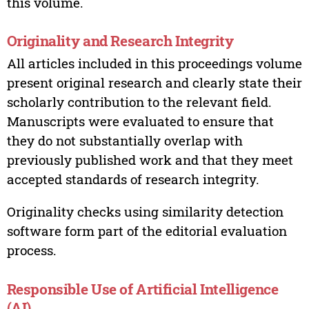
this volume.
Originality and Research Integrity
All articles included in this proceedings volume
present original research and clearly state their
scholarly contribution to the relevant field.
Manuscripts were evaluated to ensure that
they do not substantially overlap with
previously published work and that they meet
accepted standards of research integrity.
Originality checks using similarity detection
software form part of the editorial evaluation
process.
Responsible Use of Artificial Intelligence
(AI)