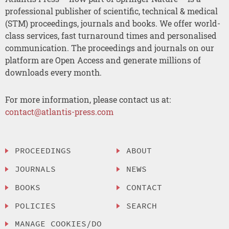
professional publisher of scientific, technical & medical
(STM) proceedings, journals and books. We offer world-
class services, fast turnaround times and personalised
communication. The proceedings and journals on our
platform are Open Access and generate millions of
downloads every month.
For more information, please contact us at:
contact@atlantis-press.com
PROCEEDINGS
ABOUT
JOURNALS
NEWS
BOOKS
CONTACT
POLICIES
SEARCH
MANAGE COOKIES/DO