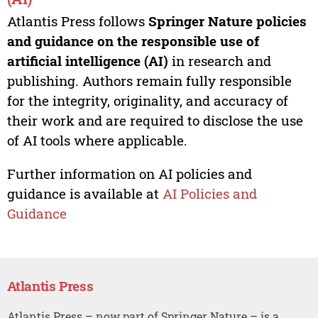
Atlantis Press follows
Springer Nature policies
and guidance on the responsible use of
artificial intelligence (AI)
in research and
publishing. Authors remain fully responsible
for the integrity, originality, and accuracy of
their work and are required to disclose the use
of AI tools where applicable.
Further information on AI policies and
guidance is available at
AI Policies and
Guidance
Atlantis Press
Atlantis Press – now part of Springer Nature – is a