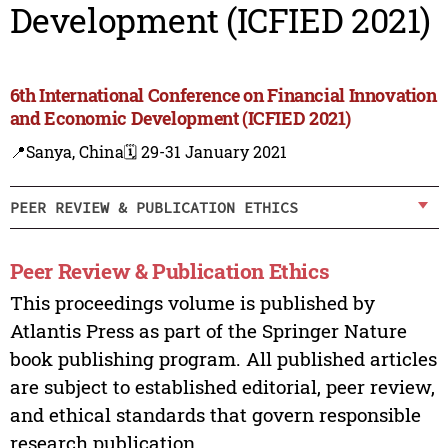
Development (ICFIED 2021)
6th International Conference on Financial Innovation
and Economic Development (ICFIED 2021)
📍Sanya, China
🗓️ 29-31 January 2021
PEER REVIEW & PUBLICATION ETHICS
Peer Review & Publication Ethics
This proceedings volume is published by
Atlantis Press as part of the Springer Nature
book publishing program. All published articles
are subject to established editorial, peer review,
and ethical standards that govern responsible
research publication.