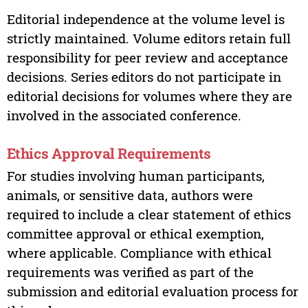
Editorial independence at the volume level is
strictly maintained. Volume editors retain full
responsibility for peer review and acceptance
decisions. Series editors do not participate in
editorial decisions for volumes where they are
involved in the associated conference.
Ethics Approval Requirements
For studies involving human participants,
animals, or sensitive data, authors were
required to include a clear statement of ethics
committee approval or ethical exemption,
where applicable. Compliance with ethical
requirements was verified as part of the
submission and editorial evaluation process for