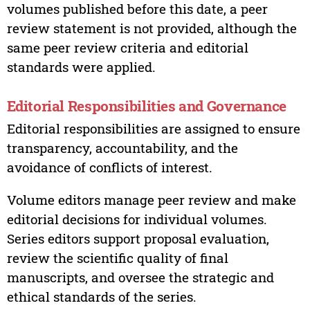
volumes published before this date, a peer
review statement is not provided, although the
same peer review criteria and editorial
standards were applied.
Editorial Responsibilities and Governance
Editorial responsibilities are assigned to ensure
transparency, accountability, and the
avoidance of conflicts of interest.
Volume editors manage peer review and make
editorial decisions for individual volumes.
Series editors support proposal evaluation,
review the scientific quality of final
manuscripts, and oversee the strategic and
ethical standards of the series.