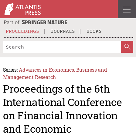
PROCEEDINGS
JOURNALS
BOOKS
Series:
Advances in Economics, Business and
Management Research
Proceedings of the 6th
International Conference
on Financial Innovation
and Economic