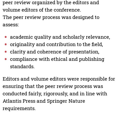
peer review organized by the editors and
volume editors of the conference.
The peer review process was designed to
assess:
academic quality and scholarly relevance,
originality and contribution to the field,
clarity and coherence of presentation,
compliance with ethical and publishing
standards.
Editors and volume editors were responsible for
ensuring that the peer review process was
conducted fairly, rigorously, and in line with
Atlantis Press and Springer Nature
requirements.