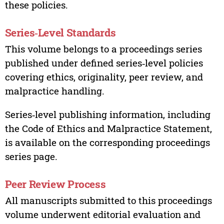
these policies.
Series‑Level Standards
This volume belongs to a proceedings series
published under defined series‑level policies
covering ethics, originality, peer review, and
malpractice handling.
Series‑level publishing information, including
the Code of Ethics and Malpractice Statement,
is available on the corresponding proceedings
series page.
Peer Review Process
All manuscripts submitted to this proceedings
volume underwent editorial evaluation and