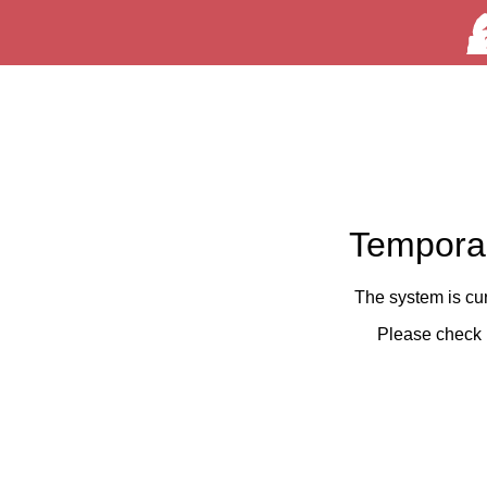
Temporar
The system is cu
Please check 