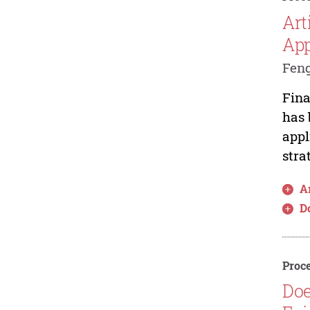
Art
Ap
Feng
Fina
has 
appl
stra
Ar
D
Proce
Doe