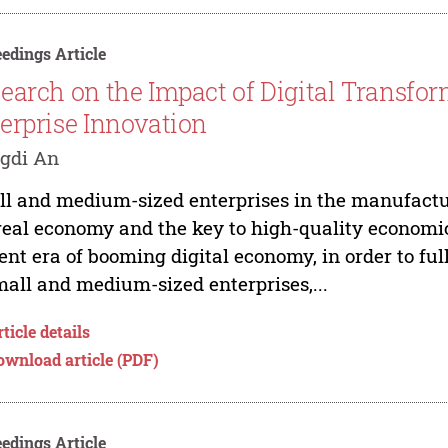
edings Article
earch on the Impact of Digital Transfo
erprise Innovation
gdi An
l and medium-sized enterprises in the manufactur
real economy and the key to high-quality economic
ent era of booming digital economy, in order to ful
mall and medium-sized enterprises,...
ticle details
ownload article (PDF)
edings Article