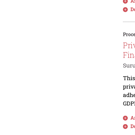
Ar
D
Proce
Pri
Fin
Sur
This
priv
adhe
GDPR
Ar
D