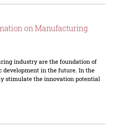
rmation on Manufacturing
ing industry are the foundation of
 development in the future. In the
ly stimulate the innovation potential