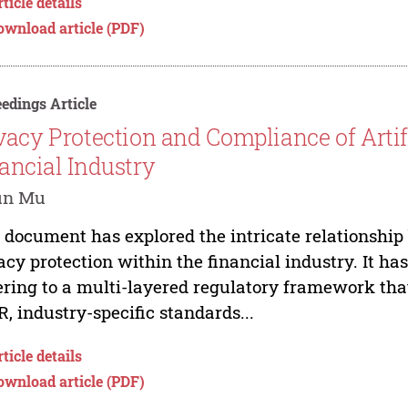
ticle details
ownload article (PDF)
edings Article
vacy Protection and Compliance of Artifi
ancial Industry
un Mu
 document has explored the intricate relationship 
acy protection within the financial industry. It ha
ring to a multi-layered regulatory framework that
, industry-specific standards...
ticle details
ownload article (PDF)