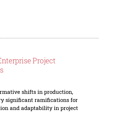
nterprise Project
s
rmative shifts in production,
 significant ramifications for
n and adaptability in project