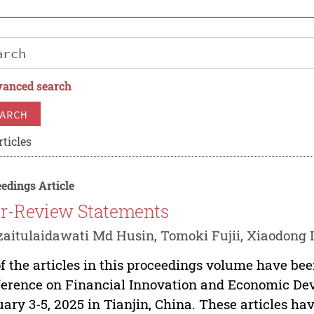
anced search
ARCH
rticles
edings Article
r-Review Statements
aitulaidawati Md Husin, Tomoki Fujii, Xiaodong L
of the articles in this proceedings volume have bee
erence on Financial Innovation and Economic De
ary 3-5, 2025 in Tianjin, China. These articles 