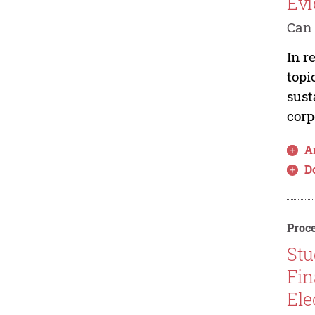
Evi
Can 
In r
topi
sust
corp
Ar
D
Proce
Stu
Fin
Ele