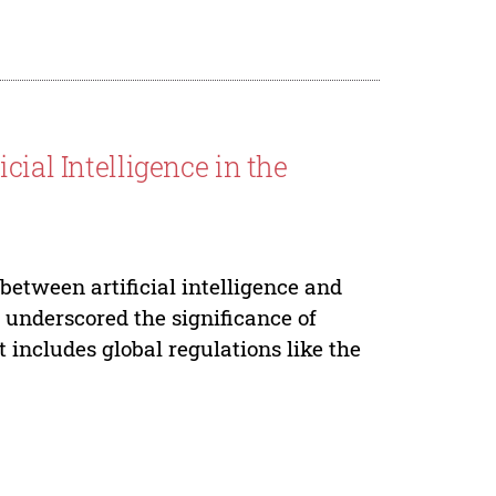
cial Intelligence in the
between artificial intelligence and
s underscored the significance of
 includes global regulations like the