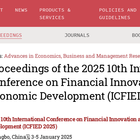
UT
NEWS
PRODUCTS &
POLICIES AND
SERVICES
GUIDELINES
CEEDINGS
JOURNALS
BO
s:
Advances in Economics, Business and Management Rese
oceedings of the 2025 10th In
nference on Financial Innov
onomic Development (ICFIED
 10th International Conference on Financial Innovatio
lopment (ICFIED 2025)
ngbo, China
🗓️ 3-5 January 2025