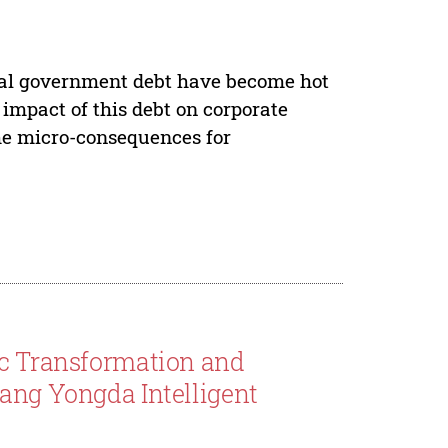
ocal government debt have become hot
e impact of this debt on corporate
 the micro-consequences for
ic Transformation and
fang Yongda Intelligent