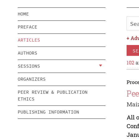
HOME
PREFACE
+
Adv
ARTICLES
SE
AUTHORS
102
a
SESSIONS
ORGANIZERS
Proce
Pee
PEER REVIEW & PUBLICATION
ETHICS
Maiz
PUBLISHING INFORMATION
All 
Conf
Janu