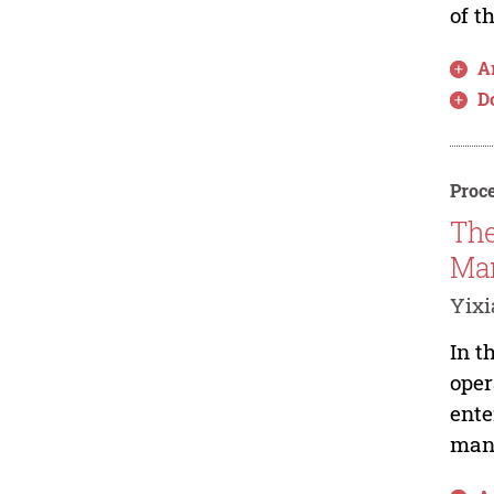
of t
Ar
D
Proce
The
Man
Yixi
In t
oper
ente
mana