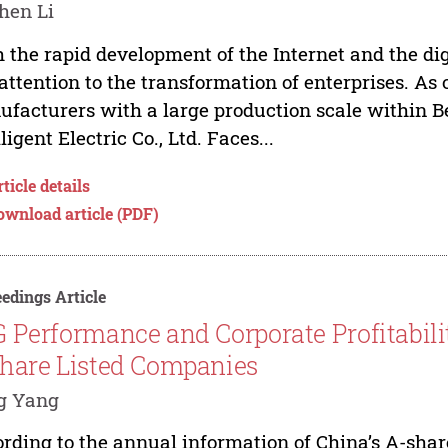
hen Li
 the rapid development of the Internet and the d
attention to the transformation of enterprises. As
facturers with a large production scale within Be
lligent Electric Co., Ltd. Faces...
ticle details
ownload article (PDF)
edings Article
 Performance and Corporate Profitabili
hare Listed Companies
g Yang
rding to the annual information of China’s A-shar