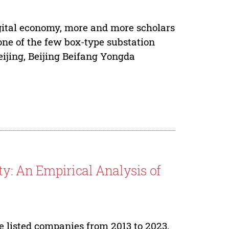
igital economy, more and more scholars
 one of the few box-type substation
ijing, Beijing Beifang Yongda
ty: An Empirical Analysis of
e listed companies from 2013 to 2023,