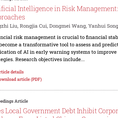
ificial Intelligence in Risk Management
proaches
zhi Liu, Rongjia Cui, Dongmei Wang, Yanhui Son
ncial risk management is crucial to financial stabil
become a transformative tool to assess and predict
ication of AI in early warning systems to improv
tegies. Research objectives include...
ticle details
ownload article (PDF)
edings Article
s Local Government Debt Inhibit Corpor