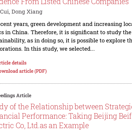
dence From Listed Chinese Companies
Cui, Dong Xiang
ecent years, green development and increasing l
cs in China. Therefore, it is significant to study th
ainability, as in doing so, it is possible to explore
orations. In this study, we selected...
ticle details
ownload article (PDF)
edings Article
dy of the Relationship between Strateg
ancial Performance: Taking Beijing Bei
ctric Co, Ltd.as an Example