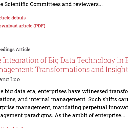
he Scientific Committees and reviewers...
ticle details
ownload article (PDF)
edings Article
 Integration of Big Data Technology in E
agement: Transformations and Insight
ang Luo
he big data era, enterprises have witnessed transfo
ations, and internal management. Such shifts carry
rprise management, mandating perpetual innovatio
gement paradigms. As the ambit of enterprise...