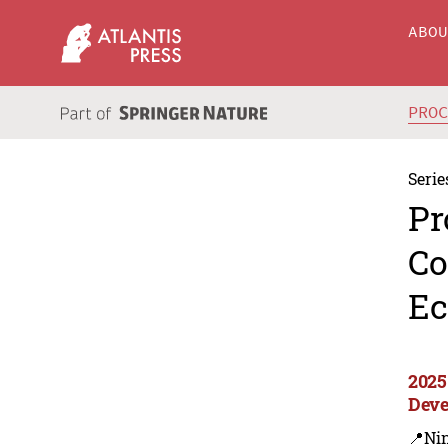
ABO
PRO
Serie
Pr
Co
Ec
2025
Deve
📍Ni