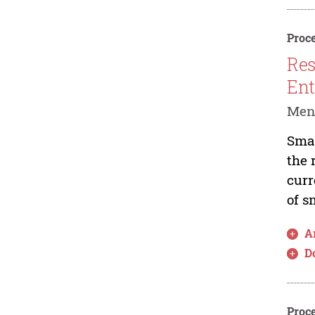
Proce
Res
Ent
Men
Smal
the 
curr
of s
Ar
D
Proce