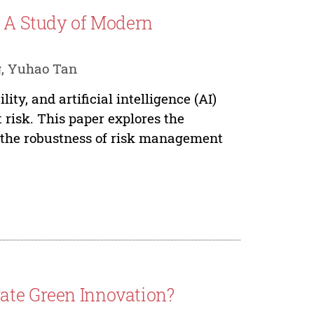
: A Study of Modern
g, Yuhao Tan
ity, and artificial intelligence (AI)
 risk. This paper explores the
e the robustness of risk management
ate Green Innovation?