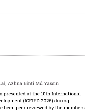
ai, Azlina Binti Md Yassin
n presented at the 10th International
velopment (ICFIED 2025) during
have been peer reviewed by the members