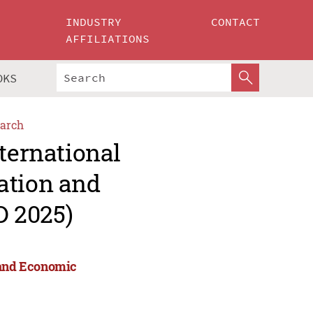
INDUSTRY
CONTACT
AFFILIATIONS
OKS
arch
ternational
ation and
 2025)
n and Economic