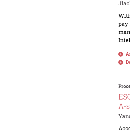
Jiac
With
pay 
manu
Inte
Ar
D
Proce
ESG
A-s
Yan
Acco