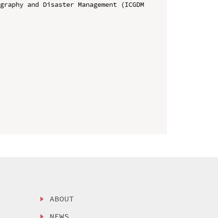
graphy and Disaster Management (ICGDM 
ABOUT
NEWS