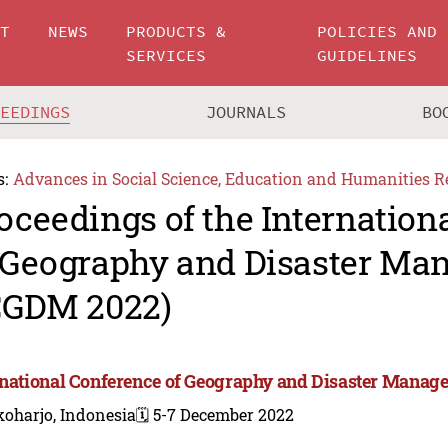
UT
NEWS
PRODUCTS &
POLICIES AND
SERVICES
GUIDELINES
CEEDINGS
JOURNALS
BO
s:
Advances in Social Science, Education and Humanities R
oceedings of the Internation
 Geography and Disaster M
CGDM 2022)
rnational Conference of Geography and Disaster Mana
koharjo, Indonesia
🗓️ 5-7 December 2022