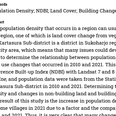
ords
lation Density; NDBI; Land Cover; Building Change
act
population density that occurs in a region can us
region, one of which is land cover change from vege
Kartasura Sub-district is a district in Sukoharjo re
city area, which means that many issues could dev
to determine the relationship between population 
 use changes that occurred in 2010 and 2021. Thi
erence Built-up Index (NDBI) with Landsat 7 and 
ne,
and population data were taken from the Statist
asura Sub-district in 2010 and 2021. Determining 
ity and changes in non-building land and building
result of this study is the increase in population 
ome villages in 2021 due to a factor and the compar
 and 2021. Thus, it is very clear that many change