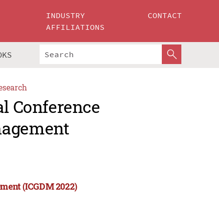
INDUSTRY
CONTACT
AFFILIATIONS
OKS
esearch
al Conference
anagement
gement (ICGDM 2022)