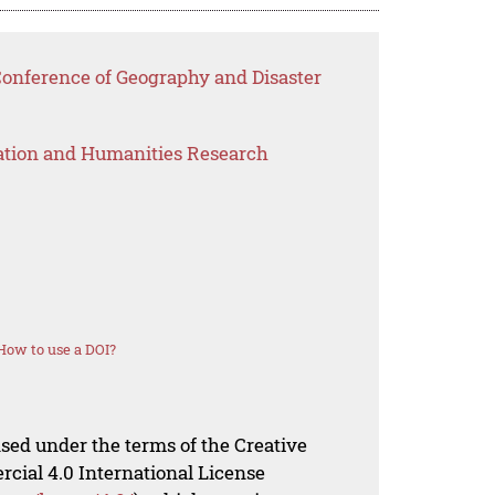
Conference of Geography and Disaster
ation and Humanities Research
How to use a DOI?
nsed under the terms of the Creative
al 4.0 International License