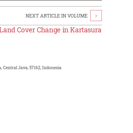
NEXT ARTICLE IN VOLUME
>
 Land Cover Change in Kartasura
 Central Java, 57162, Indonesia