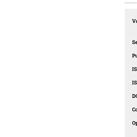
Vo
Se
Pu
I
I
D
C
O