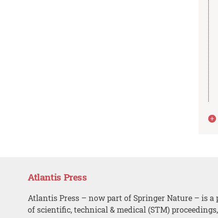
Atlantis Press
Atlantis Press – now part of Springer Nature – is a 
of scientific, technical & medical (STM) proceedings