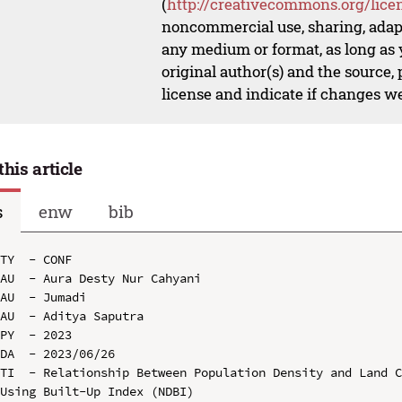
(
http://creativecommons.org/lice
noncommercial use, sharing, adapt
any medium or format, as long as y
original author(s) and the source,
license and indicate if changes w
this article
s
enw
bib
TY  - CONF

AU  - Aura Desty Nur Cahyani

AU  - Jumadi

AU  - Aditya Saputra

PY  - 2023

DA  - 2023/06/26

TI  - Relationship Between Population Density and Land C
Using Built-Up Index (NDBI)
