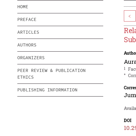
HOME
<
PREFACE
Rel
ARTICLES
Sub
AUTHORS
Autho
ORGANIZERS
Aura
1
Fac
PEER REVIEW & PUBLICATION
*
Cor
ETHICS
Corre
PUBLISHING INFORMATION
Jum
Availa
DOI
10.2