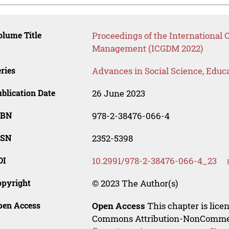
lume Title
Proceedings of the International 
Management (ICGDM 2022)
ries
Advances in Social Science, Educ
blication Date
26 June 2023
SBN
978-2-38476-066-4
SSN
2352-5398
OI
10.2991/978-2-38476-066-4_23
opyright
© 2023 The Author(s)
pen Access
Open Access
This chapter is lice
Commons Attribution-NonCommerci