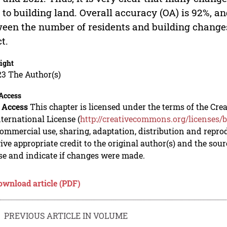
 to building land. Overall accuracy (OA) is 92%, and
een the number of residents and building changes
ct.
ight
23 The Author(s)
Access
 Access
This chapter is licensed under the terms of the C
nternational License (
http://creativecommons.org/licenses/b
mmercial use, sharing, adaptation, distribution and repro
ive appropriate credit to the original author(s) and the sou
se and indicate if changes were made.
ownload article (PDF)
PREVIOUS ARTICLE IN VOLUME