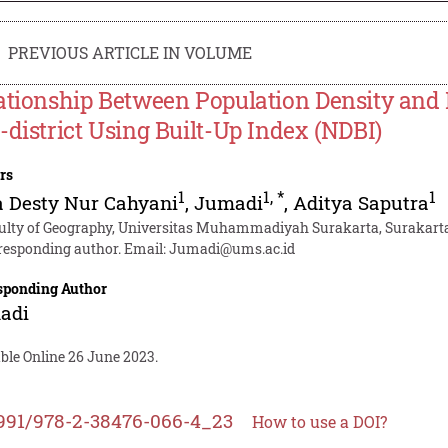
PREVIOUS ARTICLE IN VOLUME
ationship Between Population Density and
-district Using Built-Up Index (NDBI)
rs
1
1
,
*
1
 Desty Nur Cahyani
,
Jumadi
,
Aditya Saputra
ulty of Geography, Universitas Muhammadiyah Surakarta, Surakarta,
responding author. Email:
Jumadi@ums.ac.id
sponding Author
adi
ble Online 26 June 2023.
991/978-2-38476-066-4_23
How to use a DOI?