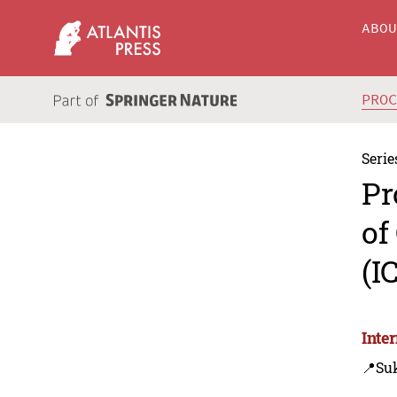
ABO
PRO
Serie
Pr
of
(I
Inte
📍Su