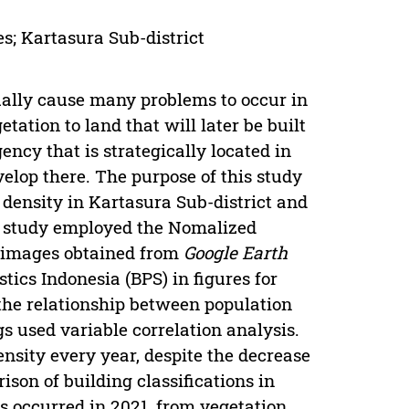
s; Kartasura Sub-district
ually cause many problems to occur in
tation to land that will later be built
gency that is strategically located in
elop there. The purpose of this study
density in Kartasura Sub-district and
s study employed the Nomalized
8 images obtained from
Google Earth
ics Indonesia (BPS) in figures for
the relationship between population
s used variable correlation analysis.
density every year, despite the decrease
ison of building classifications in
s occurred in 2021, from vegetation