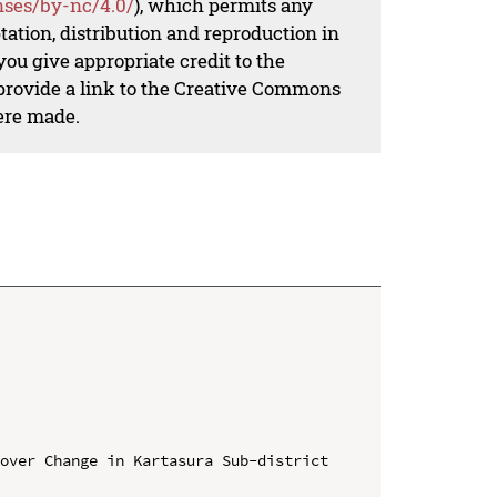
nses/by-nc/4.0/
), which permits any
ation, distribution and reproduction in
ou give appropriate credit to the
 provide a link to the Creative Commons
ere made.
over Change in Kartasura Sub-district 