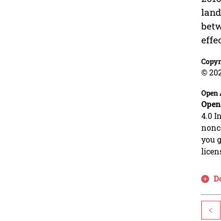
land
betw
effe
Copyr
© 20
Open 
Open
4.0 I
nonco
you g
licen
D
<