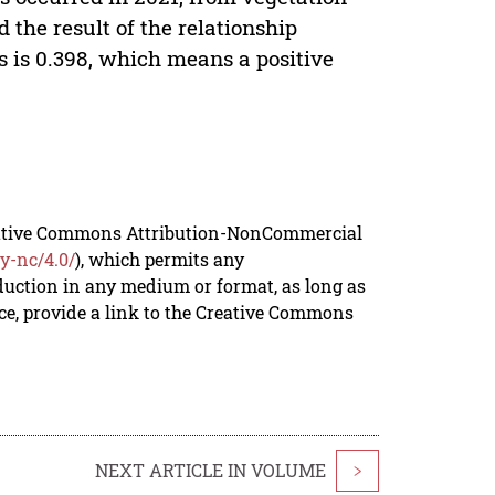
 the result of the relationship
 is 0.398, which means a positive
reative Commons Attribution-NonCommercial
y-nc/4.0/
), which permits any
duction in any medium or format, as long as
rce, provide a link to the Creative Commons
NEXT ARTICLE IN VOLUME
>