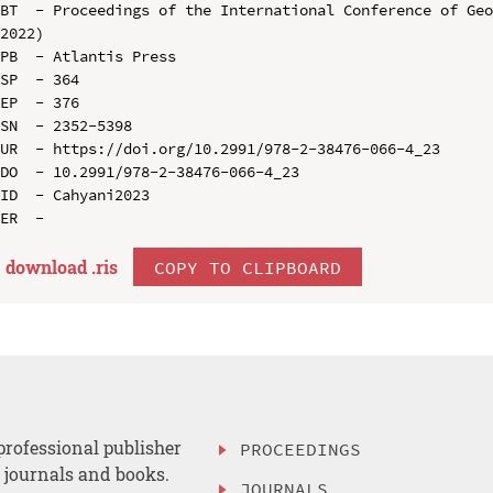
BT  - Proceedings of the International Conference of Geo
2022)

PB  - Atlantis Press

SP  - 364

EP  - 376

SN  - 2352-5398

UR  - https://doi.org/10.2991/978-2-38476-066-4_23

DO  - 10.2991/978-2-38476-066-4_23

ID  - Cahyani2023

download .
ris
COPY TO CLIPBOARD
professional publisher
PROCEEDINGS
, journals and books.
JOURNALS