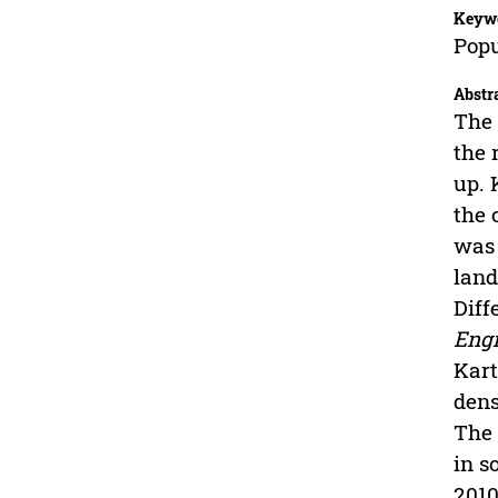
Keyw
Popu
Abstr
The 
the 
up. 
the 
was 
land
Diff
Engi
Kart
dens
The 
in s
2010