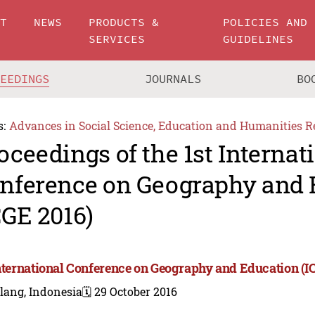
UT
NEWS
PRODUCTS &
POLICIES AND
SERVICES
GUIDELINES
CEEDINGS
JOURNALS
BO
s:
Advances in Social Science, Education and Humanities R
oceedings of the 1st Internat
nference on Geography and 
CGE 2016)
International Conference on Geography and Education (I
lang, Indonesia
🗓️ 29 October 2016