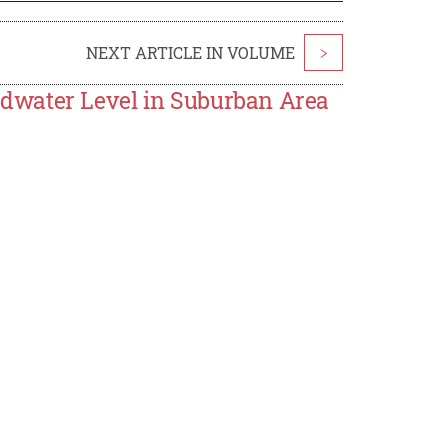
NEXT ARTICLE IN VOLUME
>
dwater Level in Suburban Area