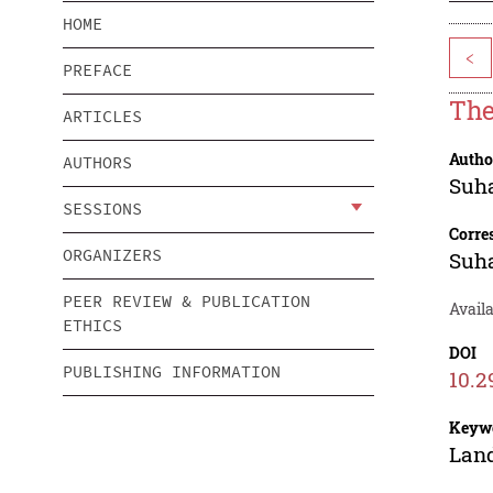
HOME
<
PREFACE
The
ARTICLES
Autho
AUTHORS
Suh
SESSIONS
Corre
ORGANIZERS
Suh
PEER REVIEW & PUBLICATION
Avail
ETHICS
DOI
PUBLISHING INFORMATION
10.2
Keyw
Land