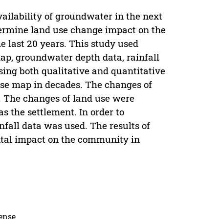
vailability of groundwater in the next
termine land use change impact on the
 last 20 years. This study used
p, groundwater depth data, rainfall
ing both qualitative and quantitative
use map in decades. The changes of
. The changes of land use were
s the settlement. In order to
fall data was used. The results of
ental impact on the community in
cense