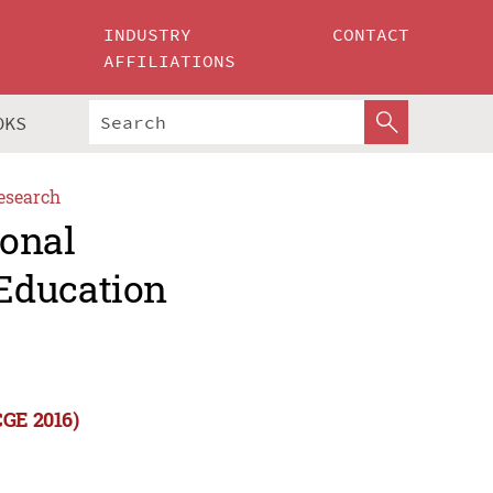
INDUSTRY
CONTACT
AFFILIATIONS
OKS
esearch
ional
Education
CGE 2016)