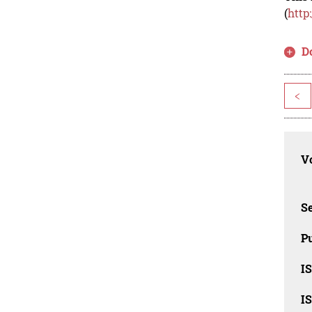
(
http
D
<
Vo
Se
Pu
I
I