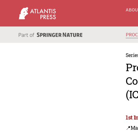
ABO
PRO
Serie
Pr
Co
(I
1st 
📍Ma