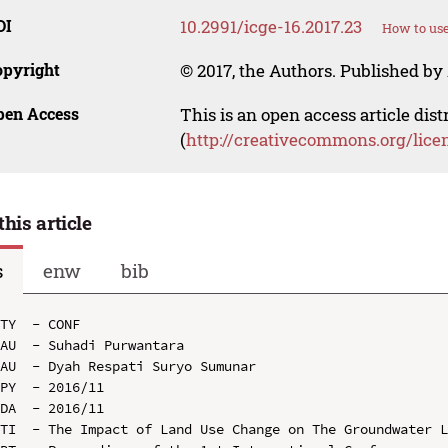
OI
10.2991/icge-16.2017.23
How to use
opyright
© 2017, the Authors. Published by 
pen Access
This is an open access article dis
(
http://creativecommons.org/lice
this article
s
enw
bib
TY  - CONF

AU  - Suhadi Purwantara

AU  - Dyah Respati Suryo Sumunar

PY  - 2016/11

DA  - 2016/11

TI  - The Impact of Land Use Change on The Groundwater L