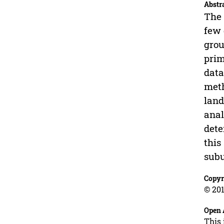
Abstr
The 
few 
grou
prim
data
meth
land
anal
dete
this
subu
Copyr
© 201
Open 
This 