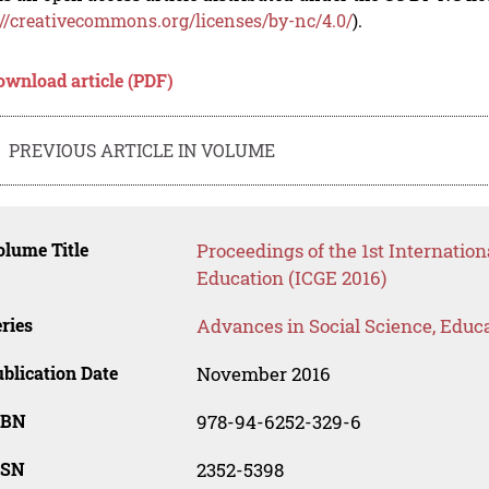
://creativecommons.org/licenses/by-nc/4.0/
).
ownload article (PDF)
PREVIOUS ARTICLE IN VOLUME
lume Title
Proceedings of the 1st Internati
Education (ICGE 2016)
ries
Advances in Social Science, Educ
blication Date
November 2016
SBN
978-94-6252-329-6
SSN
2352-5398