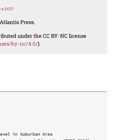
 a DOI?
Atlantis Press.
tributed under the CC BY-NC license
nses/by-nc/4.0/
).
evel in Suburban Area
