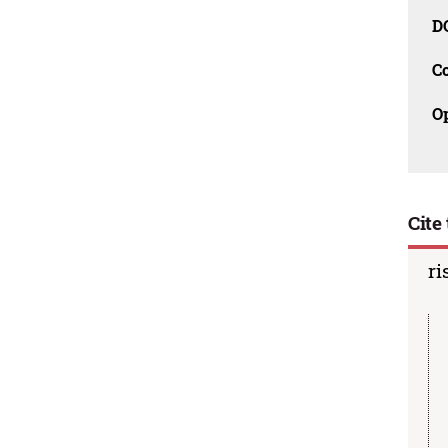
D
C
O
Cite 
ri