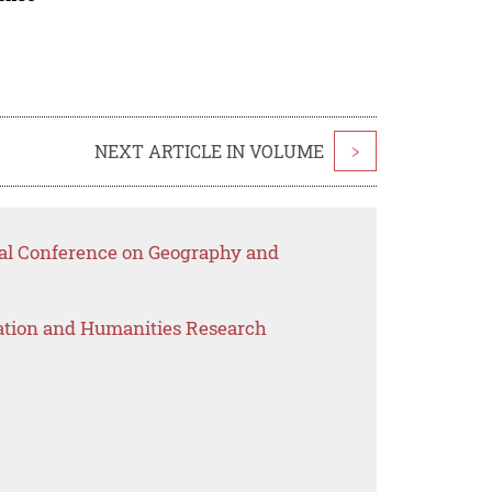
NEXT ARTICLE IN VOLUME
>
onal Conference on Geography and
ation and Humanities Research