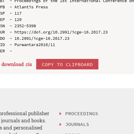
BT  - Proceedings of the 1st International Conference on
PB  - Atlantis Press

SP  - 117

EP  - 120

SN  - 2352-5398

UR  - https://doi.org/10.2991/icge-16.2017.23

DO  - 10.2991/icge-16.2017.23

ID  - Purwantara2016/11

download .
ris
COPY TO CLIPBOARD
professional publisher
PROCEEDINGS
, journals and books.
JOURNALS
es and personalised