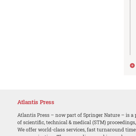
Atlantis Press
Atlantis Press – now part of Springer Nature – is a 
of scientific, technical & medical (STM) proceedings
We offer world-class services, fast turnaround tim