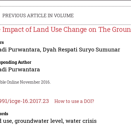
PREVIOUS ARTICLE IN VOLUME
 Impact of Land Use Change on The Groun
rs
adi Purwantara
,
Dyah Respati Suryo Sumunar
sponding Author
adi Purwantara
able Online November 2016.
991/icge-16.2017.23
How to use a DOI?
ords
 use, groundwater level, water crisis