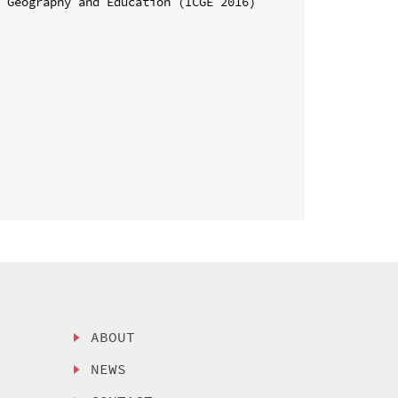
 Geography and Education (ICGE 2016)

ABOUT
NEWS