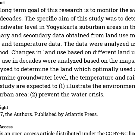
act
long term goal of this research is to monitor the a
decades. The specific aim of this study was to de
ndwater level in Yogyakarta suburban areas in the
ary and secondary data obtained from land use ma
 and temperature data. The data were analyzed us
od. Changes in land use based on different land 
 use in decades were analyzed based on the maps
yzed to determine the land which optimally used a
rmine groundwater level, the temperature and rain
 study are expected to (1) illustrate the environm
rban area; (2) prevent the water crisis.
ight
7, the Authors. Published by Atlantis Press.
Access
is an open access article distributed under the CC BY-NC li