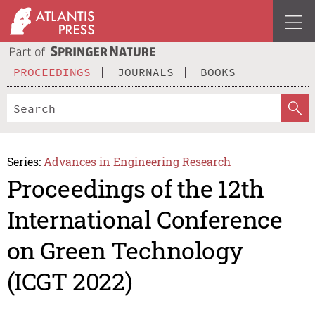
PROCEEDINGS
JOURNALS
BOOKS
Series:
Advances in Engineering Research
Proceedings of the 12th
International Conference
on Green Technology
(ICGT 2022)