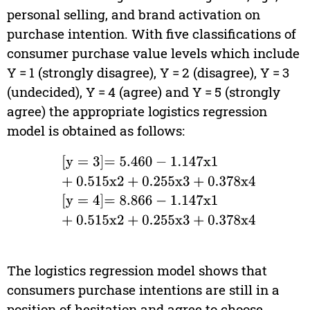
personal selling, and brand activation on
purchase intention. With five classifications of
consumer purchase value levels which include
Y = 1 (strongly disagree), Y = 2 (disagree), Y = 3
(undecided), Y = 4 (agree) and Y = 5 (strongly
agree) the appropriate logistics regression
model is obtained as follows:
y
=
3
=
5.460
-
1.147
x
1
+
0.515
x
2
+
0.255
x
3
+
0.378
x
4
y
The logistics regression model shows that
consumers purchase intentions are still in a
position of hesitation and agree to choose