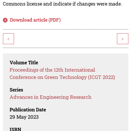
Commons license and indicate if changes were made.
Download article (PDF)
<
>
Volume Title
Proceedings of the 12th International
Conference on Green Technology (ICGT 2022)
Series
Advances in Engineering Research
Publication Date
29 May 2023
ISBN