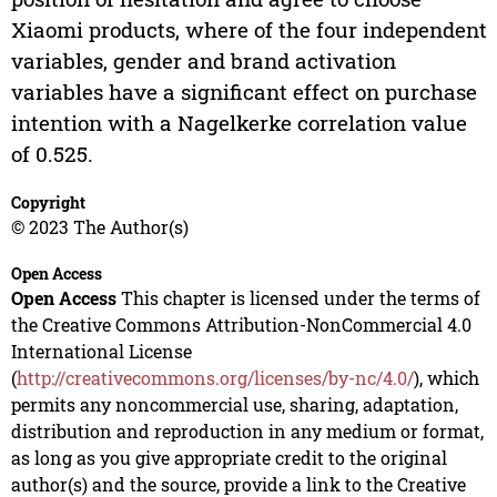
Xiaomi products, where of the four independent
variables, gender and brand activation
variables have a significant effect on purchase
intention with a Nagelkerke correlation value
of 0.525.
Copyright
© 2023 The Author(s)
Open Access
Open Access
This chapter is licensed under the terms of
the Creative Commons Attribution-NonCommercial 4.0
International License
(
http://creativecommons.org/licenses/by-nc/4.0/
), which
permits any noncommercial use, sharing, adaptation,
distribution and reproduction in any medium or format,
as long as you give appropriate credit to the original
author(s) and the source, provide a link to the Creative