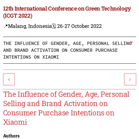
12th International Conference on Green Technology
(ICGT 2022)
📍Malang, Indonesia
🗓️ 26-27 October 2022
THE INFLUENCE OF GENDER, AGE, PERSONAL SELLING
AND BRAND ACTIVATION ON CONSUMER PURCHASE
INTENTIONS ON XIAOMI
<
>
The Influence of Gender, Age, Personal
Selling and Brand Activation on
Consumer Purchase Intentions on
Xiaomi
Authors