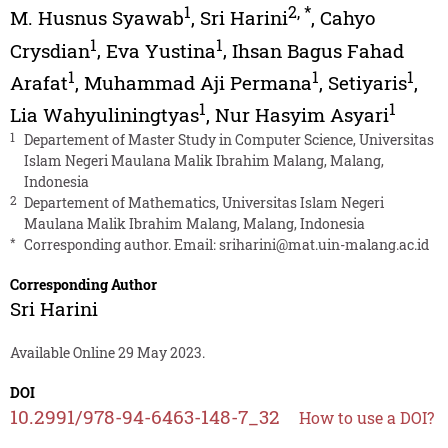
1
2
,
*
M. Husnus Syawab
,
Sri Harini
,
Cahyo
1
1
Crysdian
,
Eva Yustina
,
Ihsan Bagus Fahad
1
1
1
Arafat
,
Muhammad Aji Permana
,
Setiyaris
,
1
1
Lia Wahyuliningtyas
,
Nur Hasyim Asyari
1
Departement of Master Study in Computer Science, Universitas
Islam Negeri Maulana Malik Ibrahim Malang, Malang,
Indonesia
2
Departement of Mathematics, Universitas Islam Negeri
Maulana Malik Ibrahim Malang, Malang, Indonesia
*
Corresponding author. Email:
sriharini@mat.uin-malang.ac.id
Corresponding Author
Sri Harini
Available Online 29 May 2023.
DOI
10.2991/978-94-6463-148-7_32
How to use a DOI?