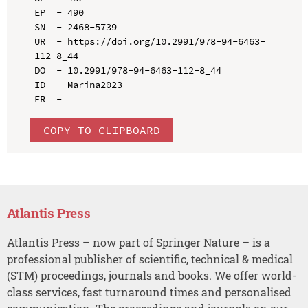
EP  - 490

SN  - 2468-5739

UR  - https://doi.org/10.2991/978-94-6463-
112-8_44

DO  - 10.2991/978-94-6463-112-8_44

ID  - Marina2023

COPY TO CLIPBOARD
Atlantis Press
Atlantis Press – now part of Springer Nature – is a
professional publisher of scientific, technical & medical
(STM) proceedings, journals and books. We offer world-
class services, fast turnaround times and personalised