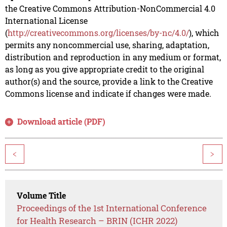
the Creative Commons Attribution-NonCommercial 4.0
International License
(
http://creativecommons.org/licenses/by-nc/4.0/
), which
permits any noncommercial use, sharing, adaptation,
distribution and reproduction in any medium or format,
as long as you give appropriate credit to the original
author(s) and the source, provide a link to the Creative
Commons license and indicate if changes were made.
Download article (PDF)
<
>
Volume Title
Proceedings of the 1st International Conference
for Health Research – BRIN (ICHR 2022)