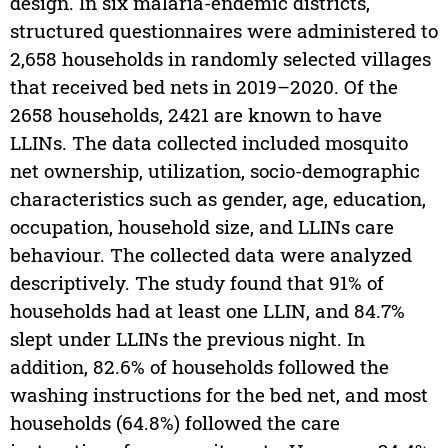
design. In six malaria-endemic districts,
structured questionnaires were administered to
2,658 households in randomly selected villages
that received bed nets in 2019–2020. Of the
2658 households, 2421 are known to have
LLINs. The data collected included mosquito
net ownership, utilization, socio-demographic
characteristics such as gender, age, education,
occupation, household size, and LLINs care
behaviour. The collected data were analyzed
descriptively. The study found that 91% of
households had at least one LLIN, and 84.7%
slept under LLINs the previous night. In
addition, 82.6% of households followed the
washing instructions for the bed net, and most
households (64.8%) followed the care