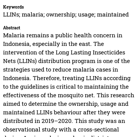
Keywords
LLINs; malaria; ownership; usage; maintained
Abstract
Malaria remains a public health concern in
Indonesia, especially in the east. The
intervention of the Long Lasting Insecticides
Nets (LLINs) distribution program is one of the
strategies used to reduce malaria cases in
Indonesia. Therefore, treating LLINs according
to the guidelines is critical to maintaining the
effectiveness of the mosquito net. This research
aimed to determine the ownership, usage and
maintained LLINs behaviour after they were
distributed in 2019–2020. This study was an
observational study with a cross-sectional