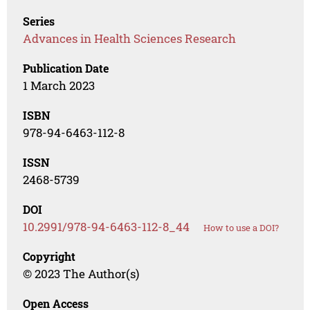
Series
Advances in Health Sciences Research
Publication Date
1 March 2023
ISBN
978-94-6463-112-8
ISSN
2468-5739
DOI
10.2991/978-94-6463-112-8_44
How to use a DOI?
Copyright
© 2023 The Author(s)
Open Access