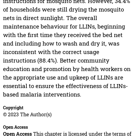
instructions for mosquito nets. However, 34.4%
of households were still drying the mosquito
nets in direct sunlight. The overall
maintenance behaviour for LLINs, beginning
with the first time they received the bed net
and including how to wash and dry it, was
inconsistent with the correct usage
instructions (88.4%). Better community
education and promotion by health workers on
the appropriate use and upkeep of LLINs are
essential to ensure the effectiveness of LLINs-
based malaria interventions.
Copyright
© 2023 The Author(s)
Open Access
Open Access
This chapter is licensed under the terms of