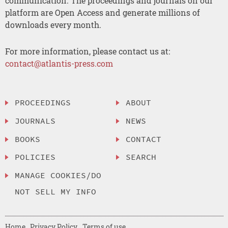
communication. The proceedings and journals on our
platform are Open Access and generate millions of
downloads every month.
For more information, please contact us at:
contact@atlantis-press.com
PROCEEDINGS
ABOUT
JOURNALS
NEWS
BOOKS
CONTACT
POLICIES
SEARCH
MANAGE COOKIES/DO
NOT SELL MY INFO
Home
Privacy Policy
Terms of use