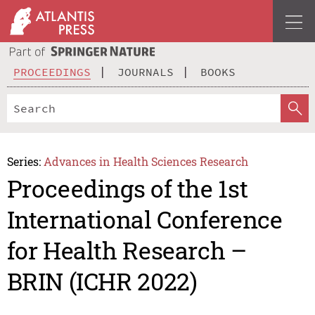
PROCEEDINGS
JOURNALS
BOOKS
Series:
Advances in Health Sciences Research
Proceedings of the 1st
International Conference
for Health Research –
BRIN (ICHR 2022)