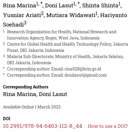
1
,
*
1
,
*
1
Rina Marina
,
Doni Lasut
,
Shinta Shinta
,
2
1
Yusniar Ariati
,
Mutiara Widawati
,
Hariyanto
3
Soehadi
1
Research Organization for Health, National Research and
Innovation Agency, Bogor, West Java, Indonesia
2
Centre for Global Health and Health Technology Policy, Jakarta
Pusat, DKI Jakarta, Indonesia
3
Malaria Sub-Directorate, Ministry of Health, Jakarta Selatan,
DKI Jakarta, Indonesia
*
Corresponding author. Email:
rina028@brin.go.id
*
Corresponding author. Email:
donilasut@gmail.com
Corresponding Authors
Rina Marina
,
Doni Lasut
Available Online 1 March 2023.
DOI
10.2991/978-94-6463-112-8_44
How to use a DOI?