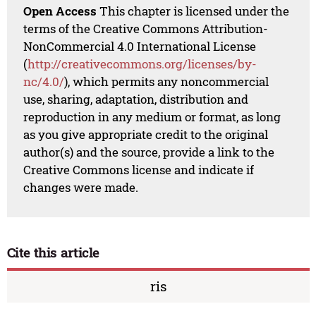
Open Access
This chapter is licensed under the
terms of the Creative Commons Attribution-
NonCommercial 4.0 International License
(
http://creativecommons.org/licenses/by-
nc/4.0/
), which permits any noncommercial
use, sharing, adaptation, distribution and
reproduction in any medium or format, as long
as you give appropriate credit to the original
author(s) and the source, provide a link to the
Creative Commons license and indicate if
changes were made.
Cite this article
ris