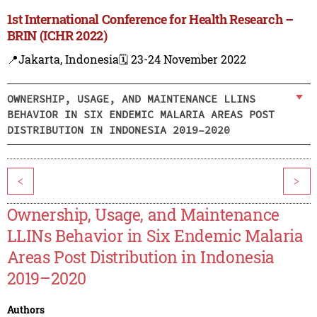
1st International Conference for Health Research –
BRIN (ICHR 2022)
📍Jakarta, Indonesia
🗓️ 23-24 November 2022
OWNERSHIP, USAGE, AND MAINTENANCE LLINS
BEHAVIOR IN SIX ENDEMIC MALARIA AREAS POST
DISTRIBUTION IN INDONESIA 2019–2020
<
>
Ownership, Usage, and Maintenance
LLINs Behavior in Six Endemic Malaria
Areas Post Distribution in Indonesia
2019–2020
Authors