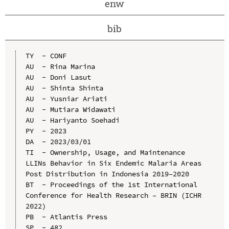
enw
bib
TY  - CONF

AU  - Rina Marina

AU  - Doni Lasut

AU  - Shinta Shinta

AU  - Yusniar Ariati

AU  - Mutiara Widawati

AU  - Hariyanto Soehadi

PY  - 2023

DA  - 2023/03/01

TI  - Ownership, Usage, and Maintenance 
LLINs Behavior in Six Endemic Malaria Areas 
Post Distribution in Indonesia 2019–2020

BT  - Proceedings of the 1st International 
Conference for Health Research – BRIN (ICHR 
2022)

PB  - Atlantis Press

SP  - 482
