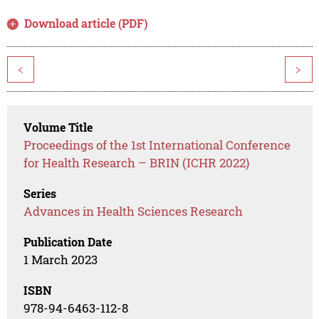
Download article (PDF)
<
>
Volume Title
Proceedings of the 1st International Conference
for Health Research – BRIN (ICHR 2022)
Series
Advances in Health Sciences Research
Publication Date
1 March 2023
ISBN
978-94-6463-112-8