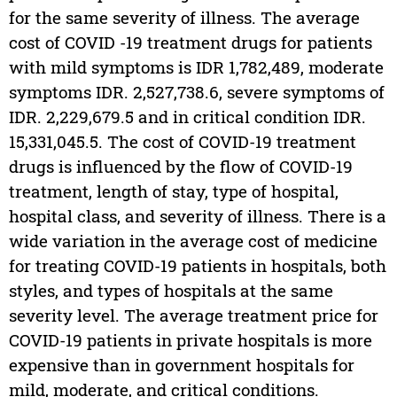
for the same severity of illness. The average
cost of COVID -19 treatment drugs for patients
with mild symptoms is IDR 1,782,489, moderate
symptoms IDR. 2,527,738.6, severe symptoms of
IDR. 2,229,679.5 and in critical condition IDR.
15,331,045.5. The cost of COVID-19 treatment
drugs is influenced by the flow of COVID-19
treatment, length of stay, type of hospital,
hospital class, and severity of illness. There is a
wide variation in the average cost of medicine
for treating COVID-19 patients in hospitals, both
styles, and types of hospitals at the same
severity level. The average treatment price for
COVID-19 patients in private hospitals is more
expensive than in government hospitals for
mild, moderate, and critical conditions.