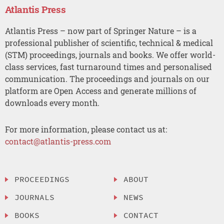
Atlantis Press
Atlantis Press – now part of Springer Nature – is a
professional publisher of scientific, technical & medical
(STM) proceedings, journals and books. We offer world-
class services, fast turnaround times and personalised
communication. The proceedings and journals on our
platform are Open Access and generate millions of
downloads every month.
For more information, please contact us at:
contact@atlantis-press.com
PROCEEDINGS
ABOUT
JOURNALS
NEWS
BOOKS
CONTACT