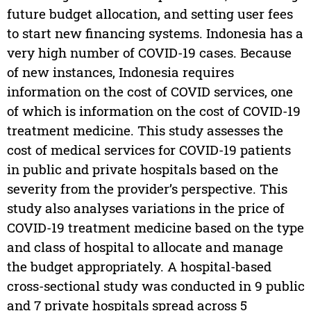
future budget allocation, and setting user fees
to start new financing systems. Indonesia has a
very high number of COVID-19 cases. Because
of new instances, Indonesia requires
information on the cost of COVID services, one
of which is information on the cost of COVID-19
treatment medicine. This study assesses the
cost of medical services for COVID-19 patients
in public and private hospitals based on the
severity from the provider’s perspective. This
study also analyses variations in the price of
COVID-19 treatment medicine based on the type
and class of hospital to allocate and manage
the budget appropriately. A hospital-based
cross-sectional study was conducted in 9 public
and 7 private hospitals spread across 5