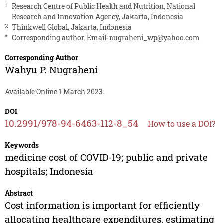
1
Research Centre of Public Health and Nutrition, National
Research and Innovation Agency, Jakarta, Indonesia
2
Thinkwell Global, Jakarta, Indonesia
*
Corresponding author. Email:
nugraheni_wp@yahoo.com
Corresponding Author
Wahyu P. Nugraheni
Available Online 1 March 2023.
DOI
10.2991/978-94-6463-112-8_54
How to use a DOI?
Keywords
medicine cost of COVID-19; public and private
hospitals; Indonesia
Abstract
Cost information is important for efficiently
allocating healthcare expenditures, estimating