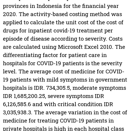
provinces in Indonesia for the financial year
2020. The activity-based costing method was
applied to calculate the unit cost of the cost of
drugs for inpatient covid-19 treatment per
episode of disease according to severity. Costs
are calculated using Microsoft Excel 2010. The
differentiating factor for patient care in
hospitals for COVID-19 patients is the severity
level. The average cost of medicine for COVID-
19 patients with mild symptoms in government
hospitals is IDR. 734,305.5, moderate symptoms
IDR 1,685,200.25, severe symptoms IDR
6,126,585.6 and with critical condition IDR
3,035,938.3. The average variation in the cost of
medicine for treating COVID-19 patients in
private hospitals is high in each hospital class