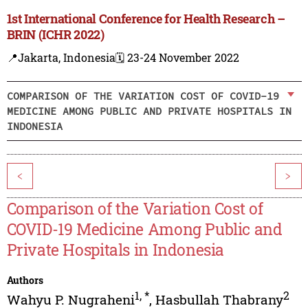
1st International Conference for Health Research –
BRIN (ICHR 2022)
📍Jakarta, Indonesia
🗓️ 23-24 November 2022
COMPARISON OF THE VARIATION COST OF COVID-19
MEDICINE AMONG PUBLIC AND PRIVATE HOSPITALS IN
INDONESIA
<
>
Comparison of the Variation Cost of
COVID-19 Medicine Among Public and
Private Hospitals in Indonesia
Authors
1
,
*
2
Wahyu P. Nugraheni
,
Hasbullah Thabrany