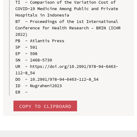
TI  - Comparison of the Variation Cost of 
COVID-19 Medicine Among Public and Private 
Hospitals in Indonesia

BT  - Proceedings of the 1st International 
Conference for Health Research – BRIN (ICHR 
2022)

PB  - Atlantis Press

SP  - 591

EP  - 598

SN  - 2468-5739

UR  - https://doi.org/10.2991/978-94-6463-
112-8_54

DO  - 10.2991/978-94-6463-112-8_54

ID  - Nugraheni2023

COPY TO CLIPBOARD