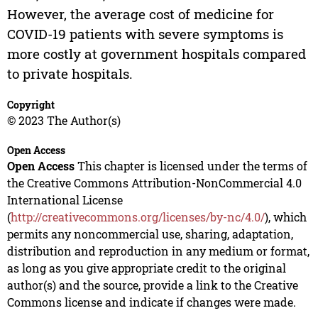
However, the average cost of medicine for
COVID-19 patients with severe symptoms is
more costly at government hospitals compared
to private hospitals.
Copyright
© 2023 The Author(s)
Open Access
Open Access
This chapter is licensed under the terms of
the Creative Commons Attribution-NonCommercial 4.0
International License
(
http://creativecommons.org/licenses/by-nc/4.0/
), which
permits any noncommercial use, sharing, adaptation,
distribution and reproduction in any medium or format,
as long as you give appropriate credit to the original
author(s) and the source, provide a link to the Creative
Commons license and indicate if changes were made.