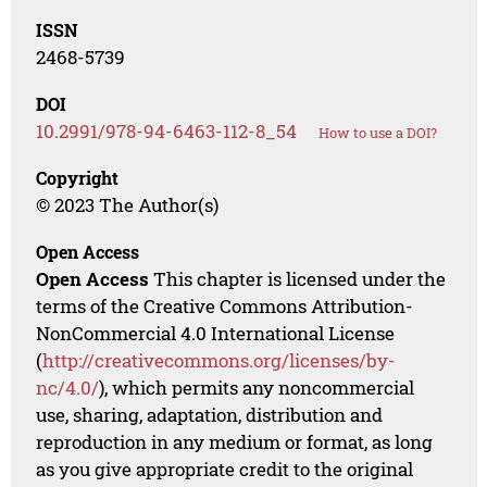
ISSN
2468-5739
DOI
10.2991/978-94-6463-112-8_54
How to use a DOI?
Copyright
© 2023 The Author(s)
Open Access
Open Access
This chapter is licensed under the
terms of the Creative Commons Attribution-
NonCommercial 4.0 International License
(
http://creativecommons.org/licenses/by-
nc/4.0/
), which permits any noncommercial
use, sharing, adaptation, distribution and
reproduction in any medium or format, as long
as you give appropriate credit to the original