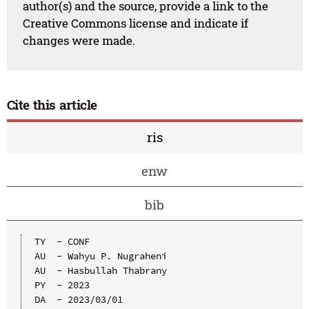
author(s) and the source, provide a link to the
Creative Commons license and indicate if
changes were made.
Cite this article
ris
enw
bib
TY  - CONF

AU  - Wahyu P. Nugraheni

AU  - Hasbullah Thabrany

PY  - 2023

DA  - 2023/03/01
