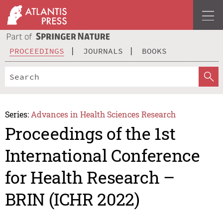
PROCEEDINGS
JOURNALS
BOOKS
Series:
Advances in Health Sciences Research
Proceedings of the 1st
International Conference
for Health Research –
BRIN (ICHR 2022)