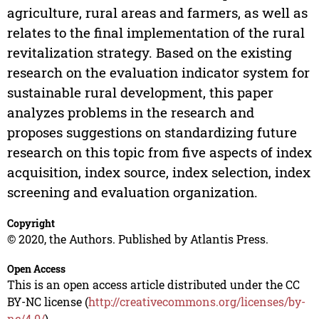
agriculture, rural areas and farmers, as well as
relates to the final implementation of the rural
revitalization strategy. Based on the existing
research on the evaluation indicator system for
sustainable rural development, this paper
analyzes problems in the research and
proposes suggestions on standardizing future
research on this topic from five aspects of index
acquisition, index source, index selection, index
screening and evaluation organization.
Copyright
© 2020, the Authors. Published by Atlantis Press.
Open Access
This is an open access article distributed under the CC
BY-NC license (
http://creativecommons.org/licenses/by-
nc/4.0/
).