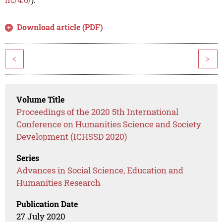
Download article (PDF)
<
>
Volume Title
Proceedings of the 2020 5th International
Conference on Humanities Science and Society
Development (ICHSSD 2020)
Series
Advances in Social Science, Education and
Humanities Research
Publication Date
27 July 2020