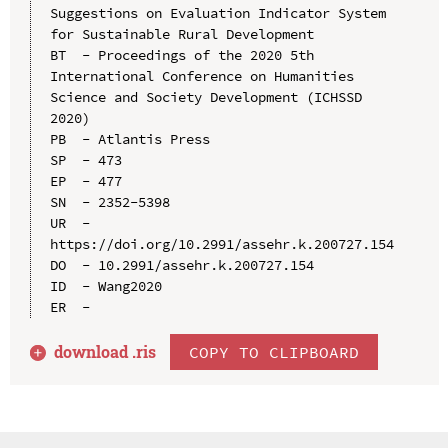
Suggestions on Evaluation Indicator System 
for Sustainable Rural Development

BT  - Proceedings of the 2020 5th 
International Conference on Humanities 
Science and Society Development (ICHSSD 
2020)

PB  - Atlantis Press

SP  - 473

EP  - 477

SN  - 2352-5398

UR  - 
https://doi.org/10.2991/assehr.k.200727.154

DO  - 10.2991/assehr.k.200727.154

ID  - Wang2020

download .
ris
COPY TO CLIPBOARD