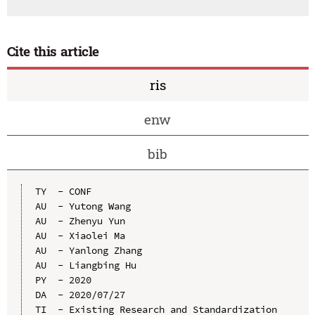
Cite this article
ris
enw
bib
TY  - CONF

AU  - Yutong Wang

AU  - Zhenyu Yun

AU  - Xiaolei Ma

AU  - Yanlong Zhang

AU  - Liangbing Hu

PY  - 2020

DA  - 2020/07/27

TI  - Existing Research and Standardization 