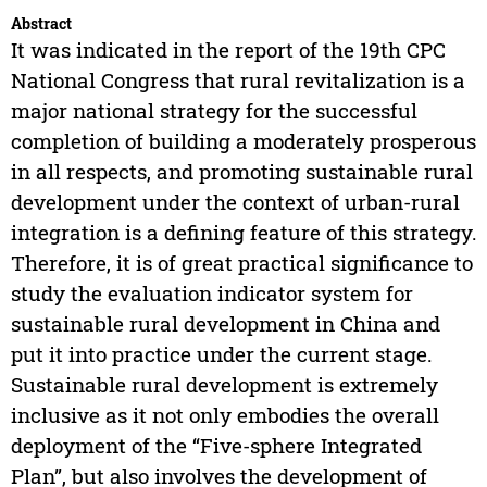
Abstract
It was indicated in the report of the 19th CPC
National Congress that rural revitalization is a
major national strategy for the successful
completion of building a moderately prosperous
in all respects, and promoting sustainable rural
development under the context of urban-rural
integration is a defining feature of this strategy.
Therefore, it is of great practical significance to
study the evaluation indicator system for
sustainable rural development in China and
put it into practice under the current stage.
Sustainable rural development is extremely
inclusive as it not only embodies the overall
deployment of the “Five-sphere Integrated
Plan”, but also involves the development of