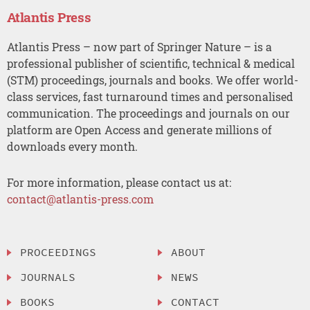
Atlantis Press
Atlantis Press – now part of Springer Nature – is a
professional publisher of scientific, technical & medical
(STM) proceedings, journals and books. We offer world-
class services, fast turnaround times and personalised
communication. The proceedings and journals on our
platform are Open Access and generate millions of
downloads every month.
For more information, please contact us at:
contact@atlantis-press.com
PROCEEDINGS
ABOUT
JOURNALS
NEWS
BOOKS
CONTACT