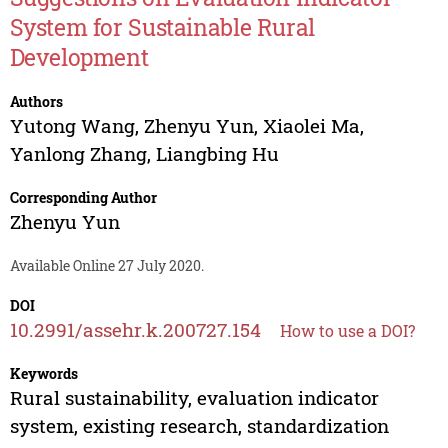
System for Sustainable Rural
Development
Authors
Yutong Wang
,
Zhenyu Yun
,
Xiaolei Ma
,
Yanlong Zhang
,
Liangbing Hu
Corresponding Author
Zhenyu Yun
Available Online 27 July 2020.
DOI
10.2991/assehr.k.200727.154
How to use a DOI?
Keywords
Rural sustainability, evaluation indicator
system, existing research, standardization