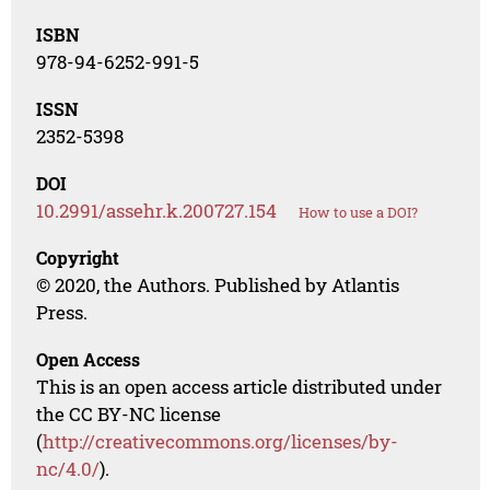
ISBN
978-94-6252-991-5
ISSN
2352-5398
DOI
10.2991/assehr.k.200727.154
How to use a DOI?
Copyright
© 2020, the Authors. Published by Atlantis
Press.
Open Access
This is an open access article distributed under
the CC BY-NC license
(
http://creativecommons.org/licenses/by-
nc/4.0/
).