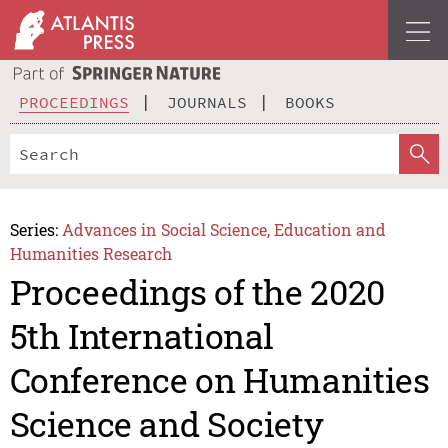
PROCEEDINGS
JOURNALS
BOOKS
Series:
Advances in Social Science, Education and
Humanities Research
Proceedings of the 2020
5th International
Conference on Humanities
Science and Society