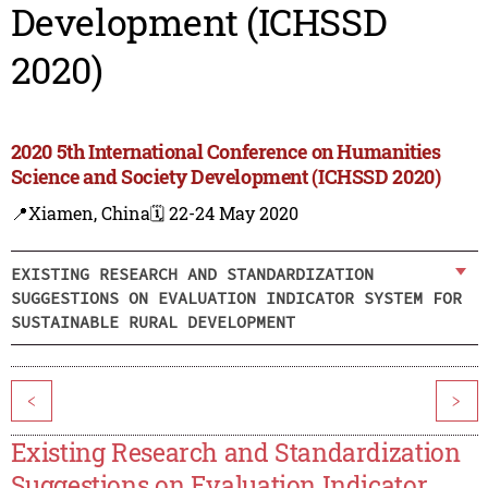
Development (ICHSSD
2020)
2020 5th International Conference on Humanities
Science and Society Development (ICHSSD 2020)
📍Xiamen, China
🗓️ 22-24 May 2020
EXISTING RESEARCH AND STANDARDIZATION
SUGGESTIONS ON EVALUATION INDICATOR SYSTEM FOR
SUSTAINABLE RURAL DEVELOPMENT
<
>
Existing Research and Standardization
Suggestions on Evaluation Indicator