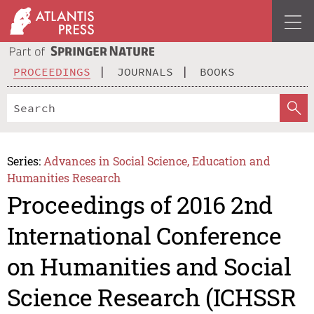
PROCEEDINGS
JOURNALS
BOOKS
Series:
Advances in Social Science, Education and
Humanities Research
Proceedings of 2016 2nd
International Conference
on Humanities and Social
Science Research (ICHSSR