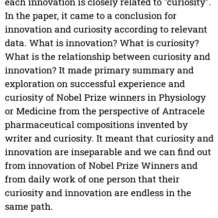
each innovation is closely related to "curiosity".
In the paper, it came to a conclusion for
innovation and curiosity according to relevant
data. What is innovation? What is curiosity?
What is the relationship between curiosity and
innovation? It made primary summary and
exploration on successful experience and
curiosity of Nobel Prize winners in Physiology
or Medicine from the perspective of Antracele
pharmaceutical compositions invented by
writer and curiosity. It meant that curiosity and
innovation are inseparable and we can find out
from innovation of Nobel Prize Winners and
from daily work of one person that their
curiosity and innovation are endless in the
same path.