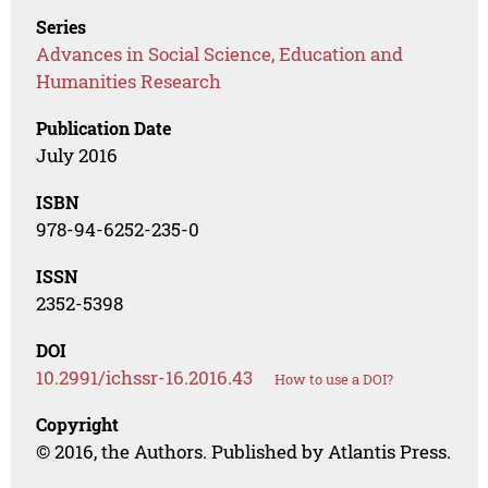
Series
Advances in Social Science, Education and
Humanities Research
Publication Date
July 2016
ISBN
978-94-6252-235-0
ISSN
2352-5398
DOI
10.2991/ichssr-16.2016.43
How to use a DOI?
Copyright
© 2016, the Authors. Published by Atlantis Press.