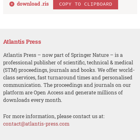
download .
ris
COPY TO CLIPBOARD
Atlantis Press
Atlantis Press – now part of Springer Nature – is a
professional publisher of scientific, technical & medical
(STM) proceedings, journals and books. We offer world-
class services, fast turnaround times and personalised
communication. The proceedings and journals on our
platform are Open Access and generate millions of
downloads every month.
For more information, please contact us at:
contact@atlantis-press.com