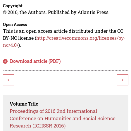
Copyright
© 2016, the Authors. Published by Atlantis Press.
Open Access
This is an open access article distributed under the CC
BY-NC license (
http://creativecommons.org/licenses/by-
nc/4.0/
).
Download article (PDF)
<
>
Volume Title
Proceedings of 2016 2nd International
Conference on Humanities and Social Science
Research (ICHSSR 2016)