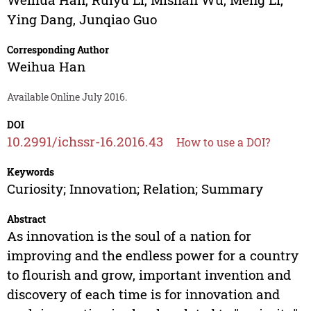
Ying Dang
,
Junqiao Guo
Corresponding Author
Weihua Han
Available Online July 2016.
DOI
10.2991/ichssr-16.2016.43
How to use a DOI?
Keywords
Curiosity; Innovation; Relation; Summary
Abstract
As innovation is the soul of a nation for
improving and the endless power for a country
to flourish and grow, important invention and
discovery of each time is for innovation and