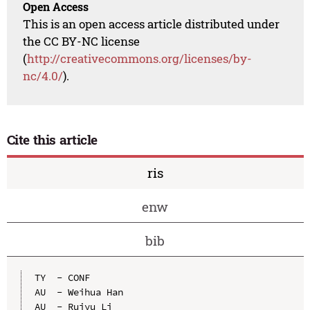
Open Access
This is an open access article distributed under
the CC BY-NC license
(
http://creativecommons.org/licenses/by-
nc/4.0/
).
Cite this article
ris
enw
bib
TY  - CONF

AU  - Weihua Han

AU  - Ruiyu Li
