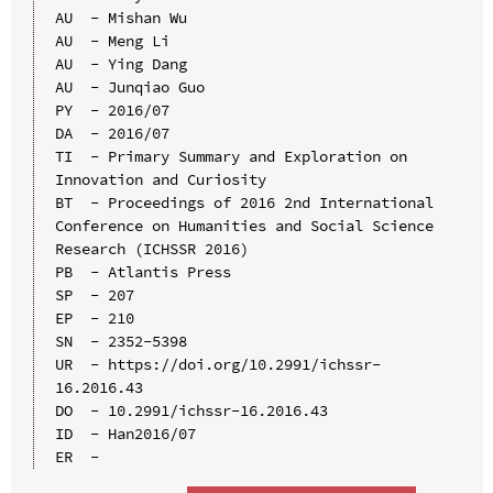
AU  - Mishan Wu

AU  - Meng Li

AU  - Ying Dang

AU  - Junqiao Guo

PY  - 2016/07

DA  - 2016/07

TI  - Primary Summary and Exploration on 
Innovation and Curiosity

BT  - Proceedings of 2016 2nd International 
Conference on Humanities and Social Science 
Research (ICHSSR 2016)

PB  - Atlantis Press

SP  - 207

EP  - 210

SN  - 2352-5398

UR  - https://doi.org/10.2991/ichssr-
16.2016.43

DO  - 10.2991/ichssr-16.2016.43

ID  - Han2016/07
