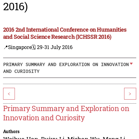
2016)
2016 2nd International Conference on Humanities
and Social Science Research (ICHSSR 2016)
📍Singapore
🗓️ 29-31 July 2016
PRIMARY SUMMARY AND EXPLORATION ON INNOVATION
AND CURIOSITY
<
>
Primary Summary and Exploration on
Innovation and Curiosity
Authors
Weihua Han
,
Ruiyu Li
,
Mishan Wu
,
Meng Li
,