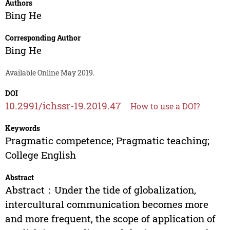
Authors
Bing He
Corresponding Author
Bing He
Available Online May 2019.
DOI
10.2991/ichssr-19.2019.47
How to use a DOI?
Keywords
Pragmatic competence; Pragmatic teaching;
College English
Abstract
Abstract：Under the tide of globalization,
intercultural communication becomes more
and more frequent, the scope of application of