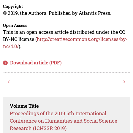
Copyright
© 2019, the Authors. Published by Atlantis Press.
Open Access
This is an open access article distributed under the CC
BY-NC license (
http://creativecommons.org/licenses/by-
nc/4.0/
).
Download article (PDF)
<
>
Volume Title
Proceedings of the 2019 5th International
Conference on Humanities and Social Science
Research (ICHSSR 2019)