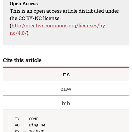
Open Access
This is an open access article distributed under
the CC BY-NC license
(
http://creativecommons.org/licenses/by-
nc/4.0/
).
Cite this article
ris
enw
bib
TY  - CONF

AU  - Bing He

PY  - 2019/05
