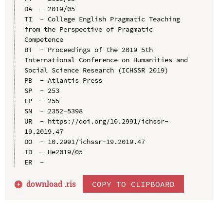
DA  - 2019/05

TI  - College English Pragmatic Teaching 
from the Perspective of Pragmatic 
Competence

BT  - Proceedings of the 2019 5th 
International Conference on Humanities and 
Social Science Research (ICHSSR 2019)

PB  - Atlantis Press

SP  - 253

EP  - 255

SN  - 2352-5398

UR  - https://doi.org/10.2991/ichssr-
19.2019.47

DO  - 10.2991/ichssr-19.2019.47

ID  - He2019/05

download .
ris
COPY TO CLIPBOARD