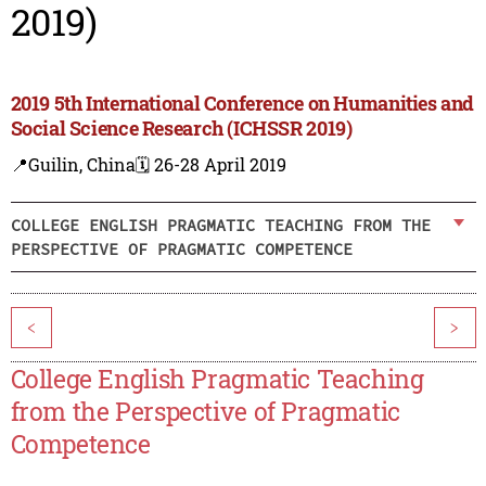
2019)
2019 5th International Conference on Humanities and
Social Science Research (ICHSSR 2019)
📍Guilin, China
🗓️ 26-28 April 2019
COLLEGE ENGLISH PRAGMATIC TEACHING FROM THE
PERSPECTIVE OF PRAGMATIC COMPETENCE
<
>
College English Pragmatic Teaching
from the Perspective of Pragmatic
Competence