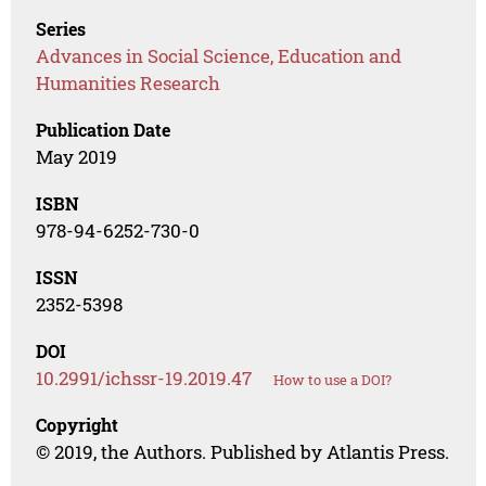
Series
Advances in Social Science, Education and
Humanities Research
Publication Date
May 2019
ISBN
978-94-6252-730-0
ISSN
2352-5398
DOI
10.2991/ichssr-19.2019.47
How to use a DOI?
Copyright
© 2019, the Authors. Published by Atlantis Press.