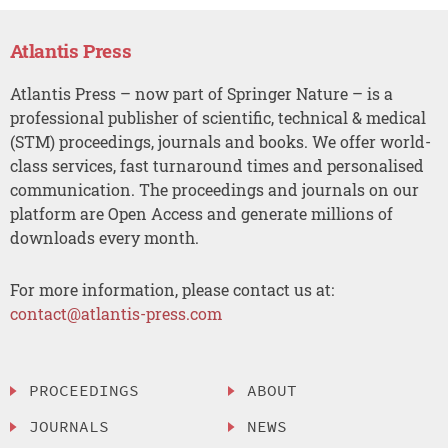
Atlantis Press
Atlantis Press – now part of Springer Nature – is a
professional publisher of scientific, technical & medical
(STM) proceedings, journals and books. We offer world-
class services, fast turnaround times and personalised
communication. The proceedings and journals on our
platform are Open Access and generate millions of
downloads every month.
For more information, please contact us at:
contact@atlantis-press.com
PROCEEDINGS
ABOUT
JOURNALS
NEWS