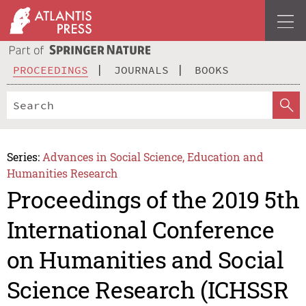
PROCEEDINGS
JOURNALS
BOOKS
Series:
Advances in Social Science, Education and
Humanities Research
Proceedings of the 2019 5th
International Conference
on Humanities and Social
Science Research (ICHSSR