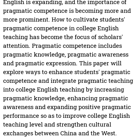
English is expanding, and the importance of
pragmatic competence is becoming more and
more prominent. How to cultivate students'
pragmatic competence in college English
teaching has become the focus of scholars'
attention. Pragmatic competence includes
pragmatic knowledge, pragmatic awareness
and pragmatic expression. This paper will
explore ways to enhance students' pragmatic
competence and integrate pragmatic teaching
into college English teaching by increasing
pragmatic knowledge, enhancing pragmatic
awareness and expanding positive pragmatic
performance so as to improve college English
teaching level and strengthen cultural
exchanges between China and the West.