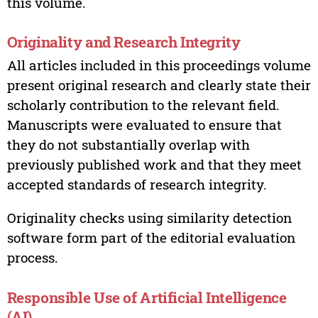
this volume.
Originality and Research Integrity
All articles included in this proceedings volume
present original research and clearly state their
scholarly contribution to the relevant field.
Manuscripts were evaluated to ensure that
they do not substantially overlap with
previously published work and that they meet
accepted standards of research integrity.
Originality checks using similarity detection
software form part of the editorial evaluation
process.
Responsible Use of Artificial Intelligence
(AI)