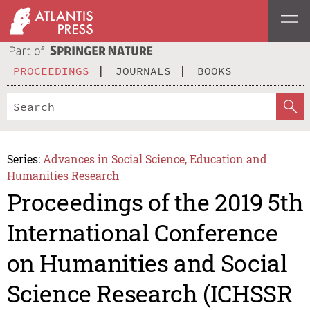
PROCEEDINGS
JOURNALS
BOOKS
Series:
Advances in Social Science, Education and
Humanities Research
Proceedings of the 2019 5th
International Conference
on Humanities and Social
Science Research (ICHSSR