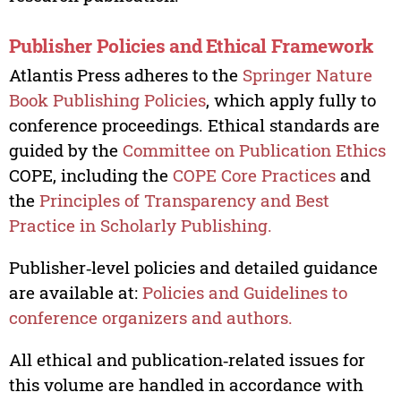
Publisher Policies and Ethical Framework
Atlantis Press adheres to the
Springer Nature
Book Publishing Policies
, which apply fully to
conference proceedings. Ethical standards are
guided by the
Committee on Publication Ethics
COPE, including the
COPE Core Practices
and
the
Principles of Transparency and Best
Practice in Scholarly Publishing.
Publisher‑level policies and detailed guidance
are available at:
Policies and Guidelines to
conference organizers and authors.
All ethical and publication‑related issues for
this volume are handled in accordance with