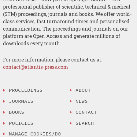
professional publisher of scientific, technical & medical
(STM) proceedings, journals and books. We offer world-
class services, fast turnaround times and personalised
communication. The proceedings and journals on our
platform are Open Access and generate millions of
downloads every month.
For more information, please contact us at:
contact@atlantis-press.com
PROCEEDINGS
ABOUT
JOURNALS
NEWS
BOOKS
CONTACT
POLICIES
SEARCH
MANAGE COOKIES/DO