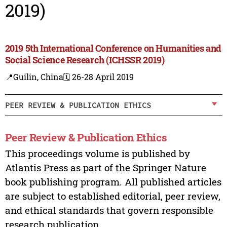
2019)
2019 5th International Conference on Humanities and
Social Science Research (ICHSSR 2019)
📍Guilin, China
🗓️ 26-28 April 2019
PEER REVIEW & PUBLICATION ETHICS
Peer Review & Publication Ethics
This proceedings volume is published by
Atlantis Press as part of the Springer Nature
book publishing program. All published articles
are subject to established editorial, peer review,
and ethical standards that govern responsible
research publication.