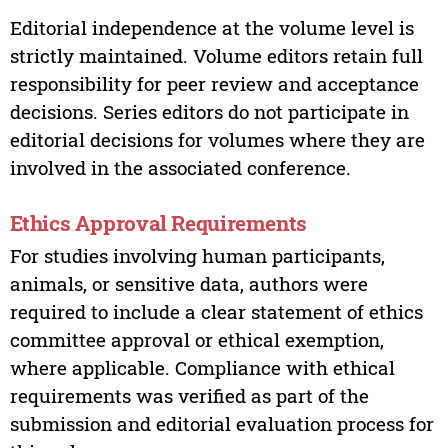
Editorial independence at the volume level is
strictly maintained. Volume editors retain full
responsibility for peer review and acceptance
decisions. Series editors do not participate in
editorial decisions for volumes where they are
involved in the associated conference.
Ethics Approval Requirements
For studies involving human participants,
animals, or sensitive data, authors were
required to include a clear statement of ethics
committee approval or ethical exemption,
where applicable. Compliance with ethical
requirements was verified as part of the
submission and editorial evaluation process for