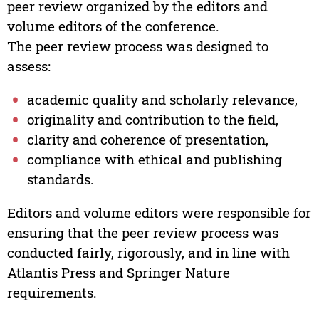
peer review organized by the editors and
volume editors of the conference.
The peer review process was designed to
assess:
academic quality and scholarly relevance,
originality and contribution to the field,
clarity and coherence of presentation,
compliance with ethical and publishing
standards.
Editors and volume editors were responsible for
ensuring that the peer review process was
conducted fairly, rigorously, and in line with
Atlantis Press and Springer Nature
requirements.