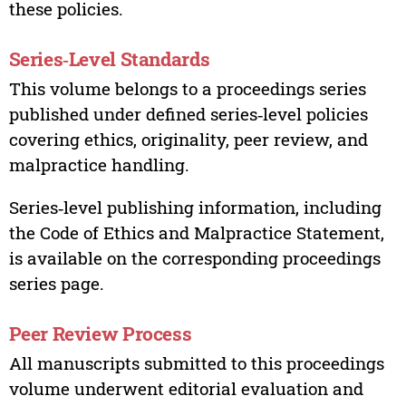
these policies.
Series‑Level Standards
This volume belongs to a proceedings series
published under defined series‑level policies
covering ethics, originality, peer review, and
malpractice handling.
Series‑level publishing information, including
the Code of Ethics and Malpractice Statement,
is available on the corresponding proceedings
series page.
Peer Review Process
All manuscripts submitted to this proceedings
volume underwent editorial evaluation and