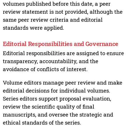
volumes published before this date, a peer
review statement is not provided, although the
same peer review criteria and editorial
standards were applied.
Editorial Responsibilities and Governance
Editorial responsibilities are assigned to ensure
transparency, accountability, and the
avoidance of conflicts of interest.
Volume editors manage peer review and make
editorial decisions for individual volumes.
Series editors support proposal evaluation,
review the scientific quality of final
manuscripts, and oversee the strategic and
ethical standards of the series.