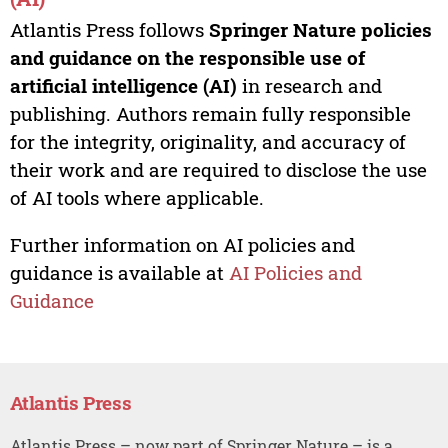
Atlantis Press follows
Springer Nature policies
and guidance on the responsible use of
artificial intelligence (AI)
in research and
publishing. Authors remain fully responsible
for the integrity, originality, and accuracy of
their work and are required to disclose the use
of AI tools where applicable.
Further information on AI policies and
guidance is available at
AI Policies and
Guidance
Atlantis Press
Atlantis Press – now part of Springer Nature – is a