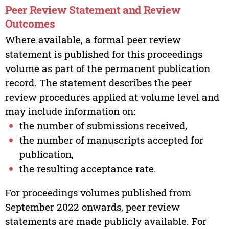
Peer Review Statement and Review
Outcomes
Where available, a formal peer review
statement is published for this proceedings
volume as part of the permanent publication
record. The statement describes the peer
review procedures applied at volume level and
may include information on:
the number of submissions received,
the number of manuscripts accepted for
publication,
the resulting acceptance rate.
For proceedings volumes published from
September 2022 onwards, peer review
statements are made publicly available. For