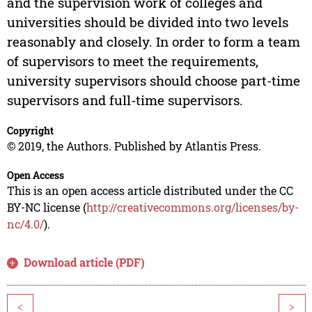
and the supervision work of colleges and
universities should be divided into two levels
reasonably and closely. In order to form a team
of supervisors to meet the requirements,
university supervisors should choose part-time
supervisors and full-time supervisors.
Copyright
© 2019, the Authors. Published by Atlantis Press.
Open Access
This is an open access article distributed under the CC
BY-NC license (
http://creativecommons.org/licenses/by-
nc/4.0/
).
Download article (PDF)
<
>