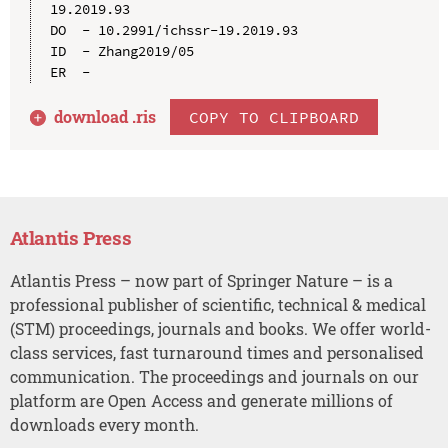
19.2019.93

DO  - 10.2991/ichssr-19.2019.93

ID  - Zhang2019/05

download .
ris
COPY TO CLIPBOARD
Atlantis Press
Atlantis Press – now part of Springer Nature – is a
professional publisher of scientific, technical & medical
(STM) proceedings, journals and books. We offer world-
class services, fast turnaround times and personalised
communication. The proceedings and journals on our
platform are Open Access and generate millions of
downloads every month.