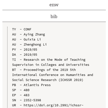
enw
bib
TY  - CONF

AU  - Aying Zhang

AU  - Guixia Li

AU  - Zhenghong Li

PY  - 2019/05

DA  - 2019/05

TI  - Research on the Mode of Teaching 
Supervision in Colleges and Universities

BT  - Proceedings of the 2019 5th 
International Conference on Humanities and 
Social Science Research (ICHSSR 2019)

PB  - Atlantis Press

SP  - 480

EP  - 483

SN  - 2352-5398

UR  - https://doi.org/10.2991/ichssr-