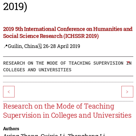
2019)
2019 5th International Conference on Humanities and
Social Science Research (ICHSSR 2019)
📍Guilin, China
🗓️ 26-28 April 2019
RESEARCH ON THE MODE OF TEACHING SUPERVISION IN
COLLEGES AND UNIVERSITIES
<
>
Research on the Mode of Teaching
Supervision in Colleges and Universities
Authors
Aying Zhang
,
Guixia Li
,
Zhenghong Li