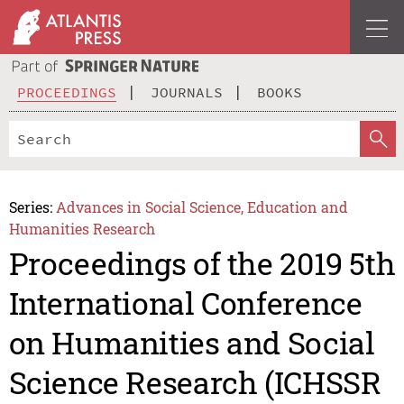
PROCEEDINGS
JOURNALS
BOOKS
Series:
Advances in Social Science, Education and
Humanities Research
Proceedings of the 2019 5th
International Conference
on Humanities and Social
Science Research (ICHSSR