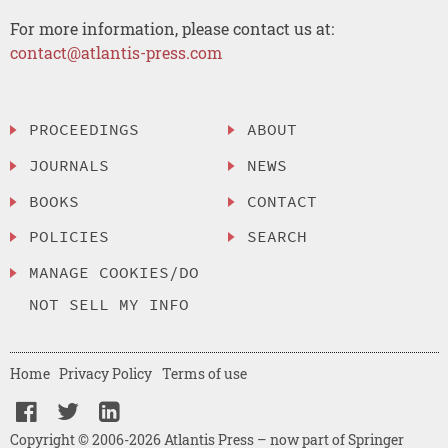
For more information, please contact us at:
contact@atlantis-press.com
PROCEEDINGS
ABOUT
JOURNALS
NEWS
BOOKS
CONTACT
POLICIES
SEARCH
MANAGE COOKIES/DO
NOT SELL MY INFO
Home
Privacy Policy
Terms of use
Copyright © 2006-2026 Atlantis Press – now part of Springer