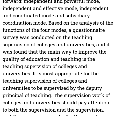
forward: independent and powerful mode,
independent and effective mode, independent
and coordinated mode and subsidiary
coordination mode. Based on the analysis of the
functions of the four modes, a questionnaire
survey was conducted on the teaching
supervision of colleges and universities, and it
was found that the main way to improve the
quality of education and teaching is the
teaching supervision of colleges and
universities. It is most appropriate for the
teaching supervision of colleges and
universities to be supervised by the deputy
principal of teaching. The supervision work of
colleges and universities should pay attention
to both the supervision and the supervision,