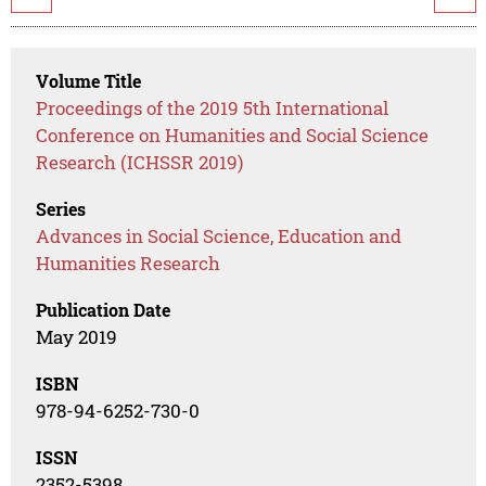
Volume Title
Proceedings of the 2019 5th International
Conference on Humanities and Social Science
Research (ICHSSR 2019)
Series
Advances in Social Science, Education and
Humanities Research
Publication Date
May 2019
ISBN
978-94-6252-730-0
ISSN
2352-5398