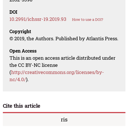
DOI
10.2991/ichssr-19.2019.93
How to use a DOI?
Copyright
© 2019, the Authors. Published by Atlantis Press.
Open Access
This is an open access article distributed under
the CC BY-NC license
(
http://creativecommons.org/licenses/by-
nc/4.0/
).
Cite this article
ris