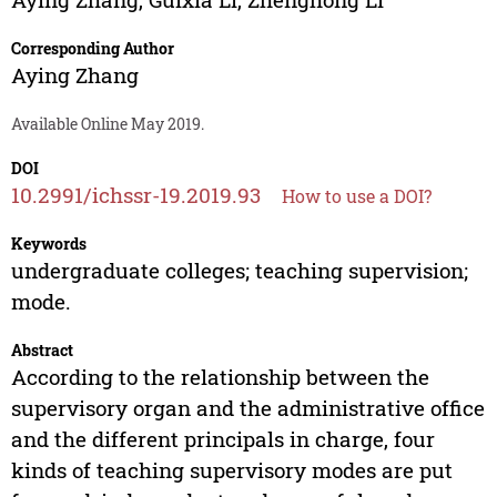
Corresponding Author
Aying Zhang
Available Online May 2019.
DOI
10.2991/ichssr-19.2019.93
How to use a DOI?
Keywords
undergraduate colleges; teaching supervision;
mode.
Abstract
According to the relationship between the
supervisory organ and the administrative office
and the different principals in charge, four
kinds of teaching supervisory modes are put