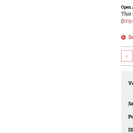
Open 
This 
(
http
D
<
Vo
Se
Pu
I