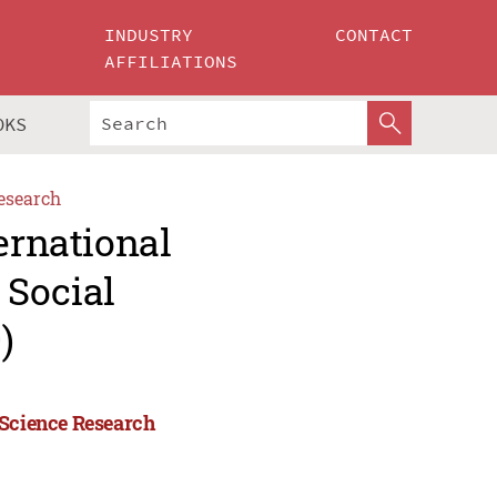
INDUSTRY
CONTACT
AFFILIATIONS
OKS
esearch
ernational
 Social
)
 Science Research