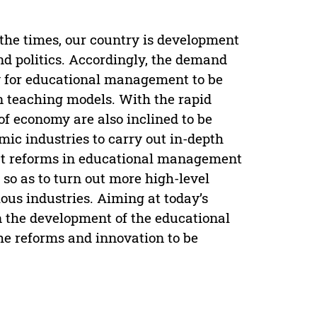
 the times, our country is development
d politics. Accordingly, the demand
ary for educational management to be
n teaching models. With the rapid
of economy are also inclined to be
ic industries to carry out in-depth
 out reforms in educational management
so as to turn out more high-level
ous industries. Aiming at today’s
on the development of the educational
he reforms and innovation to be