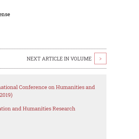
cense
NEXT ARTICLE IN VOLUME
>
rnational Conference on Humanities and
2019)
ation and Humanities Research