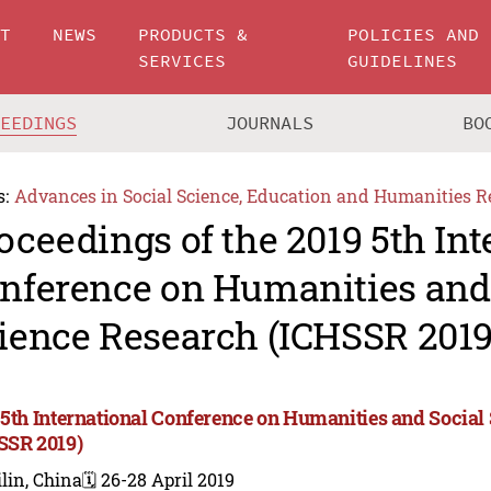
UT
NEWS
PRODUCTS &
POLICIES AND
SERVICES
GUIDELINES
CEEDINGS
JOURNALS
BO
s:
Advances in Social Science, Education and Humanities R
oceedings of the 2019 5th Int
nference on Humanities and
ience Research (ICHSSR 2019
 5th International Conference on Humanities and Social
SSR 2019)
lin, China
🗓️ 26-28 April 2019