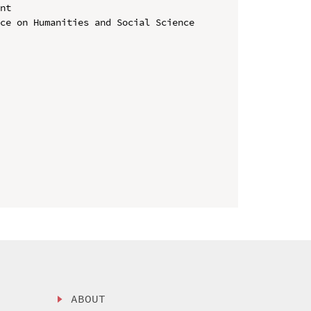
nt

ce on Humanities and Social Science 
ABOUT