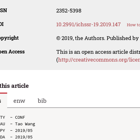
SSN
2352-5398
OI
10.2991/ichssr-19.2019.147
How to
opyright
© 2019, the Authors. Published by 
pen Access
This is an open access article dis
(
http://creativecommons.org/lice
this article
s
enw
bib
TY  - CONF

AU  - Tao Wang

PY  - 2019/05

DA  - 2019/05
