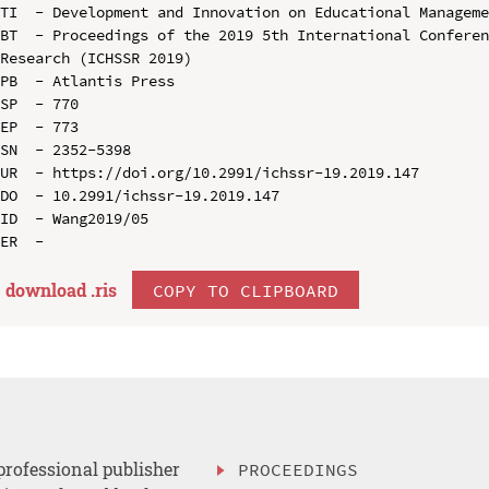
TI  - Development and Innovation on Educational Manageme
BT  - Proceedings of the 2019 5th International Conferen
Research (ICHSSR 2019)

PB  - Atlantis Press

SP  - 770

EP  - 773

SN  - 2352-5398

UR  - https://doi.org/10.2991/ichssr-19.2019.147

DO  - 10.2991/ichssr-19.2019.147

ID  - Wang2019/05

download .
ris
COPY TO CLIPBOARD
professional publisher
PROCEEDINGS