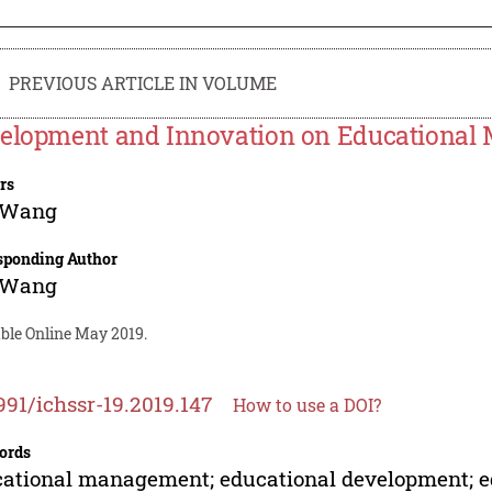
PREVIOUS ARTICLE IN VOLUME
elopment and Innovation on Educationa
rs
 Wang
sponding Author
 Wang
able Online May 2019.
991/ichssr-19.2019.147
How to use a DOI?
ords
ational management; educational development; e