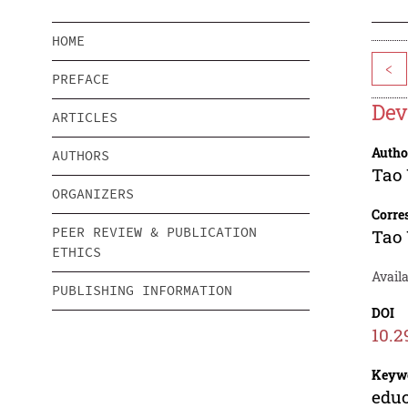
HOME
<
PREFACE
Dev
ARTICLES
Autho
AUTHORS
Tao
ORGANIZERS
Corre
PEER REVIEW & PUBLICATION
Tao
ETHICS
Avail
PUBLISHING INFORMATION
DOI
10.2
Keyw
educ