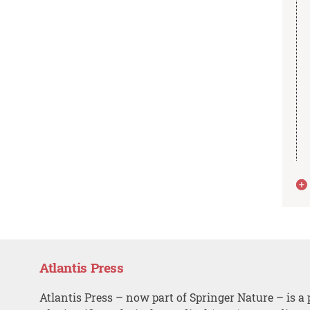
Atlantis Press
Atlantis Press – now part of Springer Nature – is a 