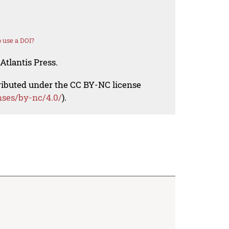
 use a DOI?
Atlantis Press.
tributed under the CC BY-NC license
nses/by-nc/4.0/
).