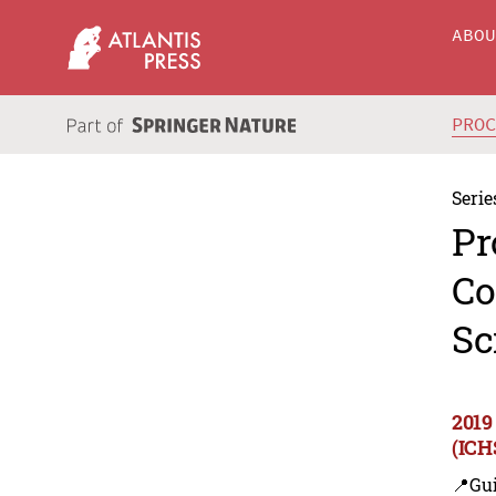
ABO
PRO
Serie
Pr
Co
Sc
2019
(ICH
📍Gui