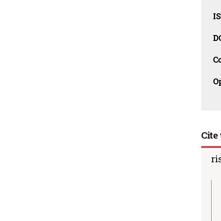
I
D
C
O
Cite 
ri