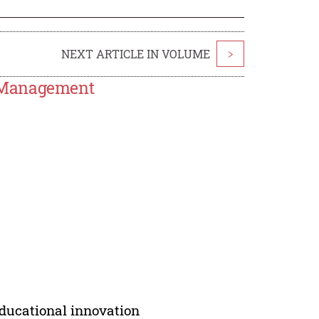
NEXT ARTICLE IN VOLUME
>
l Management
ducational innovation