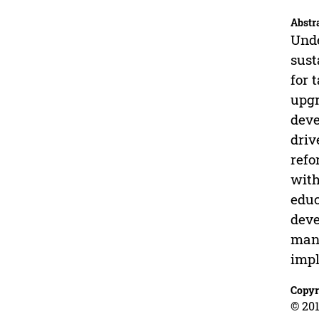
Abstr
Unde
sust
for 
upgr
deve
driv
refo
with
educ
deve
mana
impl
Copyr
© 201