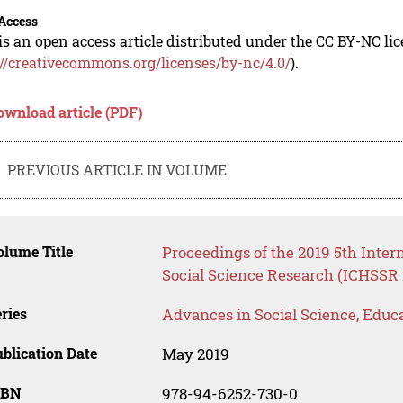
Access
is an open access article distributed under the CC BY-NC li
://creativecommons.org/licenses/by-nc/4.0/
).
ownload article (PDF)
PREVIOUS ARTICLE IN VOLUME
lume Title
Proceedings of the 2019 5th Inte
Social Science Research (ICHSSR 
ries
Advances in Social Science, Educ
blication Date
May 2019
SBN
978-94-6252-730-0