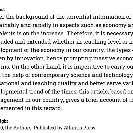
act
r the background of the torrential information of
ainably and rapidly in aspects such as economy an
talents is on the increase. Therefore, it is necess
aded and extended whether in teaching level or i
lopment of the economy in our country, the types 
en by innovation, hence prompting massive econom
rms. On the other hand, it is imperative to carry
 the help of contemporary science and technology 
ational and teaching quality and better serve vari
lopmental trend of the times, this article, based 
gement in our country, gives a brief account of t
emented in this regard.
ight
9, the Authors. Published by Atlantis Press.