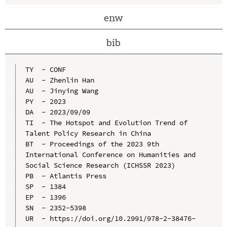
enw
bib
TY  - CONF

AU  - Zhenlin Han

AU  - Jinying Wang

PY  - 2023

DA  - 2023/09/09

TI  - The Hotspot and Evolution Trend of 
Talent Policy Research in China

BT  - Proceedings of the 2023 9th 
International Conference on Humanities and 
Social Science Research (ICHSSR 2023)

PB  - Atlantis Press

SP  - 1384

EP  - 1396

SN  - 2352-5398

UR  - https://doi.org/10.2991/978-2-38476-