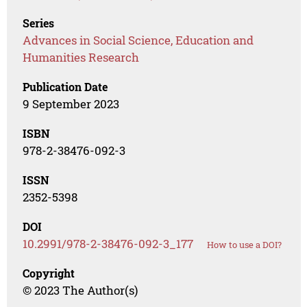
Series
Advances in Social Science, Education and
Humanities Research
Publication Date
9 September 2023
ISBN
978-2-38476-092-3
ISSN
2352-5398
DOI
10.2991/978-2-38476-092-3_177
How to use a DOI?
Copyright
© 2023 The Author(s)