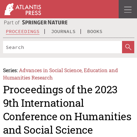
PROCEEDINGS
JOURNALS
BOOKS
Series:
Advances in Social Science, Education and
Humanities Research
Proceedings of the 2023
9th International
Conference on Humanities
and Social Science