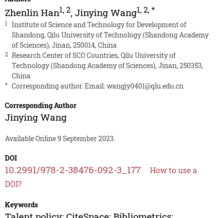
1
,
2
1
,
2
,
*
Zhenlin Han
,
Jinying Wang
1
Institute of Science and Technology for Development of
Shandong, Qilu University of Technology (Shandong Academy
of Sciences), Jinan, 250014, China
2
Research Center of SCO Countries, Qilu University of
Technology (Shandong Academy of Sciences), Jinan, 250353,
China
*
Corresponding author. Email:
wangjy0401@qlu.edu.cn
Corresponding Author
Jinying Wang
Available Online 9 September 2023.
DOI
10.2991/978-2-38476-092-3_177
How to use a
DOI?
Keywords
Talent policy; CiteSpace; Bibliometrics;