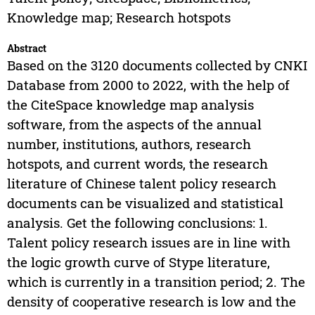
Knowledge map; Research hotspots
Abstract
Based on the 3120 documents collected by CNKI
Database from 2000 to 2022, with the help of
the CiteSpace knowledge map analysis
software, from the aspects of the annual
number, institutions, authors, research
hotspots, and current words, the research
literature of Chinese talent policy research
documents can be visualized and statistical
analysis. Get the following conclusions: 1.
Talent policy research issues are in line with
the logic growth curve of Stype literature,
which is currently in a transition period; 2. The
density of cooperative research is low and the