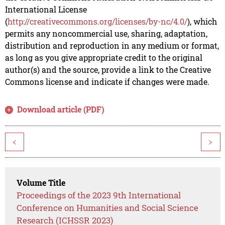
International License
(
http://creativecommons.org/licenses/by-nc/4.0/
), which
permits any noncommercial use, sharing, adaptation,
distribution and reproduction in any medium or format,
as long as you give appropriate credit to the original
author(s) and the source, provide a link to the Creative
Commons license and indicate if changes were made.
Download article (PDF)
<
>
Volume Title
Proceedings of the 2023 9th International
Conference on Humanities and Social Science
Research (ICHSSR 2023)