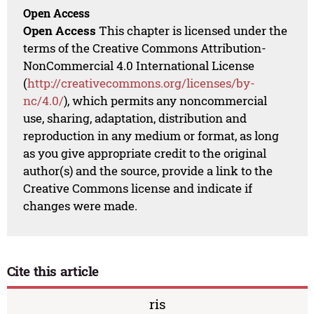
Open Access
Open Access
This chapter is licensed under the
terms of the Creative Commons Attribution-
NonCommercial 4.0 International License
(
http://creativecommons.org/licenses/by-
nc/4.0/
), which permits any noncommercial
use, sharing, adaptation, distribution and
reproduction in any medium or format, as long
as you give appropriate credit to the original
author(s) and the source, provide a link to the
Creative Commons license and indicate if
changes were made.
Cite this article
ris