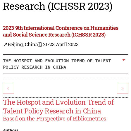
Research (ICHSSR 2023)
2023 9th International Conference on Humanities
and Social Science Research (ICHSSR 2023)
📍Beijing, China
🗓️ 21-23 April 2023
THE HOTSPOT AND EVOLUTION TREND OF TALENT
POLICY RESEARCH IN CHINA
<
>
The Hotspot and Evolution Trend of
Talent Policy Research in China
Based on the Perspective of Bibliometrics
Authors