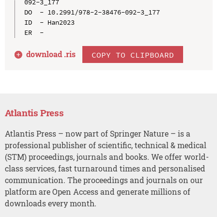
092-3_177

DO  - 10.2991/978-2-38476-092-3_177

ID  - Han2023

download .
ris
COPY TO CLIPBOARD
Atlantis Press
Atlantis Press – now part of Springer Nature – is a
professional publisher of scientific, technical & medical
(STM) proceedings, journals and books. We offer world-
class services, fast turnaround times and personalised
communication. The proceedings and journals on our
platform are Open Access and generate millions of
downloads every month.