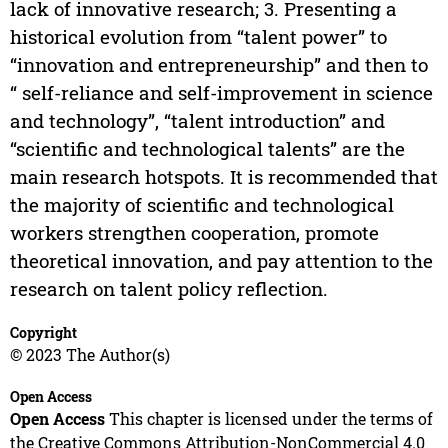
lack of innovative research; 3. Presenting a
historical evolution from “talent power” to
“innovation and entrepreneurship” and then to
“ self-reliance and self-improvement in science
and technology”, “talent introduction” and
“scientific and technological talents” are the
main research hotspots. It is recommended that
the majority of scientific and technological
workers strengthen cooperation, promote
theoretical innovation, and pay attention to the
research on talent policy reflection.
Copyright
© 2023 The Author(s)
Open Access
Open Access
This chapter is licensed under the terms of
the Creative Commons Attribution-NonCommercial 4.0