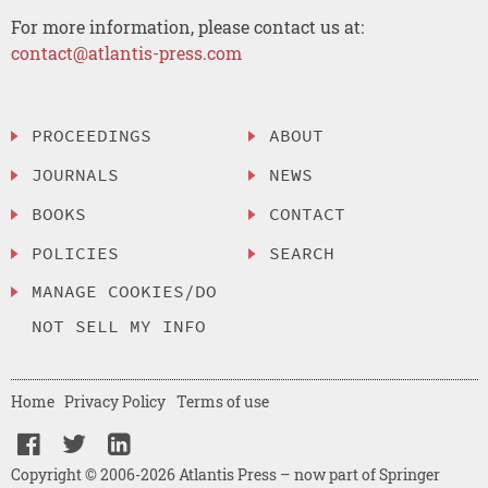
For more information, please contact us at:
contact@atlantis-press.com
PROCEEDINGS
ABOUT
JOURNALS
NEWS
BOOKS
CONTACT
POLICIES
SEARCH
MANAGE COOKIES/DO
NOT SELL MY INFO
Home
Privacy Policy
Terms of use
Copyright © 2006-2026 Atlantis Press – now part of Springer