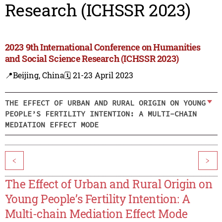
Research (ICHSSR 2023)
2023 9th International Conference on Humanities
and Social Science Research (ICHSSR 2023)
📍Beijing, China
🗓️ 21-23 April 2023
THE EFFECT OF URBAN AND RURAL ORIGIN ON YOUNG
PEOPLE’S FERTILITY INTENTION: A MULTI-CHAIN
MEDIATION EFFECT MODE
<
>
The Effect of Urban and Rural Origin on
Young People’s Fertility Intention: A
Multi-chain Mediation Effect Mode