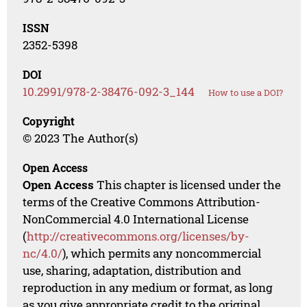
ISSN
2352-5398
DOI
10.2991/978-2-38476-092-3_144
How to use a DOI?
Copyright
© 2023 The Author(s)
Open Access
Open Access
This chapter is licensed under the
terms of the Creative Commons Attribution-
NonCommercial 4.0 International License
(
http://creativecommons.org/licenses/by-
nc/4.0/
), which permits any noncommercial
use, sharing, adaptation, distribution and
reproduction in any medium or format, as long
as you give appropriate credit to the original