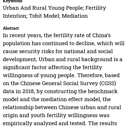
Keywords
Urban And Rural Young People; Fertility
Intention; Tobit Model; Mediation
Abstract
In recent years, the fertility rate of China’s
population has continued to decline, which will
cause security risks for national and social
development, Urban and rural background is a
significant factor affecting the fertility
willingness of young people. Therefore, based
on the Chinese General Social Survey (CGSS)
data in 2018, by constructing the benchmark
model and the mediation effect model, the
relationship between Chinese urban and rural
origin and youth fertility willingness was
empirically analyzed and tested. The results