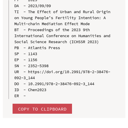
DA  - 2023/09/09

TI  - The Effect of Urban and Rural Origin 
on Young People’s Fertility Intention: A 
Multi-chain Mediation Effect Mode

BT  - Proceedings of the 2023 9th 
International Conference on Humanities and 
Social Science Research (ICHSSR 2023)

PB  - Atlantis Press

SP  - 1143

EP  - 1156

SN  - 2352-5398

UR  - https://doi.org/10.2991/978-2-38476-
092-3_144

DO  - 10.2991/978-2-38476-092-3_144

ID  - Chen2023

COPY TO CLIPBOARD