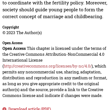
to coordinate with the fertility policy. Moreover,
society should guide young people to form the
correct concept of marriage and childbearing.
Copyright
© 2023 The Author(s)
Open Access
Open Access
This chapter is licensed under the terms of
the Creative Commons Attribution-NonCommercial 4.0
International License
(
http://creativecommons.org/licenses/by-nc/4.0/
), which
permits any noncommercial use, sharing, adaptation,
distribution and reproduction in any medium or format,
as long as you give appropriate credit to the original
author(s) and the source, provide a link to the Creative
Commons license and indicate if changes were made.
Download article (PDF)