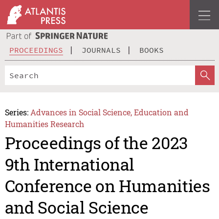
PROCEEDINGS
JOURNALS
BOOKS
Series:
Advances in Social Science, Education and
Humanities Research
Proceedings of the 2023
9th International
Conference on Humanities
and Social Science