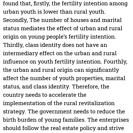
found that, firstly, the fertility intention among
urban youth is lower than rural youth.
Secondly, The number of houses and marital
status mediates the effect of urban and rural
origin on young people’s fertility intention.
Thirdly, class identity does not have an
intermediary effect on the urban and rural
influence on youth fertility intention. Fourthly,
the urban and rural origin can significantly
affect the number of youth properties, marital
status, and class identity. Therefore, the
country needs to accelerate the
implementation of the rural revitalization
strategy. The government needs to reduce the
birth burden of young families. The enterprises
should follow the real estate policy and strive