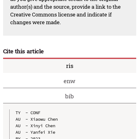
author(s) and the source, provide a link to the
Creative Commons license and indicate if
changes were made.
Cite this article
ris
enw
bib
TY  - CONF

AU  - Xiaowu Chen

AU  - Xinyi Chen

AU  - Yanfei Xie

PY  - 2023
