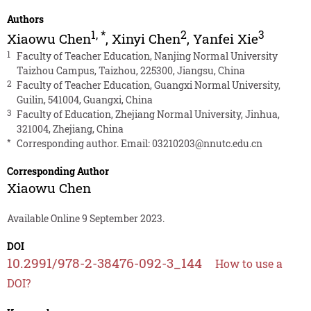
Authors
1
,
*
2
3
Xiaowu Chen
,
Xinyi Chen
,
Yanfei Xie
1
Faculty of Teacher Education, Nanjing Normal University
Taizhou Campus, Taizhou, 225300, Jiangsu, China
2
Faculty of Teacher Education, Guangxi Normal University,
Guilin, 541004, Guangxi, China
3
Faculty of Education, Zhejiang Normal University, Jinhua,
321004, Zhejiang, China
*
Corresponding author. Email:
03210203@nnutc.edu.cn
Corresponding Author
Xiaowu Chen
Available Online 9 September 2023.
DOI
10.2991/978-2-38476-092-3_144
How to use a
DOI?