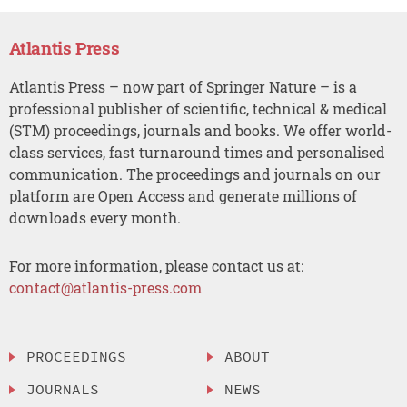
Atlantis Press
Atlantis Press – now part of Springer Nature – is a
professional publisher of scientific, technical & medical
(STM) proceedings, journals and books. We offer world-
class services, fast turnaround times and personalised
communication. The proceedings and journals on our
platform are Open Access and generate millions of
downloads every month.
For more information, please contact us at:
contact@atlantis-press.com
PROCEEDINGS
ABOUT
JOURNALS
NEWS