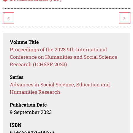
<
>
Volume Title
Proceedings of the 2023 9th International
Conference on Humanities and Social Science
Research (ICHSSR 2023)
Series
Advances in Social Science, Education and
Humanities Research
Publication Date
9 September 2023
ISBN
978-2-38476-092-3