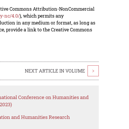
reative Commons Attribution-NonCommercial
y-nc/4.0/
), which permits any
duction in any medium or format, as long as
rce, provide a link to the Creative Commons
NEXT ARTICLE IN VOLUME
>
rnational Conference on Humanities and
2023)
ation and Humanities Research