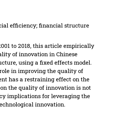
ial efficiency; financial structure
01 to 2018, this article empirically
lity of innovation in Chinese
ucture, using a fixed effects model.
ole in improving the quality of
nt has a restraining effect on the
 on the quality of innovation is not
icy implications for leveraging the
technological innovation.