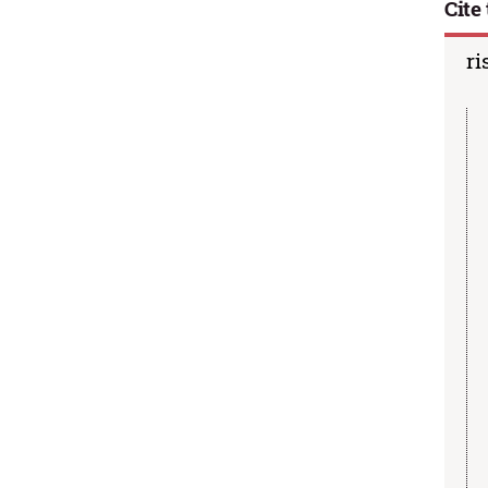
Cite 
ri