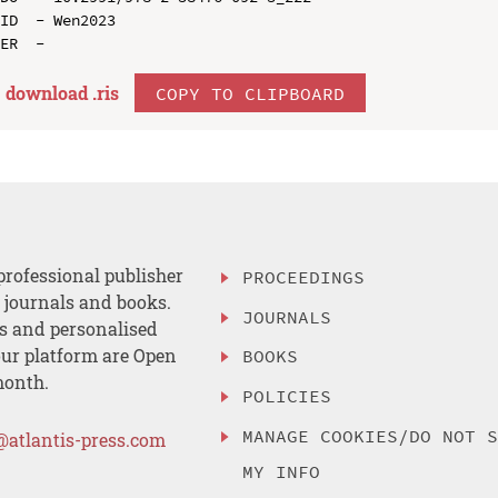
ID  - Wen2023

download .
ris
COPY TO CLIPBOARD
professional publisher
PROCEEDINGS
, journals and books.
JOURNALS
es and personalised
ur platform are Open
BOOKS
month.
POLICIES
MANAGE COOKIES/DO NOT 
@atlantis-press.com
MY INFO