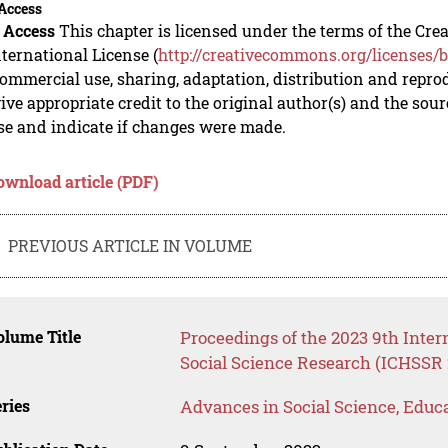
Access
 Access
This chapter is licensed under the terms of the C
nternational License (
http://creativecommons.org/licenses/b
mmercial use, sharing, adaptation, distribution and repro
ive appropriate credit to the original author(s) and the sou
se and indicate if changes were made.
ownload article (PDF)
PREVIOUS ARTICLE IN VOLUME
lume Title
Proceedings of the 2023 9th Inte
Social Science Research (ICHSSR 
ries
Advances in Social Science, Educ