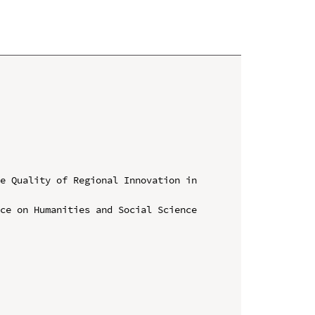
e Quality of Regional Innovation in 
ce on Humanities and Social Science 