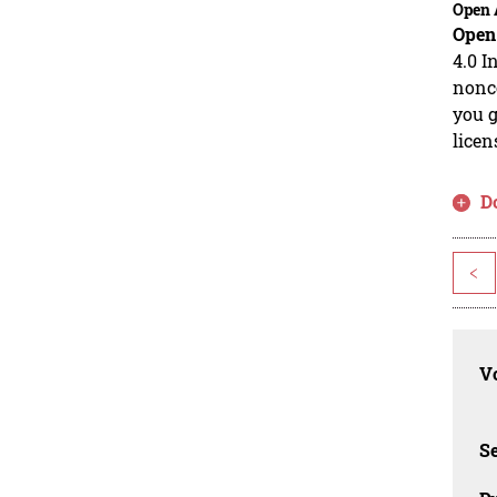
Open 
Open
4.0 I
nonco
you g
licen
D
<
Vo
Se