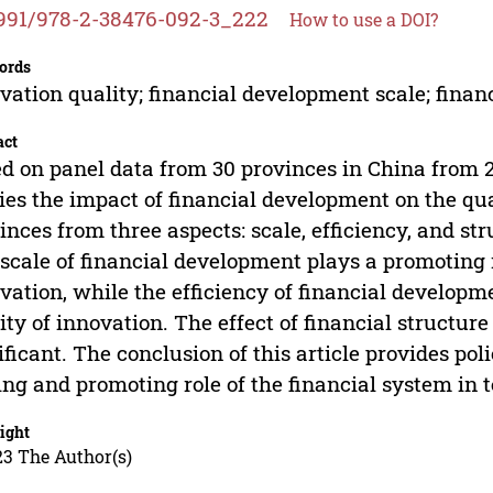
991/978-2-38476-092-3_222
How to use a DOI?
ords
vation quality; financial development scale; financ
act
d on panel data from 30 provinces in China from 20
ies the impact of financial development on the qua
inces from three aspects: scale, efficiency, and str
scale of financial development plays a promoting r
vation, while the efficiency of financial developme
ity of innovation. The effect of financial structure
ificant. The conclusion of this article provides pol
ing and promoting role of the financial system in 
ight
23 The Author(s)