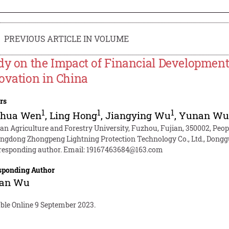
PREVIOUS ARTICLE IN VOLUME
dy on the Impact of Financial Development 
ovation in China
rs
1
1
1
nhua Wen
,
Ling Hong
,
Jiangying Wu
,
Yunan W
ian Agriculture and Forestry University, Fuzhou, Fujian, 350002, Peop
ngdong Zhongpeng Lightning Protection Technology Co., Ltd., Dongg
responding author. Email:
19167463684@163.com
sponding Author
an Wu
able Online 9 September 2023.