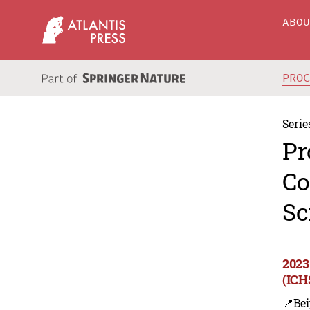
ABO
PRO
Serie
Pr
Co
Sc
2023
(ICH
📍Bei