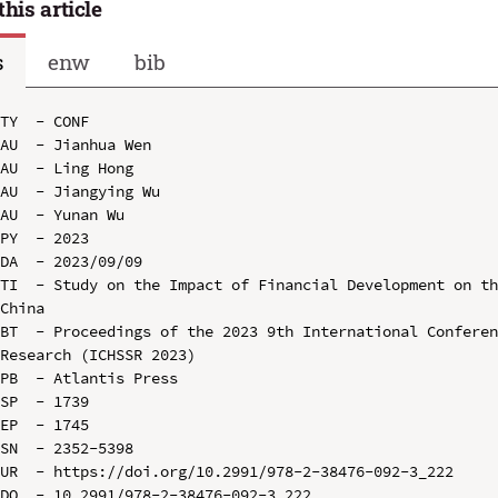
this article
s
enw
bib
TY  - CONF

AU  - Jianhua Wen

AU  - Ling Hong

AU  - Jiangying Wu

AU  - Yunan Wu

PY  - 2023

DA  - 2023/09/09

TI  - Study on the Impact of Financial Development on th
China

BT  - Proceedings of the 2023 9th International Conferen
Research (ICHSSR 2023)

PB  - Atlantis Press

SP  - 1739

EP  - 1745

SN  - 2352-5398

UR  - https://doi.org/10.2991/978-2-38476-092-3_222

DO  - 10.2991/978-2-38476-092-3_222
