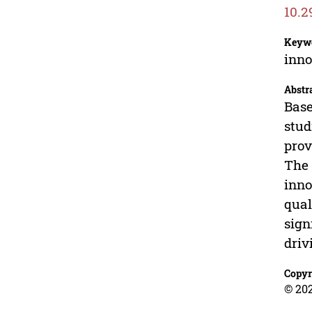
10.2
Keyw
inno
Abstr
Base
stud
prov
The 
inno
qual
sign
driv
Copyr
© 20