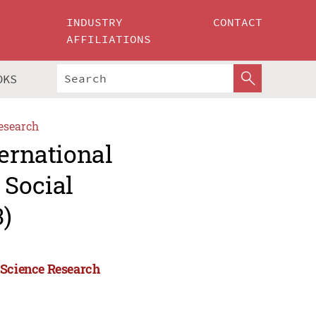
INDUSTRY
CONTACT
AFFILIATIONS
OKS
esearch
ternational
 Social
)
 Science Research