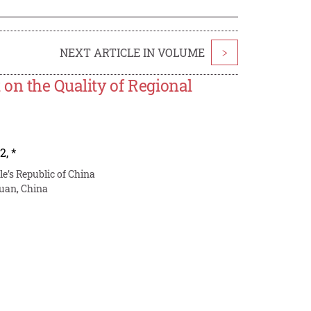
NEXT ARTICLE IN VOLUME
>
on the Quality of Regional
2
,
*
u
le’s Republic of China
uan, China