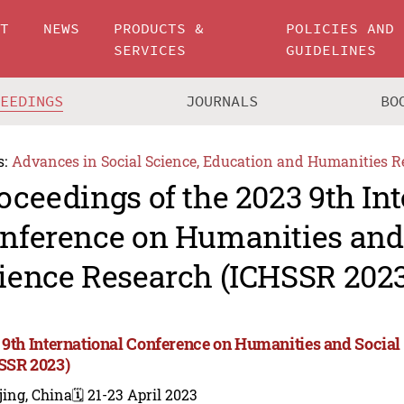
UT
NEWS
PRODUCTS &
POLICIES AND
SERVICES
GUIDELINES
CEEDINGS
JOURNALS
BO
s:
Advances in Social Science, Education and Humanities R
oceedings of the 2023 9th In
nference on Humanities and
ience Research (ICHSSR 2023
 9th International Conference on Humanities and Social
SSR 2023)
jing, China
🗓️ 21-23 April 2023