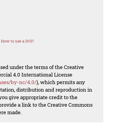
How to use a DOI?
nsed under the terms of the Creative
al 4.0 International License
nses/by-nc/4.0/
), which permits any
ation, distribution and reproduction in
ou give appropriate credit to the
 provide a link to the Creative Commons
ere made.