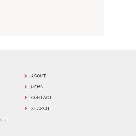
ABOUT
NEWS
CONTACT
SEARCH
SELL