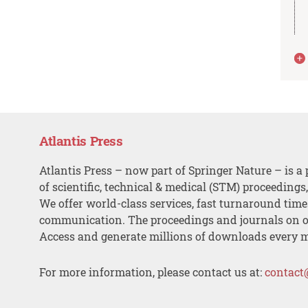
Atlantis Press
Atlantis Press – now part of Springer Nature – is a 
of scientific, technical & medical (STM) proceedings
We offer world-class services, fast turnaround tim
communication. The proceedings and journals on o
Access and generate millions of downloads every 
For more information, please contact us at:
contact