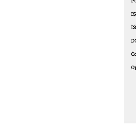
Pu
I
I
D
C
O