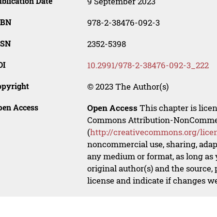
blication Date
9 September 2023
SBN
978-2-38476-092-3
SSN
2352-5398
OI
10.2991/978-2-38476-092-3_222
opyright
© 2023 The Author(s)
pen Access
Open Access
This chapter is lice
Commons Attribution-NonCommerci
(
http://creativecommons.org/lice
noncommercial use, sharing, adapt
any medium or format, as long as y
original author(s) and the source,
license and indicate if changes w