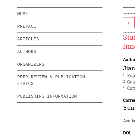
HOME
<
PREFACE
Stu
ARTICLES
Inn
AUTHORS
Autho
ORGANIZERS
Jia
1
Fuj
PEER REVIEW & PUBLICATION
2
Gua
ETHICS
*
Cor
PUBLISHING INFORMATION
Corre
Yun
Avail
DOI