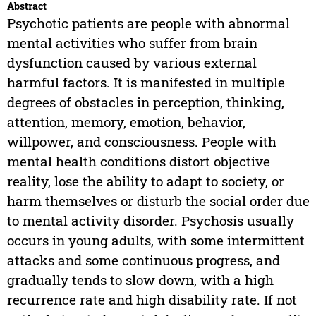
Abstract
Psychotic patients are people with abnormal
mental activities who suffer from brain
dysfunction caused by various external
harmful factors. It is manifested in multiple
degrees of obstacles in perception, thinking,
attention, memory, emotion, behavior,
willpower, and consciousness. People with
mental health conditions distort objective
reality, lose the ability to adapt to society, or
harm themselves or disturb the social order due
to mental activity disorder. Psychosis usually
occurs in young adults, with some intermittent
attacks and some continuous progress, and
gradually tends to slow down, with a high
recurrence rate and high disability rate. If not