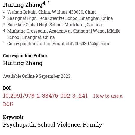
4
,
*
Huiting Zhang
1
Wuhan Britain-China, Wuhan, 430030, China
2
Shanghai High Tech Creative School, Shanghai, China
3
Rosedale Global High School, Markham, Canada
4
Minhang Crosspoint Academy at Shanghai Wenqi Middle
School, Shanghai, China
*
Corresponding author. Email:
zht20050307@qq.com
Corresponding Author
Huiting Zhang
Available Online 9 September 2023.
DOI
10.2991/978-2-38476-092-3_241
How to use a
DOI?
Keywords
Psychopath; School Violence; Family