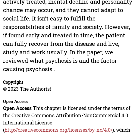
actively treated, mental decline and personality
change may occur, and they cannot adapt to
social life. It isn’t easy to fulfill the
responsibilities of family and society. However,
if found early and treated in time, the patient
can fully recover from the disease and live,
study and work usually. In the paper, we
reviewed what psychosis is and the factor
causing psychosis .
Copyright
© 2023 The Author(s)
Open Access
Open Access
This chapter is licensed under the terms of
the Creative Commons Attribution-NonCommercial 4.0
International License
(
http://creativecommons.org/licenses/by-nc/4.0/
), which