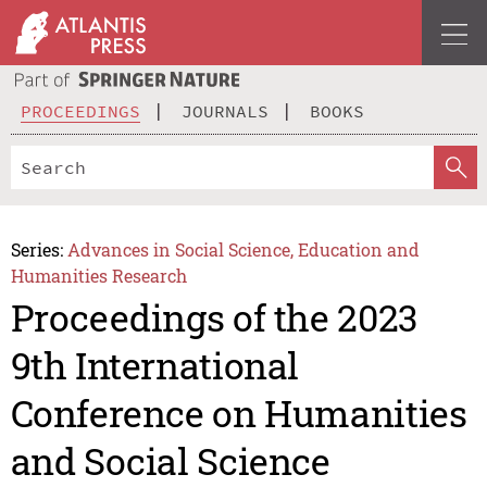
PROCEEDINGS
JOURNALS
BOOKS
Series:
Advances in Social Science, Education and
Humanities Research
Proceedings of the 2023
9th International
Conference on Humanities
and Social Science