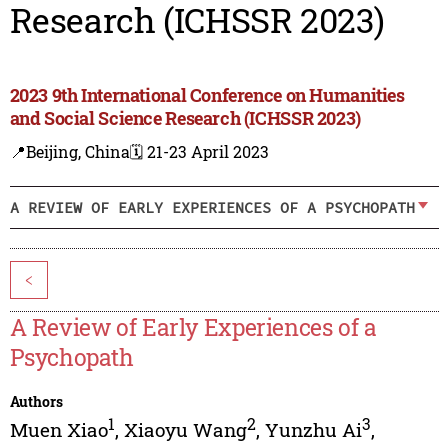
Research (ICHSSR 2023)
2023 9th International Conference on Humanities
and Social Science Research (ICHSSR 2023)
📍Beijing, China
🗓️ 21-23 April 2023
A REVIEW OF EARLY EXPERIENCES OF A PSYCHOPATH
<
A Review of Early Experiences of a
Psychopath
Authors
1
2
3
Muen Xiao
,
Xiaoyu Wang
,
Yunzhu Ai
,