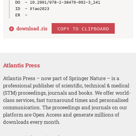
DO  - 10.2991/978-2-38476-092-3_241

ID  - Xiao2023

download .
ris
COPY TO CLIPBOARD
Atlantis Press
Atlantis Press – now part of Springer Nature – is a
professional publisher of scientific, technical & medical
(STM) proceedings, journals and books. We offer world-
class services, fast turnaround times and personalised
communication. The proceedings and journals on our
platform are Open Access and generate millions of
downloads every month.