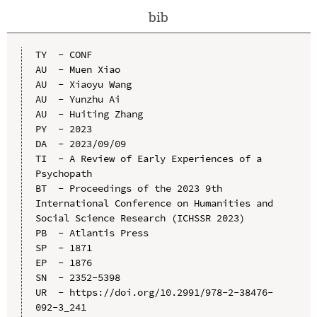
bib
TY  - CONF

AU  - Muen Xiao

AU  - Xiaoyu Wang

AU  - Yunzhu Ai

AU  - Huiting Zhang

PY  - 2023

DA  - 2023/09/09

TI  - A Review of Early Experiences of a 
Psychopath

BT  - Proceedings of the 2023 9th 
International Conference on Humanities and 
Social Science Research (ICHSSR 2023)

PB  - Atlantis Press

SP  - 1871

EP  - 1876

SN  - 2352-5398

UR  - https://doi.org/10.2991/978-2-38476-
092-3_241
