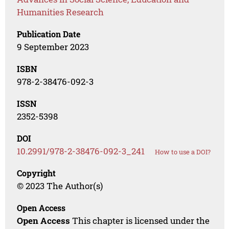
Humanities Research
Publication Date
9 September 2023
ISBN
978-2-38476-092-3
ISSN
2352-5398
DOI
10.2991/978-2-38476-092-3_241
How to use a DOI?
Copyright
© 2023 The Author(s)
Open Access
Open Access
This chapter is licensed under the