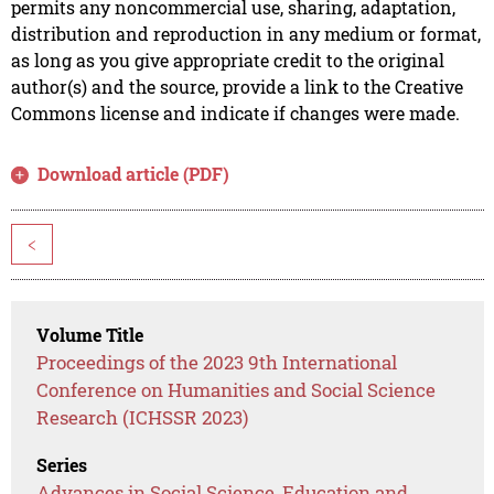
permits any noncommercial use, sharing, adaptation,
distribution and reproduction in any medium or format,
as long as you give appropriate credit to the original
author(s) and the source, provide a link to the Creative
Commons license and indicate if changes were made.
Download article (PDF)
<
Volume Title
Proceedings of the 2023 9th International
Conference on Humanities and Social Science
Research (ICHSSR 2023)
Series
Advances in Social Science, Education and