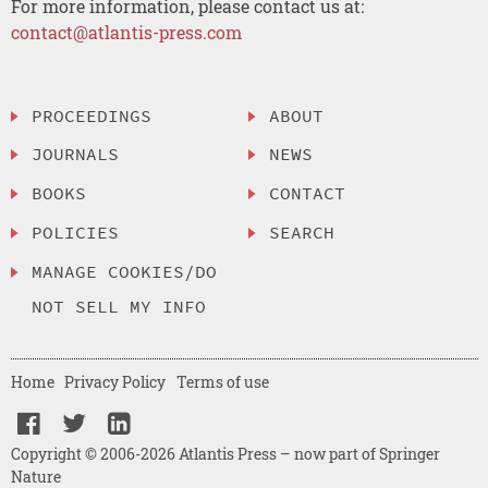
For more information, please contact us at:
contact@atlantis-press.com
PROCEEDINGS
ABOUT
JOURNALS
NEWS
BOOKS
CONTACT
POLICIES
SEARCH
MANAGE COOKIES/DO
NOT SELL MY INFO
Home
Privacy Policy
Terms of use
Copyright © 2006-2026 Atlantis Press – now part of Springer
Nature