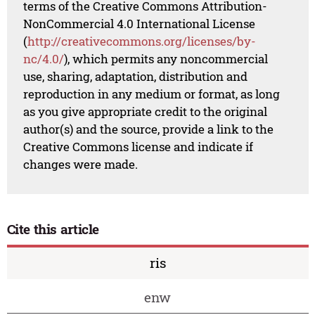
terms of the Creative Commons Attribution-
NonCommercial 4.0 International License
(
http://creativecommons.org/licenses/by-
nc/4.0/
), which permits any noncommercial
use, sharing, adaptation, distribution and
reproduction in any medium or format, as long
as you give appropriate credit to the original
author(s) and the source, provide a link to the
Creative Commons license and indicate if
changes were made.
Cite this article
ris
enw