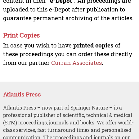
content in their “
e-Depot
”. All proceedings are
uploaded to this e-Depot after publication to
guarantee permanent archiving of the articles.
Print Copies
In case you wish to have
printed copies
of
these proceedings you can order these directly
from our partner
Curran Associates
.
Atlantis Press
Atlantis Press – now part of Springer Nature – is a
professional publisher of scientific, technical & medical
(STM) proceedings, journals and books. We offer world-
class services, fast turnaround times and personalised
communication. The proceedings and journals on our