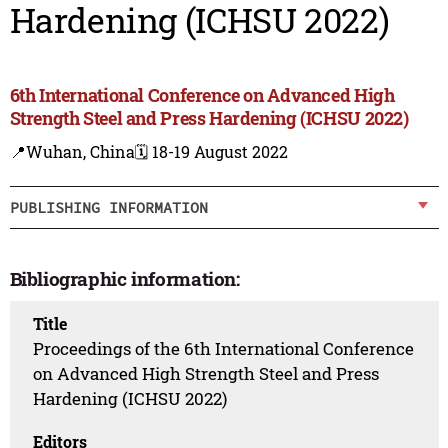
Hardening (ICHSU 2022)
6th International Conference on Advanced High
Strength Steel and Press Hardening (ICHSU 2022)
📍Wuhan, China
🗓️ 18-19 August 2022
PUBLISHING INFORMATION
Bibliographic information:
Title
Proceedings of the 6th International Conference
on Advanced High Strength Steel and Press
Hardening (ICHSU 2022)
Editors