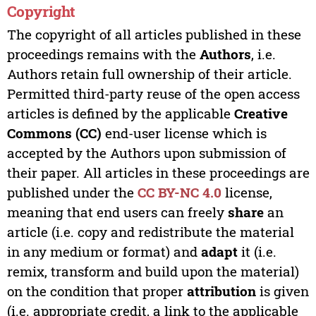
Copyright
The copyright of all articles published in these
proceedings remains with the
Authors
, i.e.
Authors retain full ownership of their article.
Permitted third-party reuse of the open access
articles is defined by the applicable
Creative
Commons (CC)
end-user license which is
accepted by the Authors upon submission of
their paper. All articles in these proceedings are
published under the
CC BY-NC 4.0
license,
meaning that end users can freely
share
an
article (i.e. copy and redistribute the material
in any medium or format) and
adapt
it (i.e.
remix, transform and build upon the material)
on the condition that proper
attribution
is given
(i.e. appropriate credit, a link to the applicable