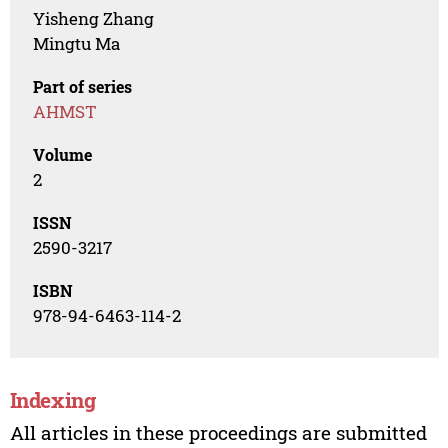
Yisheng Zhang
Mingtu Ma
Part of series
AHMST
Volume
2
ISSN
2590-3217
ISBN
978-94-6463-114-2
Indexing
All articles in these proceedings are submitted