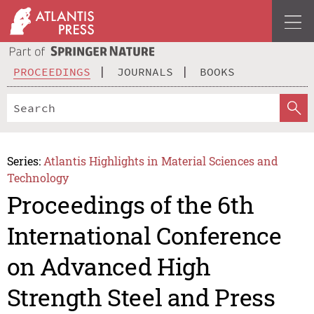
PROCEEDINGS
JOURNALS
BOOKS
Series:
Atlantis Highlights in Material Sciences and
Technology
Proceedings of the 6th
International Conference
on Advanced High
Strength Steel and Press