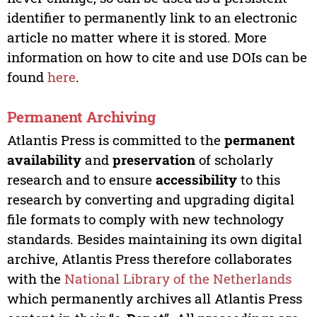
identifier to permanently link to an electronic
article no matter where it is stored. More
information on how to cite and use DOIs can be
found
here
.
Permanent Archiving
Atlantis Press is committed to the
permanent
availability
and
preservation
of scholarly
research and to ensure
accessibility
to this
research by converting and upgrading digital
file formats to comply with new technology
standards. Besides maintaining its own digital
archive, Atlantis Press therefore collaborates
with the
National Library of the Netherlands
which permanently archives all Atlantis Press