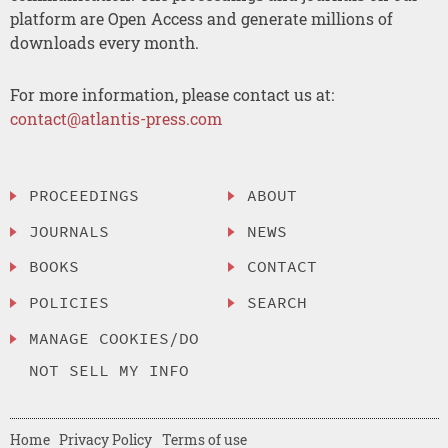
platform are Open Access and generate millions of
downloads every month.
For more information, please contact us at:
contact@atlantis-press.com
PROCEEDINGS
ABOUT
JOURNALS
NEWS
BOOKS
CONTACT
POLICIES
SEARCH
MANAGE COOKIES/DO
NOT SELL MY INFO
Home
Privacy Policy
Terms of use