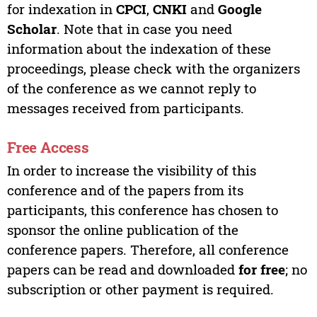
for indexation in
CPCI
,
CNKI
and
Google
Scholar
. Note that in case you need
information about the indexation of these
proceedings, please check with the organizers
of the conference as we cannot reply to
messages received from participants.
Free Access
In order to increase the visibility of this
conference and of the papers from its
participants, this conference has chosen to
sponsor the online publication of the
conference papers. Therefore, all conference
papers can be read and downloaded
for free
; no
subscription or other payment is required.