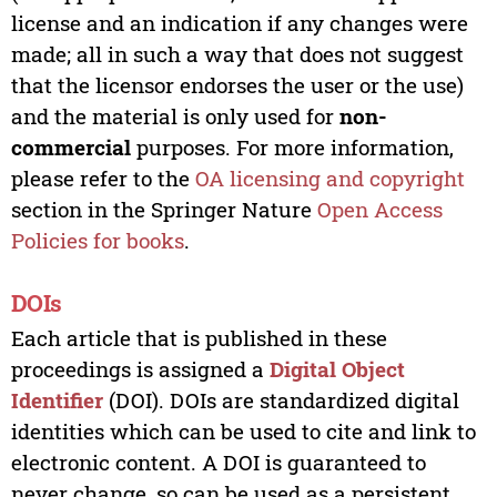
license and an indication if any changes were
made; all in such a way that does not suggest
that the licensor endorses the user or the use)
and the material is only used for
non-
commercial
purposes. For more information,
please refer to the
OA licensing and copyright
section in the Springer Nature
Open Access
Policies for books
.
DOIs
Each article that is published in these
proceedings is assigned a
Digital Object
Identifier
(DOI). DOIs are standardized digital
identities which can be used to cite and link to
electronic content. A DOI is guaranteed to
never change, so can be used as a persistent