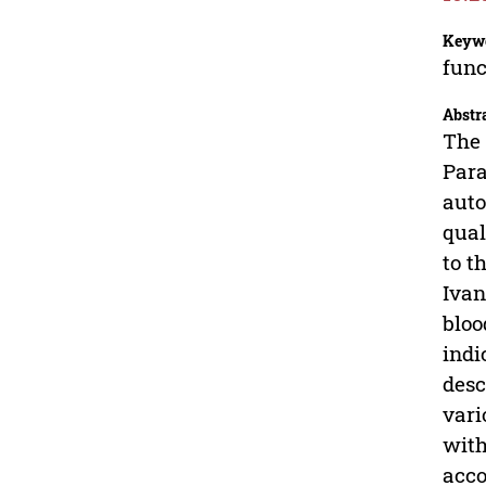
Keyw
func
Abstr
The 
Para
auto
qual
to t
Ivan
bloo
indi
desc
vari
with
acco