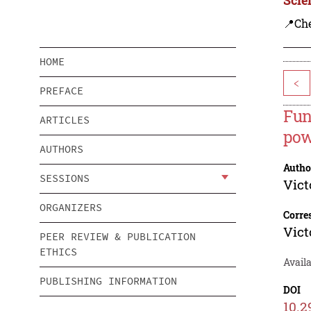
📍Ch
HOME
<
PREFACE
Fun
ARTICLES
pow
AUTHORS
Autho
SESSIONS
Vict
ORGANIZERS
Corre
Vict
PEER REVIEW & PUBLICATION
ETHICS
Avail
PUBLISHING INFORMATION
DOI
10.2