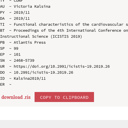
TY  - CONF

AU  - Victoria Kalsina

PY  - 2019/11

DA  - 2019/11

TI  - Functional characteristics of the cardiovascular s
BT  - Proceedings of the 4th International Conference on
Instructional Science (ICISTIS 2019)

PB  - Atlantis Press

SP  - 99

EP  - 101

SN  - 2468-5739

UR  - https://doi.org/10.2991/icistis-19.2019.26

DO  - 10.2991/icistis-19.2019.26

ID  - Kalsina2019/11

download .
ris
COPY TO CLIPBOARD