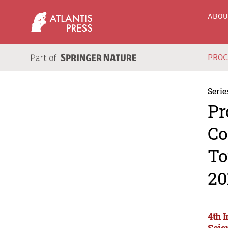
ABO
PRO
Serie
Pr
Co
To
20
4th 
Scie