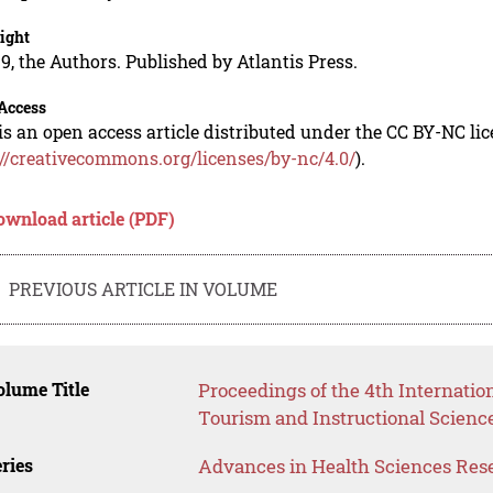
ight
9, the Authors. Published by Atlantis Press.
Access
is an open access article distributed under the CC BY-NC li
://creativecommons.org/licenses/by-nc/4.0/
).
ownload article (PDF)
PREVIOUS ARTICLE IN VOLUME
lume Title
Proceedings of the 4th Internatio
Tourism and Instructional Science
ries
Advances in Health Sciences Res