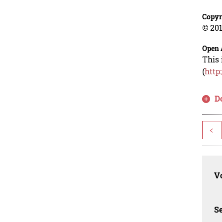
Copyr
© 201
Open 
This 
(
http
D
<
Vo
Se