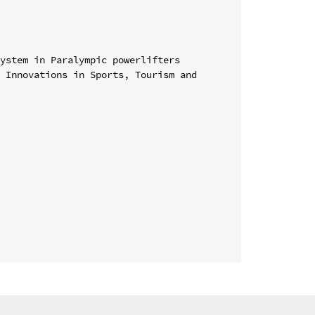
ystem in Paralympic powerlifters

 Innovations in Sports, Tourism and 