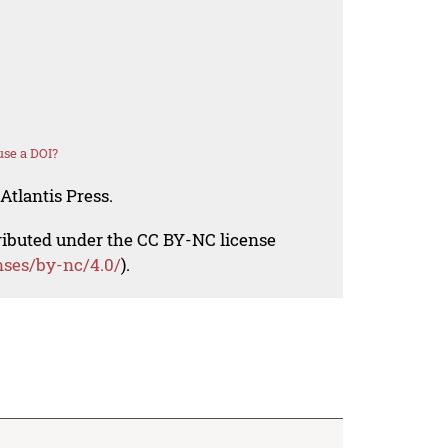
se a DOI?
Atlantis Press.
tributed under the CC BY-NC license
nses/by-nc/4.0/
).