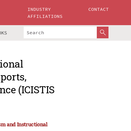
INDUSTRY
CONTACT
AFFILIATIONS
OKS
tional
ports,
nce (ICISTIS
ism and Instructional