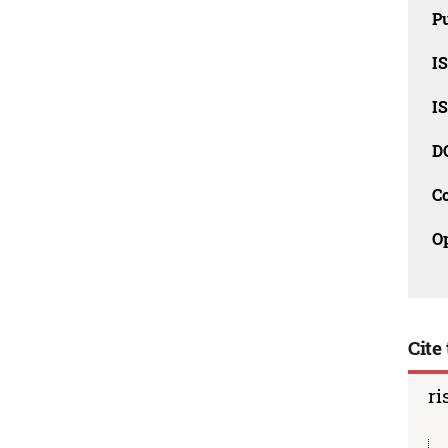
Pu
I
I
D
C
O
Cite 
ri