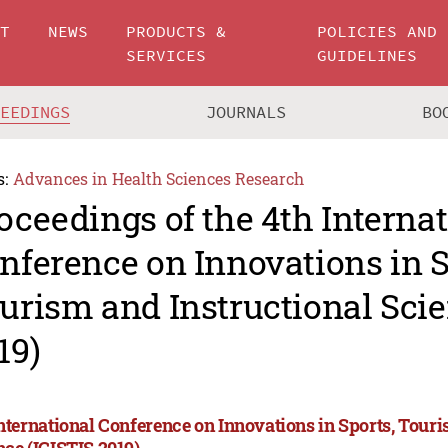
UT
NEWS
PRODUCTS &
POLICIES AND
SERVICES
GUIDELINES
CEEDINGS
JOURNALS
BO
s:
Advances in Health Sciences Research
oceedings of the 4th Interna
nference on Innovations in S
urism and Instructional Scie
19)
International Conference on Innovations in Sports, Tour
nce (ICISTIS 2019)