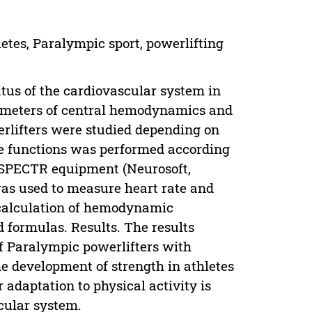
letes, Paralympic sport, powerlifting
atus of the cardiovascular system in
ameters of central hemodynamics and
erlifters were studied depending on
ve functions was performed according
LYSPECTR equipment (Neurosoft,
as used to measure heart rate and
he calculation of hemodynamic
 formulas. Results. The results
of Paralympic powerlifters with
he development of strength in athletes
 adaptation to physical activity is
cular system.