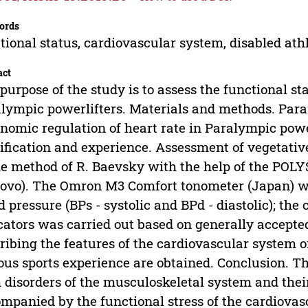
ords
tional status, cardiovascular system, disabled ath
act
purpose of the study is to assess the functional st
lympic powerlifters. Materials and methods. Par
nomic regulation of heart rate in Paralympic pow
ification and experience. Assessment of vegetati
he method of R. Baevsky with the help of the PO
ovo). The Omron M3 Comfort tonometer (Japan) w
d pressure (BPs - systolic and BPd - diastolic); t
cators was carried out based on generally accepted
ribing the features of the cardiovascular system 
ous sports experience are obtained. Conclusion. T
 disorders of the musculoskeletal system and their
mpanied by the functional stress of the cardiovas