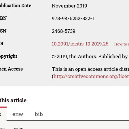
blication Date
November 2019
SBN
978-94-6252-832-1
SSN
2468-5739
OI
10.2991/icistis-19.2019.26
How to u
opyright
© 2019, the Authors. Published by 
pen Access
This is an open access article dis
(
http://creativecommons.org/lice
this article
s
enw
bib