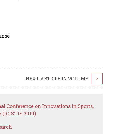
cense
NEXT ARTICLE IN VOLUME
>
nal Conference on Innovations in Sports,
 (ICISTIS 2019)
earch