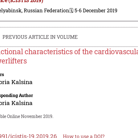
elyabinsk, Russian Federation
🗓️ 5-6 December 2019
PREVIOUS ARTICLE IN VOLUME
ctional characteristics of the cardiovascu
erlifters
rs
oria Kalsina
sponding Author
oria Kalsina
able Online November 2019.
991/icistis-19.2019.26
How to use a DOI?