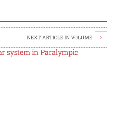
NEXT ARTICLE IN VOLUME
>
lar system in Paralympic