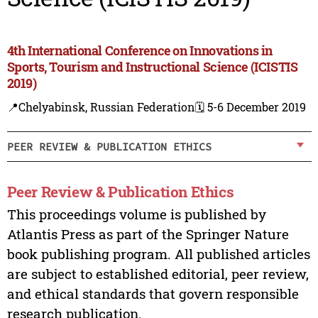
4th International Conference on Innovations in
Sports, Tourism and Instructional Science (ICISTIS
2019)
📍Chelyabinsk, Russian Federation
🗓️ 5-6 December 2019
PEER REVIEW & PUBLICATION ETHICS
Peer Review & Publication Ethics
This proceedings volume is published by
Atlantis Press as part of the Springer Nature
book publishing program. All published articles
are subject to established editorial, peer review,
and ethical standards that govern responsible
research publication.