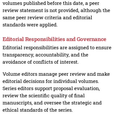
volumes published before this date, a peer
review statement is not provided, although the
same peer review criteria and editorial
standards were applied.
Editorial Responsibilities and Governance
Editorial responsibilities are assigned to ensure
transparency, accountability, and the
avoidance of conflicts of interest.
Volume editors manage peer review and make
editorial decisions for individual volumes.
Series editors support proposal evaluation,
review the scientific quality of final
manuscripts, and oversee the strategic and
ethical standards of the series.