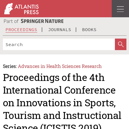
PROCEEDINGS
JOURNALS
BOOKS
Series:
Advances in Health Sciences Research
Proceedings of the 4th
International Conference
on Innovations in Sports,
Tourism and Instructional
Science (ICISTIS 2019)