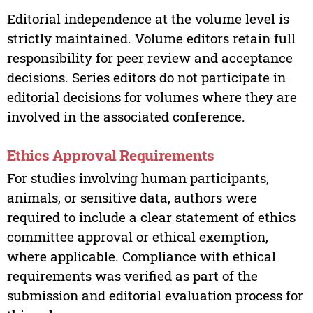
Editorial independence at the volume level is
strictly maintained. Volume editors retain full
responsibility for peer review and acceptance
decisions. Series editors do not participate in
editorial decisions for volumes where they are
involved in the associated conference.
Ethics Approval Requirements
For studies involving human participants,
animals, or sensitive data, authors were
required to include a clear statement of ethics
committee approval or ethical exemption,
where applicable. Compliance with ethical
requirements was verified as part of the
submission and editorial evaluation process for