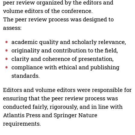
peer review organized by the editors and
volume editors of the conference.
The peer review process was designed to
assess:
academic quality and scholarly relevance,
originality and contribution to the field,
clarity and coherence of presentation,
compliance with ethical and publishing
standards.
Editors and volume editors were responsible for
ensuring that the peer review process was
conducted fairly, rigorously, and in line with
Atlantis Press and Springer Nature
requirements.