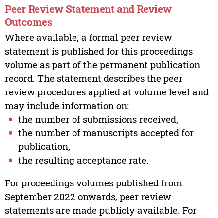
Peer Review Statement and Review
Outcomes
Where available, a formal peer review
statement is published for this proceedings
volume as part of the permanent publication
record. The statement describes the peer
review procedures applied at volume level and
may include information on:
the number of submissions received,
the number of manuscripts accepted for
publication,
the resulting acceptance rate.
For proceedings volumes published from
September 2022 onwards, peer review
statements are made publicly available. For