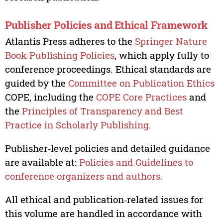
Publisher Policies and Ethical Framework
Atlantis Press adheres to the
Springer Nature
Book Publishing Policies
, which apply fully to
conference proceedings. Ethical standards are
guided by the
Committee on Publication Ethics
COPE, including the
COPE Core Practices
and
the
Principles of Transparency and Best
Practice in Scholarly Publishing.
Publisher‑level policies and detailed guidance
are available at:
Policies and Guidelines to
conference organizers and authors.
All ethical and publication‑related issues for
this volume are handled in accordance with