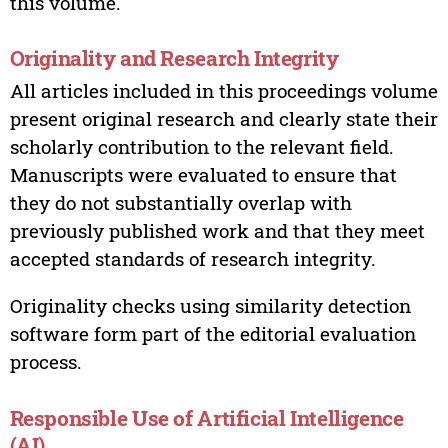
this volume.
Originality and Research Integrity
All articles included in this proceedings volume
present original research and clearly state their
scholarly contribution to the relevant field.
Manuscripts were evaluated to ensure that
they do not substantially overlap with
previously published work and that they meet
accepted standards of research integrity.
Originality checks using similarity detection
software form part of the editorial evaluation
process.
Responsible Use of Artificial Intelligence
(AI)