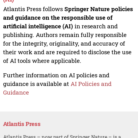
Atlantis Press follows
Springer Nature policies
and guidance on the responsible use of
artificial intelligence (AI)
in research and
publishing. Authors remain fully responsible
for the integrity, originality, and accuracy of
their work and are required to disclose the use
of AI tools where applicable.
Further information on AI policies and
guidance is available at
AI Policies and
Guidance
Atlantis Press
Atlantis Press – now part of Springer Nature – is a