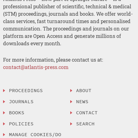
professional publisher of scientific, technical & medical
(STM) proceedings, journals and books. We offer world-
class services, fast turnaround times and personalised
communication. The proceedings and journals on our
platform are Open Access and generate millions of
downloads every month.
For more information, please contact us at:
contact@atlantis-press.com
PROCEEDINGS
ABOUT
JOURNALS
NEWS
BOOKS
CONTACT
POLICIES
SEARCH
MANAGE COOKIES/DO