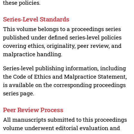
these policies.
Series‑Level Standards
This volume belongs to a proceedings series
published under defined series‑level policies
covering ethics, originality, peer review, and
malpractice handling.
Series‑level publishing information, including
the Code of Ethics and Malpractice Statement,
is available on the corresponding proceedings
series page.
Peer Review Process
All manuscripts submitted to this proceedings
volume underwent editorial evaluation and