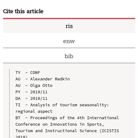
Cite this article
ris
enw
bib
TY  - CONF

AU  - Alexander Redkin

AU  - Olga Otto

PY  - 2019/11

DA  - 2019/11

TI  - Analysis of tourism seasonality: 
regional aspect

BT  - Proceedings of the 4th International 
Conference on Innovations in Sports, 
Tourism and Instructional Science (ICISTIS 
2019)
