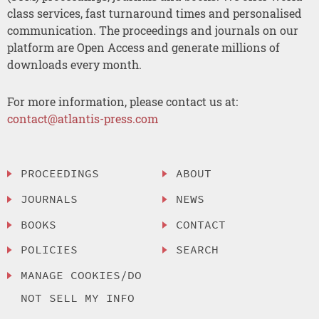
class services, fast turnaround times and personalised
communication. The proceedings and journals on our
platform are Open Access and generate millions of
downloads every month.
For more information, please contact us at:
contact@atlantis-press.com
PROCEEDINGS
ABOUT
JOURNALS
NEWS
BOOKS
CONTACT
POLICIES
SEARCH
MANAGE COOKIES/DO
NOT SELL MY INFO