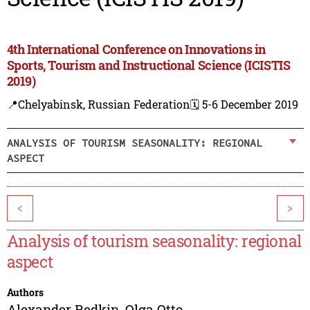
4th International Conference on Innovations in
Sports, Tourism and Instructional Science (ICISTIS
2019)
📍Chelyabinsk, Russian Federation
🗓️ 5-6 December 2019
ANALYSIS OF TOURISM SEASONALITY: REGIONAL
ASPECT
<
>
Analysis of tourism seasonality: regional
aspect
Authors
Alexander Redkin
,
Olga Otto