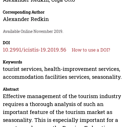
Corresponding Author
Alexander Redkin
Available Online November 2019.
DOI
10.2991/icistis-19.2019.56
How to use a DOI?
Keywords
tourist services, health-improvement services,
accommodation facilities services, seasonality.
Abstract
Effective management of the tourism industry
requires a thorough analysis of such an
important feature of the tourism market as
seasonality. This is especially important for a