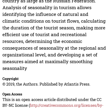
country as large as the Russian Federation.
Analysis of seasonality in tourism allows
identifying the influence of natural and
climatic conditions on tourist flows, calculating
the duration of the tourist season, making more
efficient use of tourist and recreational
resources, determining the economic
consequences of seasonality at the regional and
organizational level, and developing a set of
measures aimed at maximally smoothing
seasonality
Copyright
© 2019, the Authors. Published by Atlantis Press.
Open Access
This is an open access article distributed under the CC
BY-NC license (
http://creativecommons.org/licenses/by-