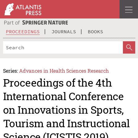
PROCEEDINGS
JOURNALS
BOOKS
Series:
Advances in Health Sciences Research
Proceedings of the 4th
International Conference
on Innovations in Sports,
Tourism and Instructional
Science (ICISTIS 2019)