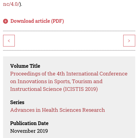
nc/4.0/
).
Download article (PDF)
<
>
Volume Title
Proceedings of the 4th International Conference
on Innovations in Sports, Tourism and
Instructional Science (ICISTIS 2019)
Series
Advances in Health Sciences Research
Publication Date
November 2019