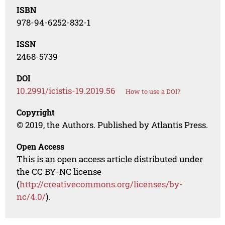
ISBN
978-94-6252-832-1
ISSN
2468-5739
DOI
10.2991/icistis-19.2019.56
How to use a DOI?
Copyright
© 2019, the Authors. Published by Atlantis Press.
Open Access
This is an open access article distributed under
the CC BY-NC license
(
http://creativecommons.org/licenses/by-
nc/4.0/
).