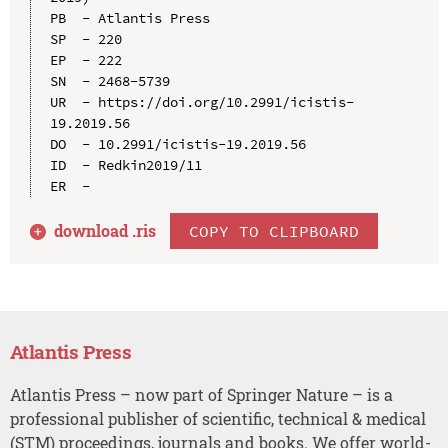
PB  - Atlantis Press

SP  - 220

EP  - 222

SN  - 2468-5739

UR  - https://doi.org/10.2991/icistis-
19.2019.56

DO  - 10.2991/icistis-19.2019.56

ID  - Redkin2019/11

download .
ris
COPY TO CLIPBOARD
Atlantis Press
Atlantis Press – now part of Springer Nature – is a
professional publisher of scientific, technical & medical
(STM) proceedings, journals and books. We offer world-