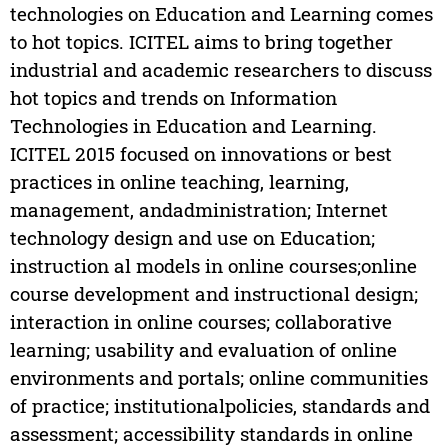
technologies on Education and Learning comes
to hot topics. ICITEL aims to bring together
industrial and academic researchers to discuss
hot topics and trends on Information
Technologies in Education and Learning.
ICITEL 2015 focused on innovations or best
practices in online teaching, learning,
management, andadministration; Internet
technology design and use on Education;
instruction al models in online courses;online
course development and instructional design;
interaction in online courses; collaborative
learning; usability and evaluation of online
environments and portals; online communities
of practice; institutionalpolicies, standards and
assessment; accessibility standards in online