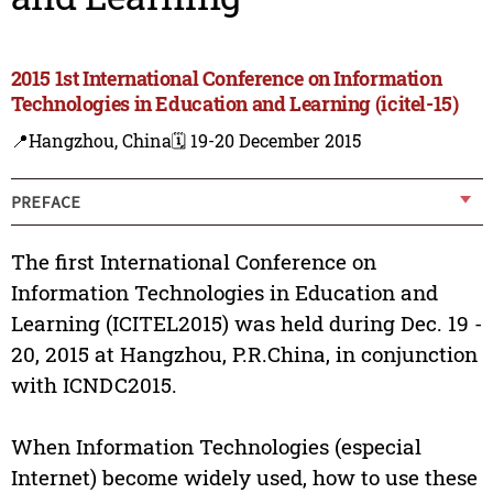
2015 1st International Conference on Information
Technologies in Education and Learning (icitel-15)
📍Hangzhou, China
🗓️ 19-20 December 2015
PREFACE
The first International Conference on
Information Technologies in Education and
Learning (ICITEL2015) was held during Dec. 19 -
20, 2015 at Hangzhou, P.R.China, in conjunction
with ICNDC2015.
When Information Technologies (especial
Internet) become widely used, how to use these