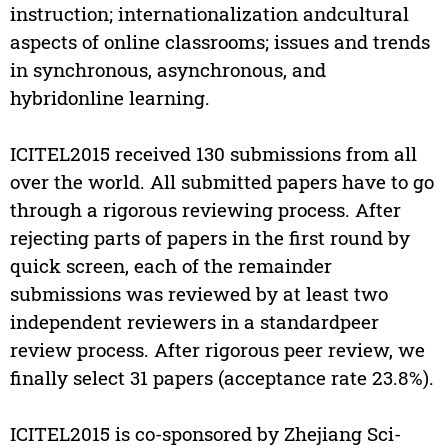
instruction; internationalization andcultural
aspects of online classrooms; issues and trends
in synchronous, asynchronous, and
hybridonline learning.
ICITEL2015 received 130 submissions from all
over the world. All submitted papers have to go
through a rigorous reviewing process. After
rejecting parts of papers in the first round by
quick screen, each of the remainder
submissions was reviewed by at least two
independent reviewers in a standardpeer
review process. After rigorous peer review, we
finally select 31 papers (acceptance rate 23.8%).
ICITEL2015 is co-sponsored by Zhejiang Sci-