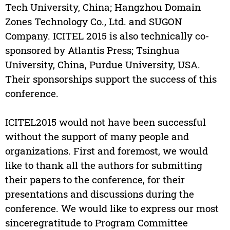
Tech University, China; Hangzhou Domain
Zones Technology Co., Ltd. and SUGON
Company. ICITEL 2015 is also technically co-
sponsored by Atlantis Press; Tsinghua
University, China, Purdue University, USA.
Their sponsorships support the success of this
conference.
ICITEL2015 would not have been successful
without the support of many people and
organizations. First and foremost, we would
like to thank all the authors for submitting
their papers to the conference, for their
presentations and discussions during the
conference. We would like to express our most
sinceregratitude to Program Committee