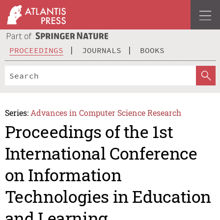
PROCEEDINGS
JOURNALS
BOOKS
Series:
Advances in Computer Science Research
Proceedings of the 1st
International Conference
on Information
Technologies in Education
and Learning