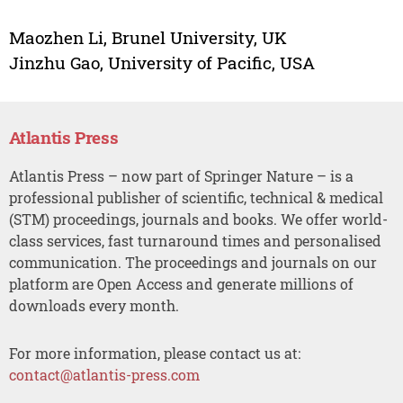
Maozhen Li, Brunel University, UK
Jinzhu Gao, University of Pacific, USA
Atlantis Press
Atlantis Press – now part of Springer Nature – is a
professional publisher of scientific, technical & medical
(STM) proceedings, journals and books. We offer world-
class services, fast turnaround times and personalised
communication. The proceedings and journals on our
platform are Open Access and generate millions of
downloads every month.
For more information, please contact us at:
contact@atlantis-press.com