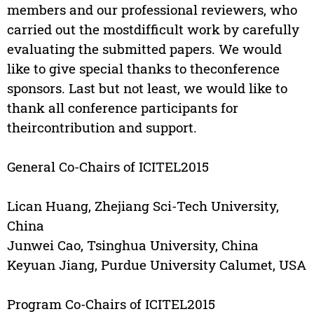
members and our professional reviewers, who
carried out the mostdifficult work by carefully
evaluating the submitted papers. We would
like to give special thanks to theconference
sponsors. Last but not least, we would like to
thank all conference participants for
theircontribution and support.
General Co-Chairs of ICITEL2015
Lican Huang, Zhejiang Sci-Tech University,
China
Junwei Cao, Tsinghua University, China
Keyuan Jiang, Purdue University Calumet, USA
Program Co-Chairs of ICITEL2015