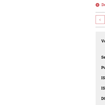
D
<
Vo
Se
Pu
I
I
D