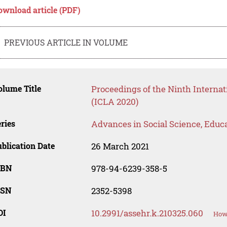
ownload article (PDF)
PREVIOUS ARTICLE IN VOLUME
lume Title
Proceedings of the Ninth Interna
(ICLA 2020)
ries
Advances in Social Science, Educ
blication Date
26 March 2021
SBN
978-94-6239-358-5
SSN
2352-5398
OI
10.2991/assehr.k.210325.060
How 