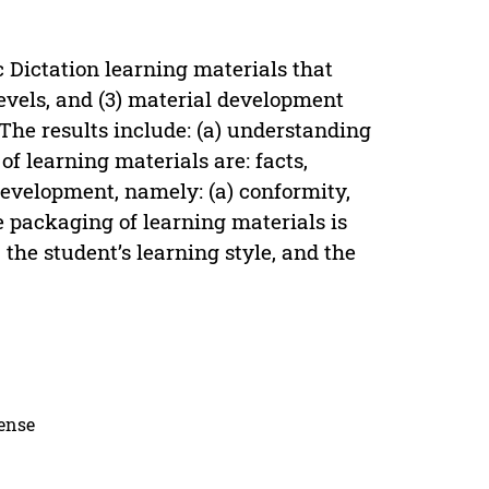
 Dictation learning materials that
 levels, and (3) material development
 The results include: (a) understanding
of learning materials are: facts,
 development, namely: (a) conformity,
e packaging of learning materials is
 the student’s learning style, and the
cense