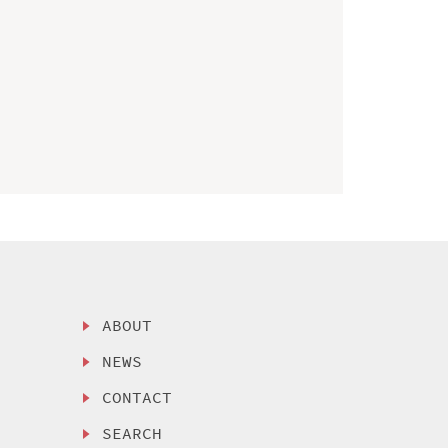
ABOUT
NEWS
CONTACT
SEARCH