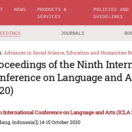
UT
NEWS
PRODUCTS &
POLICIES AND
SERVICES
GUIDELINES
CEEDINGS
JOURNALS
BO
s:
Advances in Social Science, Education and Humanities R
oceedings of the Ninth Inter
nference on Language and A
20)
h International Conference on Language and Arts (ICLA 
dang, Indonesia
🗓️ 14-15 October 2020