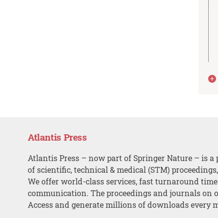
Atlantis Press
Atlantis Press – now part of Springer Nature – is a 
of scientific, technical & medical (STM) proceedings
We offer world-class services, fast turnaround tim
communication. The proceedings and journals on o
Access and generate millions of downloads every 