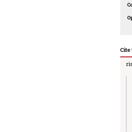
C
O
Cite 
ri