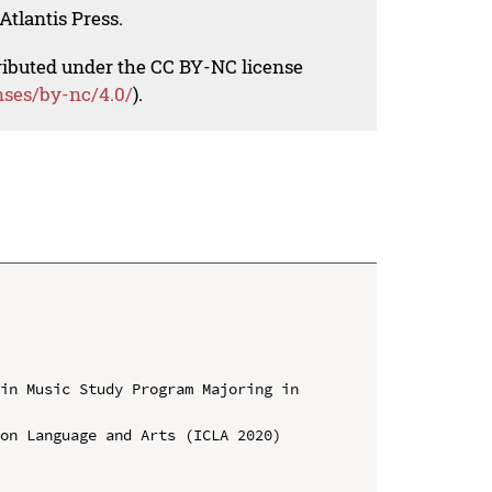
Atlantis Press.
tributed under the CC BY-NC license
nses/by-nc/4.0/
).
in Music Study Program Majoring in 
on Language and Arts (ICLA 2020)
