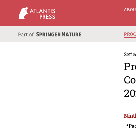
ABO
PRO
Serie
Pr
Co
20
Nint
📍Pa