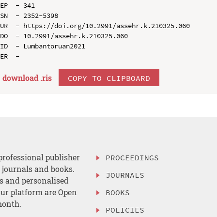
EP  - 341

SN  - 2352-5398

UR  - https://doi.org/10.2991/assehr.k.210325.060

DO  - 10.2991/assehr.k.210325.060

ID  - Lumbantoruan2021

download .
ris
COPY TO CLIPBOARD
professional publisher
PROCEEDINGS
, journals and books.
JOURNALS
es and personalised
ur platform are Open
BOOKS
month.
POLICIES