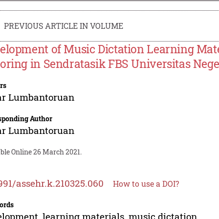
PREVIOUS ARTICLE IN VOLUME
elopment of Music Dictation Learning Mat
oring in Sendratasik FBS Universitas Neg
rs
ar Lumbantoruan
sponding Author
ar Lumbantoruan
able Online 26 March 2021.
991/assehr.k.210325.060
How to use a DOI?
ords
lopment, learning materials, music dictation