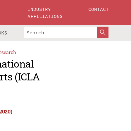
INDUSTRY
CONTACT
AFFILIATIONS
OKS
esearch
national
rts (ICLA
2020)