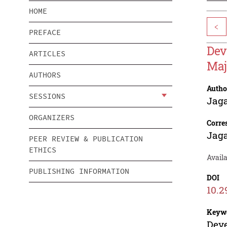
HOME
<
PREFACE
Dev
ARTICLES
Maj
AUTHORS
Autho
SESSIONS
Jag
ORGANIZERS
Corre
Jag
PEER REVIEW & PUBLICATION
ETHICS
Avail
PUBLISHING INFORMATION
DOI
10.2
Keyw
Deve