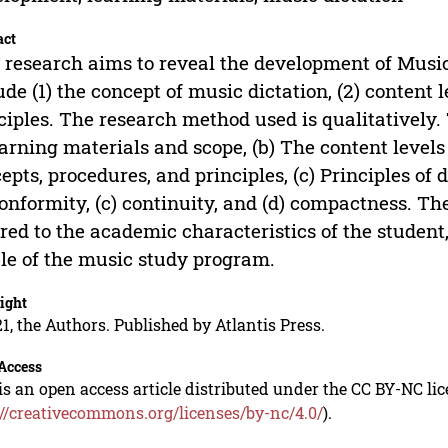
act
 research aims to reveal the development of Music
ude (1) the concept of music dictation, (2) content
ciples. The research method used is qualitatively.
earning materials and scope, (b) The content levels 
epts, procedures, and principles, (c) Principles of
conformity, (c) continuity, and (d) compactness. Th
ored to the academic characteristics of the student,
ile of the music study program.
ight
1, the Authors. Published by Atlantis Press.
Access
is an open access article distributed under the CC BY-NC li
://creativecommons.org/licenses/by-nc/4.0/
).