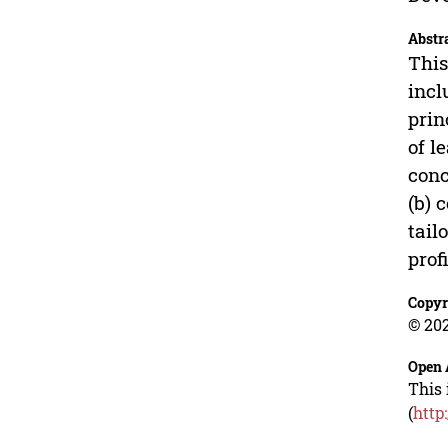
Abstr
This
incl
prin
of l
conc
(b) 
tail
prof
Copyr
© 202
Open 
This 
(
http