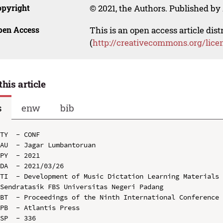
opyright
© 2021, the Authors. Published by 
pen Access
This is an open access article dis
(
http://creativecommons.org/lice
this article
s
enw
bib
TY  - CONF

AU  - Jagar Lumbantoruan

PY  - 2021

DA  - 2021/03/26

TI  - Development of Music Dictation Learning Materials 
Sendratasik FBS Universitas Negeri Padang

BT  - Proceedings of the Ninth International Conference 
PB  - Atlantis Press

SP  - 336
