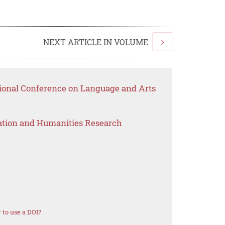
NEXT ARTICLE IN VOLUME
>
tional Conference on Language and Arts
ation and Humanities Research
to use a DOI?