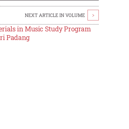
NEXT ARTICLE IN VOLUME
>
erials in Music Study Program
eri Padang