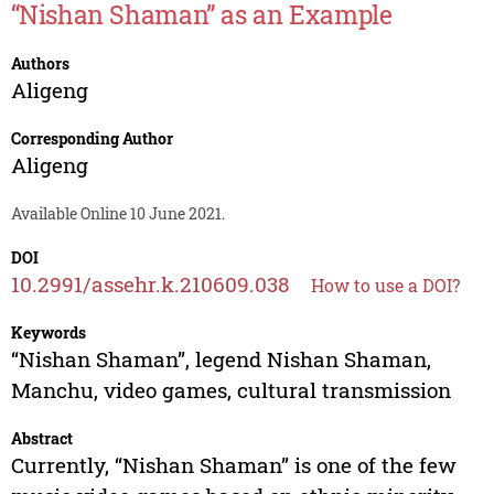
“Nishan Shaman” as an Example
Authors
Aligeng
Corresponding Author
Aligeng
Available Online 10 June 2021.
DOI
10.2991/assehr.k.210609.038
How to use a DOI?
Keywords
“Nishan Shaman”, legend Nishan Shaman,
Manchu, video games, cultural transmission
Abstract
Currently, “Nishan Shaman” is one of the few