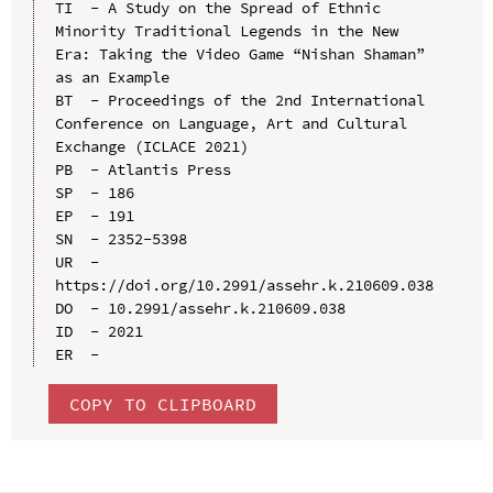
TI  - A Study on the Spread of Ethnic 
Minority Traditional Legends in the New 
Era: Taking the Video Game “Nishan Shaman” 
as an Example

BT  - Proceedings of the 2nd International 
Conference on Language, Art and Cultural 
Exchange (ICLACE 2021)

PB  - Atlantis Press

SP  - 186

EP  - 191

SN  - 2352-5398

UR  - 
https://doi.org/10.2991/assehr.k.210609.038

DO  - 10.2991/assehr.k.210609.038

ID  - 2021

COPY TO CLIPBOARD