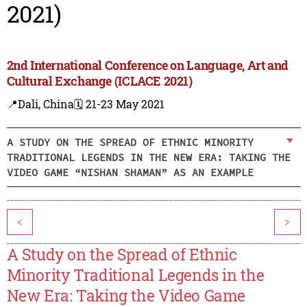
2021)
2nd International Conference on Language, Art and
Cultural Exchange (ICLACE 2021)
📍Dali, China
🗓️ 21-23 May 2021
A STUDY ON THE SPREAD OF ETHNIC MINORITY
TRADITIONAL LEGENDS IN THE NEW ERA: TAKING THE
VIDEO GAME “NISHAN SHAMAN” AS AN EXAMPLE
<
>
A Study on the Spread of Ethnic
Minority Traditional Legends in the
New Era: Taking the Video Game