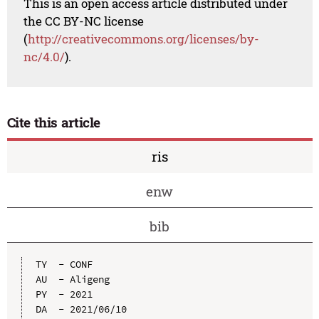
This is an open access article distributed under
the CC BY-NC license
(
http://creativecommons.org/licenses/by-
nc/4.0/
).
Cite this article
ris
enw
bib
TY  - CONF

AU  - Aligeng

PY  - 2021

DA  - 2021/06/10
