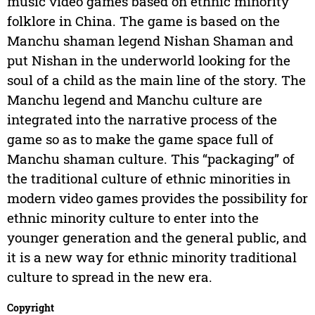
music video games based on ethnic minority
folklore in China. The game is based on the
Manchu shaman legend Nishan Shaman and
put Nishan in the underworld looking for the
soul of a child as the main line of the story. The
Manchu legend and Manchu culture are
integrated into the narrative process of the
game so as to make the game space full of
Manchu shaman culture. This “packaging” of
the traditional culture of ethnic minorities in
modern video games provides the possibility for
ethnic minority culture to enter into the
younger generation and the general public, and
it is a new way for ethnic minority traditional
culture to spread in the new era.
Copyright