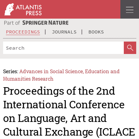
PROCEEDINGS
JOURNALS
BOOKS
Series:
Advances in Social Science, Education and
Humanities Research
Proceedings of the 2nd
International Conference
on Language, Art and
Cultural Exchange (ICLACE