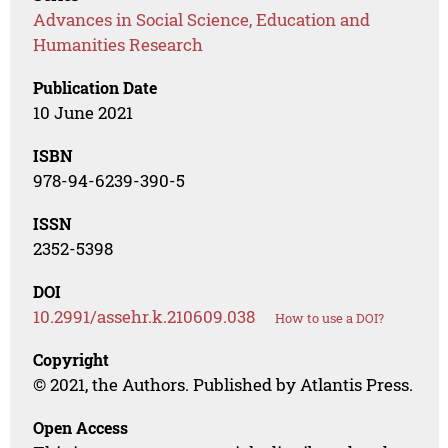
Advances in Social Science, Education and
Humanities Research
Publication Date
10 June 2021
ISBN
978-94-6239-390-5
ISSN
2352-5398
DOI
10.2991/assehr.k.210609.038
How to use a DOI?
Copyright
© 2021, the Authors. Published by Atlantis Press.
Open Access