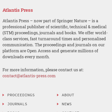
Atlantis Press
Atlantis Press – now part of Springer Nature – is a
professional publisher of scientific, technical & medical
(STM) proceedings, journals and books. We offer world-
class services, fast turnaround times and personalised
communication. The proceedings and journals on our
platform are Open Access and generate millions of
downloads every month.
For more information, please contact us at:
contact@atlantis-press.com
PROCEEDINGS
ABOUT
JOURNALS
NEWS