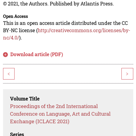
© 2021, the Authors. Published by Atlantis Press.
Open Access
This is an open access article distributed under the CC
BY-NC license (
http://creativecommons.org/licenses/by-
nc/4.0/
).
Download article (PDF)
<
>
Volume Title
Proceedings of the 2nd International
Conference on Language, Art and Cultural
Exchange (ICLACE 2021)
Series