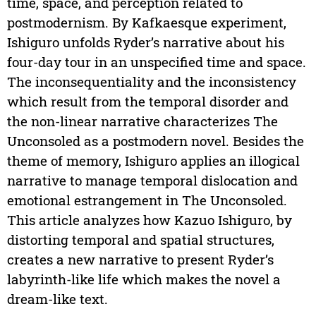
time, space, and perception related to
postmodernism. By Kafkaesque experiment,
Ishiguro unfolds Ryder’s narrative about his
four-day tour in an unspecified time and space.
The inconsequentiality and the inconsistency
which result from the temporal disorder and
the non-linear narrative characterizes The
Unconsoled as a postmodern novel. Besides the
theme of memory, Ishiguro applies an illogical
narrative to manage temporal dislocation and
emotional estrangement in The Unconsoled.
This article analyzes how Kazuo Ishiguro, by
distorting temporal and spatial structures,
creates a new narrative to present Ryder’s
labyrinth-like life which makes the novel a
dream-like text.