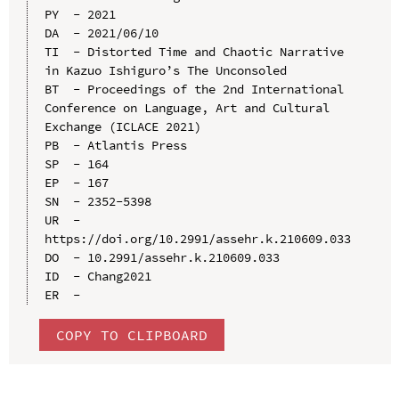
PY  - 2021

DA  - 2021/06/10

TI  - Distorted Time and Chaotic Narrative 
in Kazuo Ishiguro’s The Unconsoled

BT  - Proceedings of the 2nd International 
Conference on Language, Art and Cultural 
Exchange (ICLACE 2021)

PB  - Atlantis Press

SP  - 164

EP  - 167

SN  - 2352-5398

UR  - 
https://doi.org/10.2991/assehr.k.210609.033

DO  - 10.2991/assehr.k.210609.033

ID  - Chang2021

COPY TO CLIPBOARD