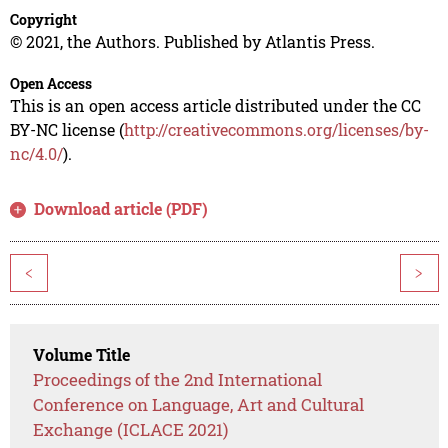
Copyright
© 2021, the Authors. Published by Atlantis Press.
Open Access
This is an open access article distributed under the CC
BY-NC license (
http://creativecommons.org/licenses/by-
nc/4.0/
).
Download article (PDF)
<
>
Volume Title
Proceedings of the 2nd International
Conference on Language, Art and Cultural
Exchange (ICLACE 2021)