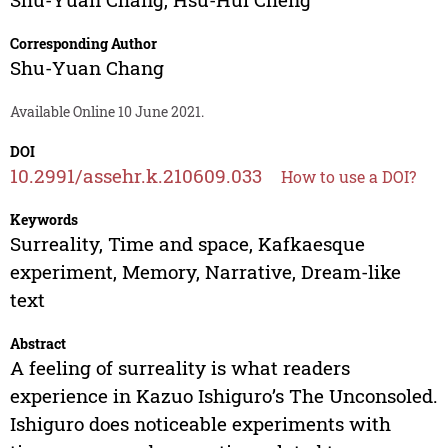
Corresponding Author
Shu-Yuan Chang
Available Online 10 June 2021.
DOI
10.2991/assehr.k.210609.033
How to use a DOI?
Keywords
Surreality, Time and space, Kafkaesque
experiment, Memory, Narrative, Dream-like
text
Abstract
A feeling of surreality is what readers
experience in Kazuo Ishiguro’s The Unconsoled.
Ishiguro does noticeable experiments with