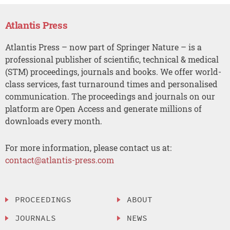
Atlantis Press
Atlantis Press – now part of Springer Nature – is a
professional publisher of scientific, technical & medical
(STM) proceedings, journals and books. We offer world-
class services, fast turnaround times and personalised
communication. The proceedings and journals on our
platform are Open Access and generate millions of
downloads every month.
For more information, please contact us at:
contact@atlantis-press.com
PROCEEDINGS
ABOUT
JOURNALS
NEWS