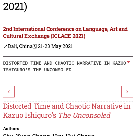
2021)
2nd International Conference on Language, Art and
Cultural Exchange (ICLACE 2021)
📍Dali, China
🗓️ 21-23 May 2021
DISTORTED TIME AND CHAOTIC NARRATIVE IN KAZUO
ISHIGURO’S THE UNCONSOLED
<
>
Distorted Time and Chaotic Narrative in
Kazuo Ishiguro’s
The Unconsoled
Authors
Shu-Yuan Chang
,
Hsu-Hui Cheng