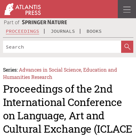
PROCEEDINGS
JOURNALS
BOOKS
Series:
Advances in Social Science, Education and
Humanities Research
Proceedings of the 2nd
International Conference
on Language, Art and
Cultural Exchange (ICLACE