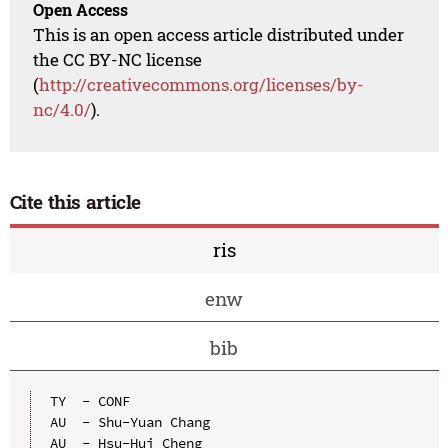
Open Access
This is an open access article distributed under
the CC BY-NC license
(
http://creativecommons.org/licenses/by-
nc/4.0/
).
Cite this article
ris
enw
bib
TY  - CONF

AU  - Shu-Yuan Chang

AU  - Hsu-Hui Cheng
