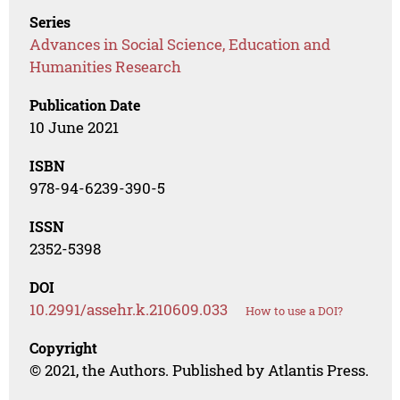
Series
Advances in Social Science, Education and
Humanities Research
Publication Date
10 June 2021
ISBN
978-94-6239-390-5
ISSN
2352-5398
DOI
10.2991/assehr.k.210609.033
How to use a DOI?
Copyright
© 2021, the Authors. Published by Atlantis Press.