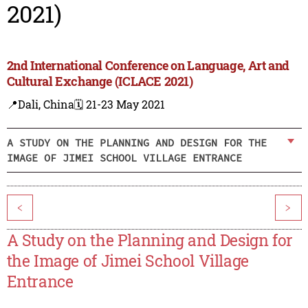
2021)
2nd International Conference on Language, Art and
Cultural Exchange (ICLACE 2021)
📍Dali, China
🗓️ 21-23 May 2021
A STUDY ON THE PLANNING AND DESIGN FOR THE
IMAGE OF JIMEI SCHOOL VILLAGE ENTRANCE
<
>
A Study on the Planning and Design for
the Image of Jimei School Village
Entrance