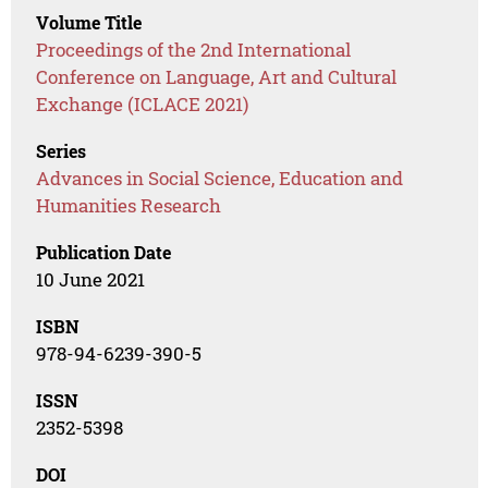
Volume Title
Proceedings of the 2nd International
Conference on Language, Art and Cultural
Exchange (ICLACE 2021)
Series
Advances in Social Science, Education and
Humanities Research
Publication Date
10 June 2021
ISBN
978-94-6239-390-5
ISSN
2352-5398
DOI