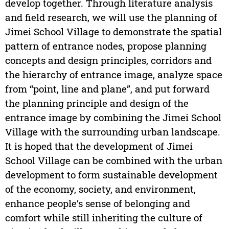
develop together. Through literature analysis
and field research, we will use the planning of
Jimei School Village to demonstrate the spatial
pattern of entrance nodes, propose planning
concepts and design principles, corridors and
the hierarchy of entrance image, analyze space
from “point, line and plane”, and put forward
the planning principle and design of the
entrance image by combining the Jimei School
Village with the surrounding urban landscape.
It is hoped that the development of Jimei
School Village can be combined with the urban
development to form sustainable development
of the economy, society, and environment,
enhance people’s sense of belonging and
comfort while still inheriting the culture of