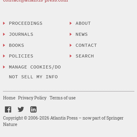
PROCEEDINGS
ABOUT
JOURNALS
NEWS
BOOKS
CONTACT
POLICIES
SEARCH
MANAGE COOKIES/DO
NOT SELL MY INFO
Home
Privacy Policy
Terms of use
Copyright © 2006-2026 Atlantis Press – now part of Springer
Nature