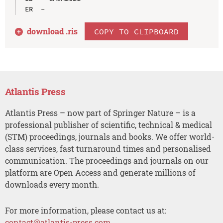
download .
ris
COPY TO CLIPBOARD
Atlantis Press
Atlantis Press – now part of Springer Nature – is a
professional publisher of scientific, technical & medical
(STM) proceedings, journals and books. We offer world-
class services, fast turnaround times and personalised
communication. The proceedings and journals on our
platform are Open Access and generate millions of
downloads every month.
For more information, please contact us at:
contact@atlantis-press.com