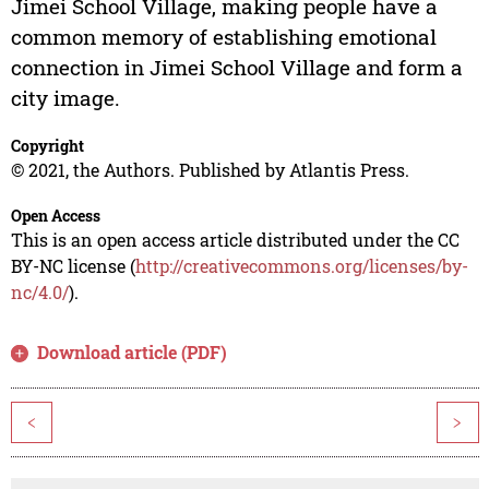
Jimei School Village, making people have a
common memory of establishing emotional
connection in Jimei School Village and form a
city image.
Copyright
© 2021, the Authors. Published by Atlantis Press.
Open Access
This is an open access article distributed under the CC
BY-NC license (
http://creativecommons.org/licenses/by-
nc/4.0/
).
Download article (PDF)
<
>