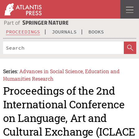
PROCEEDINGS
JOURNALS
BOOKS
Series:
Advances in Social Science, Education and
Humanities Research
Proceedings of the 2nd
International Conference
on Language, Art and
Cultural Exchange (ICLACE