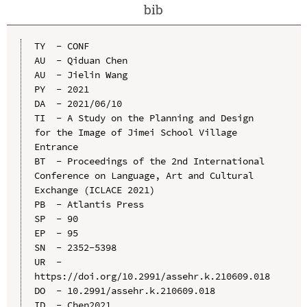
bib
TY  - CONF

AU  - Qiduan Chen

AU  - Jielin Wang

PY  - 2021

DA  - 2021/06/10

TI  - A Study on the Planning and Design 
for the Image of Jimei School Village 
Entrance

BT  - Proceedings of the 2nd International 
Conference on Language, Art and Cultural 
Exchange (ICLACE 2021)

PB  - Atlantis Press

SP  - 90

EP  - 95

SN  - 2352-5398

UR  - 
https://doi.org/10.2991/assehr.k.210609.018

DO  - 10.2991/assehr.k.210609.018

ID  - Chen2021
