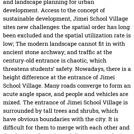
and landscape planning for urban
development. Access to the concept of
sustainable development, Jimei School Village
sites new challenges: the spatial order has long
been excluded and the spatial utilization rate is
low; The modern landscape cannot fit in with
ancient stone archway; and traffic at the
century-old entrance is chaotic, which
threatens students’ safety. Nowadays, there is a
height difference at the entrance of Jimei
School Village. Many roads converge to form an
acute angle space, and people and vehicles are
mixed. The entrance of Jimei School Village is
surrounded by tall trees and shrubs, which
have obvious boundaries with the city. It is
difficult for them to merge with each other and