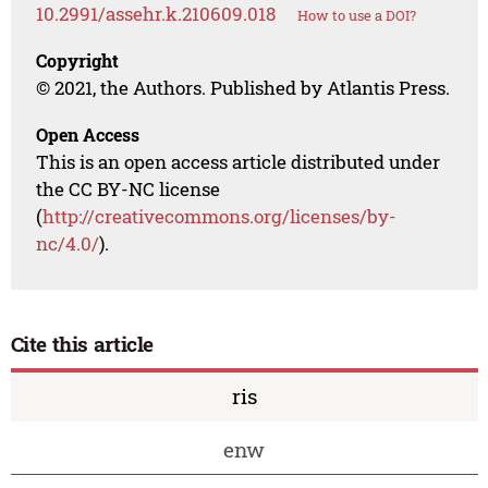
10.2991/assehr.k.210609.018
How to use a DOI?
Copyright
© 2021, the Authors. Published by Atlantis Press.
Open Access
This is an open access article distributed under
the CC BY-NC license
(
http://creativecommons.org/licenses/by-
nc/4.0/
).
Cite this article
ris
enw