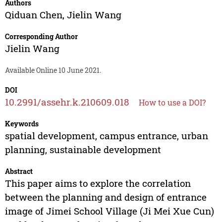
Authors
Qiduan Chen
,
Jielin Wang
Corresponding Author
Jielin Wang
Available Online 10 June 2021.
DOI
10.2991/assehr.k.210609.018
How to use a DOI?
Keywords
spatial development, campus entrance, urban
planning, sustainable development
Abstract
This paper aims to explore the correlation
between the planning and design of entrance
image of Jimei School Village (Ji Mei Xue Cun)