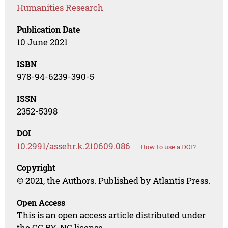
Humanities Research
Publication Date
10 June 2021
ISBN
978-94-6239-390-5
ISSN
2352-5398
DOI
10.2991/assehr.k.210609.086
How to use a DOI?
Copyright
© 2021, the Authors. Published by Atlantis Press.
Open Access
This is an open access article distributed under
the CC BY-NC license