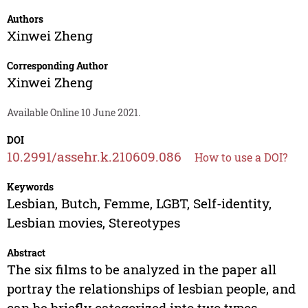
Authors
Xinwei Zheng
Corresponding Author
Xinwei Zheng
Available Online 10 June 2021.
DOI
10.2991/assehr.k.210609.086
How to use a DOI?
Keywords
Lesbian, Butch, Femme, LGBT, Self-identity,
Lesbian movies, Stereotypes
Abstract
The six films to be analyzed in the paper all
portray the relationships of lesbian people, and
can be briefly categorized into two types,