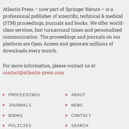
Atlantis Press – now part of Springer Nature – is a
professional publisher of scientific, technical & medical
(STM) proceedings, journals and books. We offer world-
class services, fast turnaround times and personalised
communication. The proceedings and journals on our
platform are Open Access and generate millions of
downloads every month.
For more information, please contact us at:
contact@atlantis-press.com
PROCEEDINGS
ABOUT
JOURNALS
NEWS
BOOKS
CONTACT
POLICIES
SEARCH