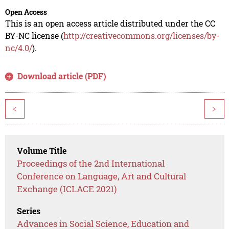
Open Access
This is an open access article distributed under the CC
BY-NC license (
http://creativecommons.org/licenses/by-
nc/4.0/
).
Download article (PDF)
<
>
Volume Title
Proceedings of the 2nd International
Conference on Language, Art and Cultural
Exchange (ICLACE 2021)
Series
Advances in Social Science, Education and