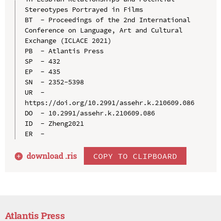
Stereotypes Portrayed in Films

BT  - Proceedings of the 2nd International 
Conference on Language, Art and Cultural 
Exchange (ICLACE 2021)

PB  - Atlantis Press

SP  - 432

EP  - 435

SN  - 2352-5398

UR  - 
https://doi.org/10.2991/assehr.k.210609.086

DO  - 10.2991/assehr.k.210609.086

ID  - Zheng2021

download .
ris
COPY TO CLIPBOARD
Atlantis Press