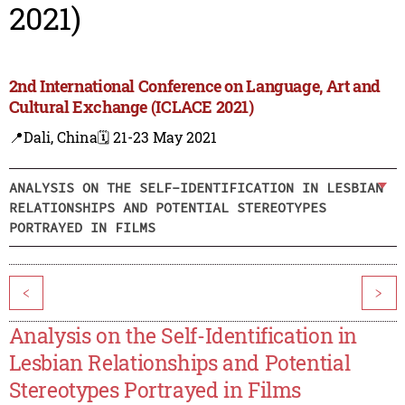
2021)
2nd International Conference on Language, Art and
Cultural Exchange (ICLACE 2021)
📍Dali, China
🗓️ 21-23 May 2021
ANALYSIS ON THE SELF-IDENTIFICATION IN LESBIAN
RELATIONSHIPS AND POTENTIAL STEREOTYPES
PORTRAYED IN FILMS
<
>
Analysis on the Self-Identification in
Lesbian Relationships and Potential
Stereotypes Portrayed in Films