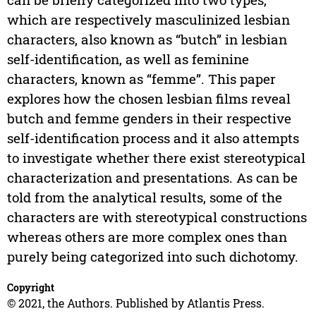
which are respectively masculinized lesbian
characters, also known as “butch” in lesbian
self-identification, as well as feminine
characters, known as “femme”. This paper
explores how the chosen lesbian films reveal
butch and femme genders in their respective
self-identification process and it also attempts
to investigate whether there exist stereotypical
characterization and presentations. As can be
told from the analytical results, some of the
characters are with stereotypical constructions
whereas others are more complex ones than
purely being categorized into such dichotomy.
Copyright
© 2021, the Authors. Published by Atlantis Press.