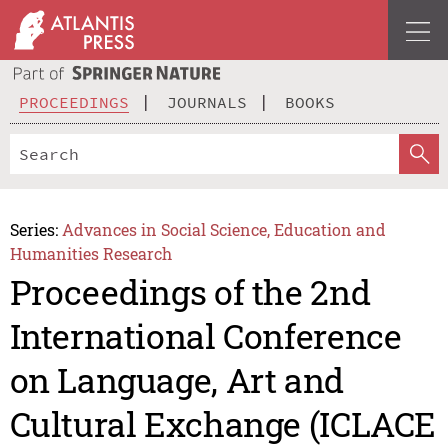
PROCEEDINGS
JOURNALS
BOOKS
Series:
Advances in Social Science, Education and
Humanities Research
Proceedings of the 2nd
International Conference
on Language, Art and
Cultural Exchange (ICLACE