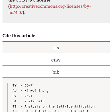
(
http://creativecommons.org/licenses/by-
nc/4.0/
).
Cite this article
ris
enw
bib
TY  - CONF

AU  - Xinwei Zheng

PY  - 2021

DA  - 2021/06/10

TI  - Analysis on the Self-Identification 
in Lesbian Relationships and Potential 