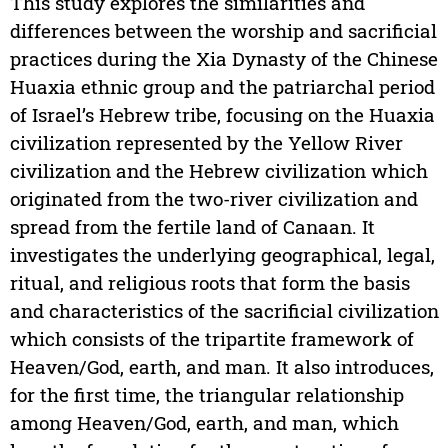
This study explores the similarities and
differences between the worship and sacrificial
practices during the Xia Dynasty of the Chinese
Huaxia ethnic group and the patriarchal period
of Israel’s Hebrew tribe, focusing on the Huaxia
civilization represented by the Yellow River
civilization and the Hebrew civilization which
originated from the two-river civilization and
spread from the fertile land of Canaan. It
investigates the underlying geographical, legal,
ritual, and religious roots that form the basis
and characteristics of the sacrificial civilization
which consists of the tripartite framework of
Heaven/God, earth, and man. It also introduces,
for the first time, the triangular relationship
among Heaven/God, earth, and man, which