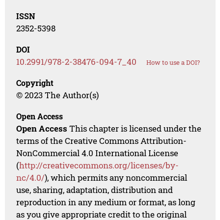
ISSN
2352-5398
DOI
10.2991/978-2-38476-094-7_40
How to use a DOI?
Copyright
© 2023 The Author(s)
Open Access
Open Access
This chapter is licensed under the
terms of the Creative Commons Attribution-
NonCommercial 4.0 International License
(
http://creativecommons.org/licenses/by-
nc/4.0/
), which permits any noncommercial
use, sharing, adaptation, distribution and
reproduction in any medium or format, as long
as you give appropriate credit to the original