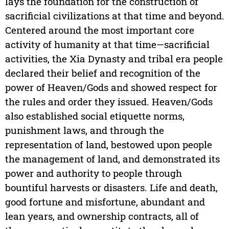
lays the foundation for the construction of
sacrificial civilizations at that time and beyond.
Centered around the most important core
activity of humanity at that time—sacrificial
activities, the Xia Dynasty and tribal era people
declared their belief and recognition of the
power of Heaven/Gods and showed respect for
the rules and order they issued. Heaven/Gods
also established social etiquette norms,
punishment laws, and through the
representation of land, bestowed upon people
the management of land, and demonstrated its
power and authority to people through
bountiful harvests or disasters. Life and death,
good fortune and misfortune, abundant and
lean years, and ownership contracts, all of