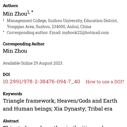
Authors
1
,
*
Min Zhou
1
Management College, Suzhou University, Education District,
Yongqiao Area, Suzhou, 234000, Anhui, China
*
Corresponding author. Email:
mybook22@hotmail.com
Corresponding Author
Min Zhou
Available Online 29 August 2023.
DOI
10.2991/978-2-38476-094-7_40
How to use a DOI?
Keywords
Triangle framework; Heaven/Gods and Earth
and Human beings; Xia Dynasty; Tribal era
Abstract