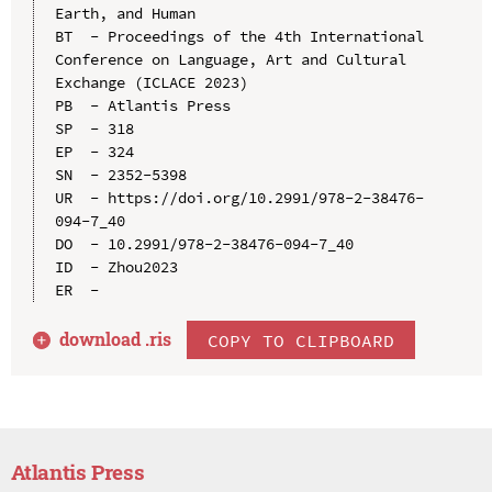
Earth, and Human

BT  - Proceedings of the 4th International 
Conference on Language, Art and Cultural 
Exchange (ICLACE 2023)

PB  - Atlantis Press

SP  - 318

EP  - 324

SN  - 2352-5398

UR  - https://doi.org/10.2991/978-2-38476-
094-7_40

DO  - 10.2991/978-2-38476-094-7_40

ID  - Zhou2023

download .
ris
COPY TO CLIPBOARD
Atlantis Press