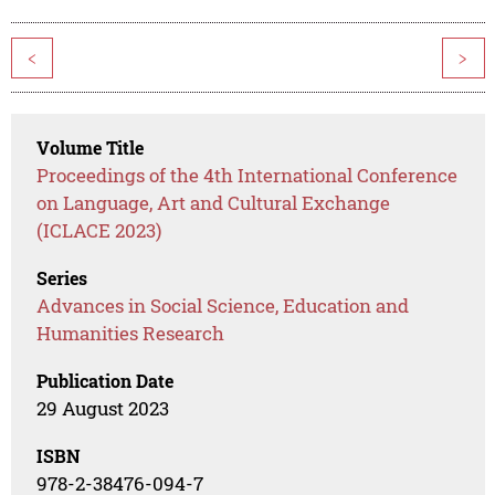
<
>
Volume Title
Proceedings of the 4th International Conference
on Language, Art and Cultural Exchange
(ICLACE 2023)
Series
Advances in Social Science, Education and
Humanities Research
Publication Date
29 August 2023
ISBN
978-2-38476-094-7