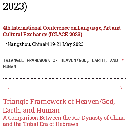
2023)
4th International Conference on Language, Art and
Cultural Exchange (ICLACE 2023)
📍Hangzhou, China
🗓️ 19-21 May 2023
TRIANGLE FRAMEWORK OF HEAVEN/GOD, EARTH, AND
HUMAN
<
>
Triangle Framework of Heaven/God,
Earth, and Human
A Comparison Between the Xia Dynasty of China
and the Tribal Era of Hebrews