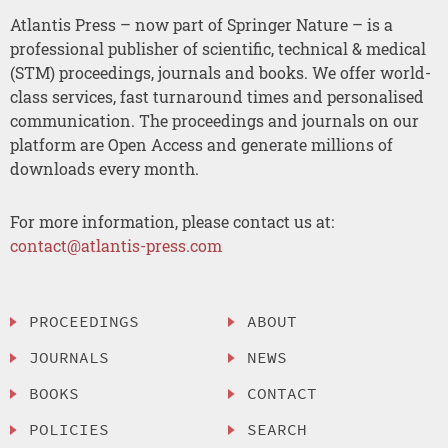
Atlantis Press – now part of Springer Nature – is a
professional publisher of scientific, technical & medical
(STM) proceedings, journals and books. We offer world-
class services, fast turnaround times and personalised
communication. The proceedings and journals on our
platform are Open Access and generate millions of
downloads every month.
For more information, please contact us at:
contact@atlantis-press.com
PROCEEDINGS
ABOUT
JOURNALS
NEWS
BOOKS
CONTACT
POLICIES
SEARCH