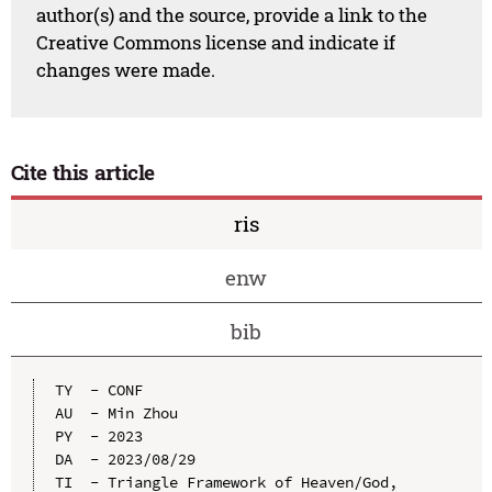
author(s) and the source, provide a link to the
Creative Commons license and indicate if
changes were made.
Cite this article
ris
enw
bib
TY  - CONF

AU  - Min Zhou

PY  - 2023

DA  - 2023/08/29

TI  - Triangle Framework of Heaven/God, 