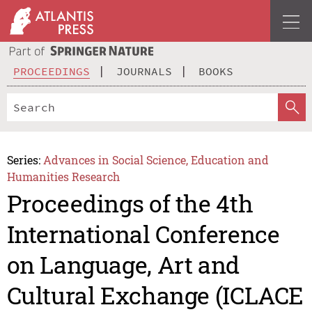
PROCEEDINGS
JOURNALS
BOOKS
Series:
Advances in Social Science, Education and
Humanities Research
Proceedings of the 4th
International Conference
on Language, Art and
Cultural Exchange (ICLACE