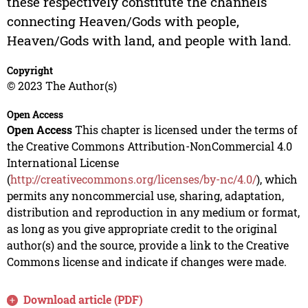
these respectively constitute the channels
connecting Heaven/Gods with people,
Heaven/Gods with land, and people with land.
Copyright
© 2023 The Author(s)
Open Access
Open Access
This chapter is licensed under the terms of
the Creative Commons Attribution-NonCommercial 4.0
International License
(
http://creativecommons.org/licenses/by-nc/4.0/
), which
permits any noncommercial use, sharing, adaptation,
distribution and reproduction in any medium or format,
as long as you give appropriate credit to the original
author(s) and the source, provide a link to the Creative
Commons license and indicate if changes were made.
Download article (PDF)