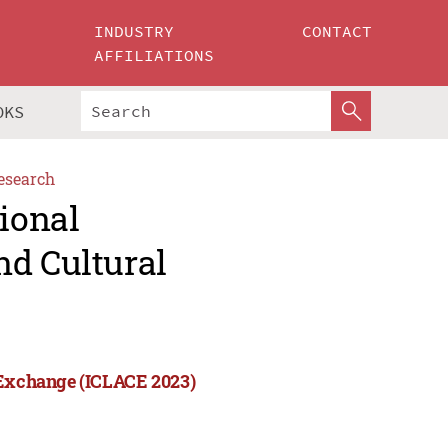
INDUSTRY
CONTACT
AFFILIATIONS
OKS
esearch
tional
nd Cultural
l Exchange (ICLACE 2023)