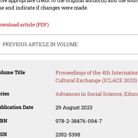
ive appropriate credit to the original author(s) and the sou
se and indicate if changes were made.
ownload article (PDF)
PREVIOUS ARTICLE IN VOLUME
lume Title
Proceedings of the 4th Internati
Cultural Exchange (ICLACE 2023)
ries
Advances in Social Science, Educ
blication Date
29 August 2023
SBN
978-2-38476-094-7
SSN
2352-5398