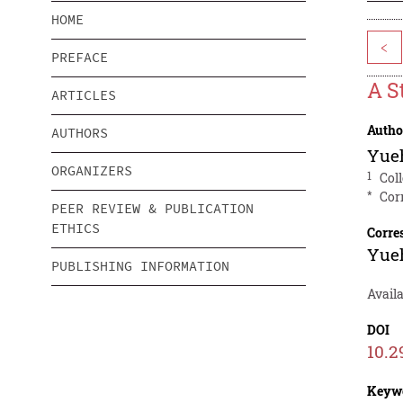
HOME
<
PREFACE
A S
ARTICLES
Autho
AUTHORS
Yue
ORGANIZERS
1
Col
*
Cor
PEER REVIEW & PUBLICATION
ETHICS
Corre
Yue
PUBLISHING INFORMATION
Avail
DOI
10.2
Keyw