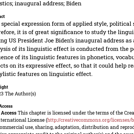
istics; inaugural address; Biden
act
 special expression form of applied style, political
efore, it is of great significance to study the lingui
ng US President Joe Biden’s inaugural address as 
ysis of its linguistic effect is conducted from the pe
uence of its linguistic features in phonetics, vocab
cts on its expressive effect, so that it could help 
tylistic features on linguistic effect.
ight
23 The Author(s)
Access
 Access
This chapter is licensed under the terms of the C
nternational License (
http://creativecommons.org/licenses/b
mmercial use, sharing, adaptation, distribution and repro