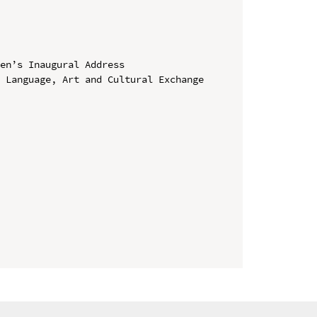
en’s Inaugural Address

 Language, Art and Cultural Exchange 