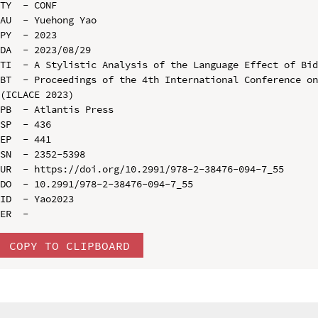
TY  - CONF

AU  - Yuehong Yao

PY  - 2023

DA  - 2023/08/29

TI  - A Stylistic Analysis of the Language Effect of Bid
BT  - Proceedings of the 4th International Conference on
(ICLACE 2023)

PB  - Atlantis Press

SP  - 436

EP  - 441

SN  - 2352-5398

UR  - https://doi.org/10.2991/978-2-38476-094-7_55

DO  - 10.2991/978-2-38476-094-7_55

ID  - Yao2023

COPY TO CLIPBOARD