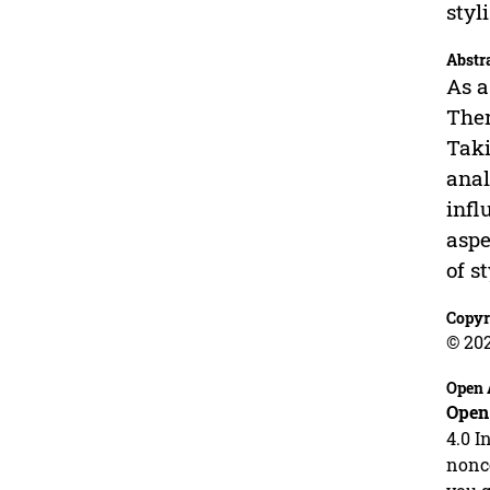
styl
Abstr
As a
Ther
Taki
anal
infl
aspe
of s
Copyr
© 20
Open 
Open
4.0 I
nonco