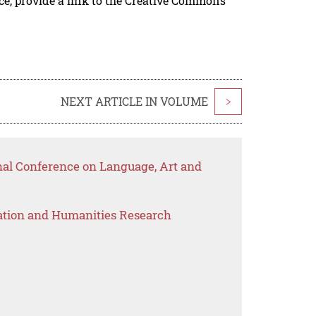
rce, provide a link to the Creative Commons
NEXT ARTICLE IN VOLUME
>
onal Conference on Language, Art and
ation and Humanities Research