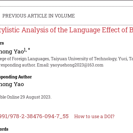
PREVIOUS ARTICLE IN VOLUME
tylistic Analysis of the Language Effect of
rs
1
,
*
hong Yao
lege of Foreign Languages, Taiyuan University of Technology, Yuci, 
responding author. Email:
yaoyuehong2023@163.com
sponding Author
hong Yao
able Online 29 August 2023.
991/978-2-38476-094-7_55
How to use a DOI?
ords