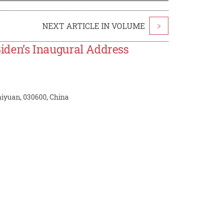
NEXT ARTICLE IN VOLUME
>
 Biden’s Inaugural Address
Taiyuan, 030600, China