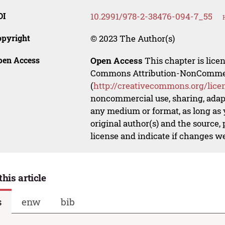
OI
10.2991/978-2-38476-094-7_55
opyright
© 2023 The Author(s)
pen Access
Open Access
This chapter is lice
Commons Attribution-NonCommerci
(
http://creativecommons.org/lice
noncommercial use, sharing, adapt
any medium or format, as long as y
original author(s) and the source,
license and indicate if changes w
this article
s
enw
bib