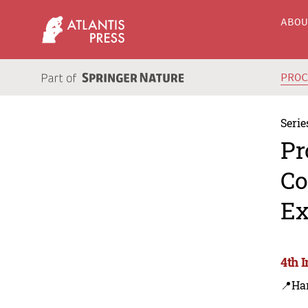
ABO
PRO
Serie
Pr
Co
Ex
4th 
📍Ha