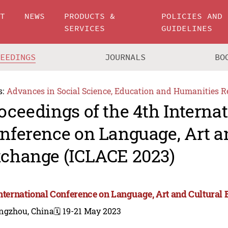
UT
NEWS
PRODUCTS &
POLICIES AND
SERVICES
GUIDELINES
CEEDINGS
JOURNALS
BO
s:
Advances in Social Science, Education and Humanities R
oceedings of the 4th Interna
nference on Language, Art a
change (ICLACE 2023)
International Conference on Language, Art and Cultura
ngzhou, China
🗓️ 19-21 May 2023