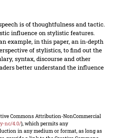
 speech is of thoughtfulness and tactic.
stic influence on stylistic features.
an example, in this paper, an in-depth
rspective of stylistics, to find out the
ulary, syntax, discourse and other
readers better understand the influence
reative Commons Attribution-NonCommercial
y-nc/4.0/
), which permits any
duction in any medium or format, as long as