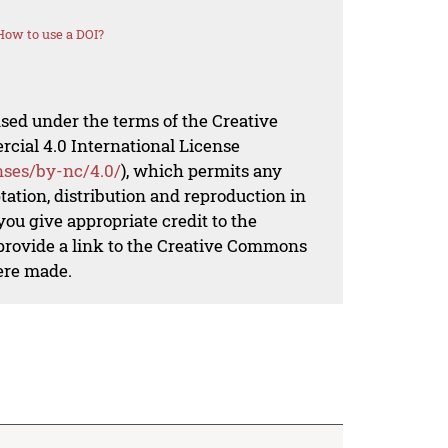
How to use a DOI?
nsed under the terms of the Creative
al 4.0 International License
nses/by-nc/4.0/
), which permits any
ation, distribution and reproduction in
ou give appropriate credit to the
 provide a link to the Creative Commons
ere made.