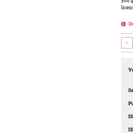
you g
licen
D
<
Vo
Se
Pu
I
I