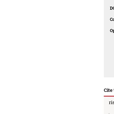
D
C
O
Cite 
ri