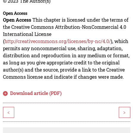
© 2023 The Author(s)
Open Access
Open Access
This chapter is licensed under the terms of
the Creative Commons Attribution-NonCommercial 4.0
International License
(
http://creativecommons.org/licenses/by-nc/4.0/
), which
permits any noncommercial use, sharing, adaptation,
distribution and reproduction in any medium or format,
as long as you give appropriate credit to the original
author(s) and the source, provide a link to the Creative
Commons license and indicate if changes were made.
Download article (PDF)
<
>