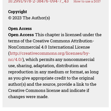
10.2991/978-2-38476-094-7_43
How to use a DOI?
Copyright
© 2023 The Author(s)
Open Access
Open Access
This chapter is licensed under the
terms of the Creative Commons Attribution-
NonCommercial 4.0 International License
(
http://creativecommons.org/licenses/by-
nc/4.0/
), which permits any noncommercial
use, sharing, adaptation, distribution and
reproduction in any medium or format, as long
as you give appropriate credit to the original
author(s) and the source, provide a link to the
Creative Commons license and indicate if
changes were made.