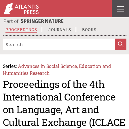
PROCEEDINGS
JOURNALS
BOOKS
Series:
Advances in Social Science, Education and
Humanities Research
Proceedings of the 4th
International Conference
on Language, Art and
Cultural Exchange (ICLACE