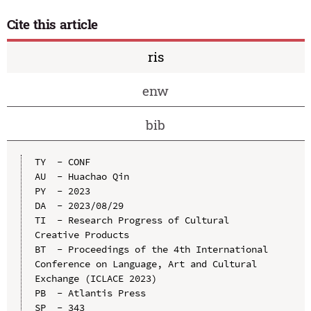
Cite this article
ris
enw
bib
TY  - CONF

AU  - Huachao Qin

PY  - 2023

DA  - 2023/08/29

TI  - Research Progress of Cultural 
Creative Products

BT  - Proceedings of the 4th International 
Conference on Language, Art and Cultural 
Exchange (ICLACE 2023)

PB  - Atlantis Press

SP  - 343
