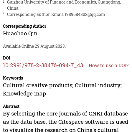
1
Guizhou University of Finance and Economics, Guangdong,
China
*
Corresponding author. Email:
1989684802@qq.com
Corresponding Author
Huachao Qin
Available Online 29 August 2023.
DOI
10.2991/978-2-38476-094-7_43
How to use a DOI?
Keywords
Cultural creative products; Cultural industry;
Knowledge map
Abstract
By selecting the core journals of CNKI database
as the data base, the Citespace software is used
to visualize the research on China’s cultural