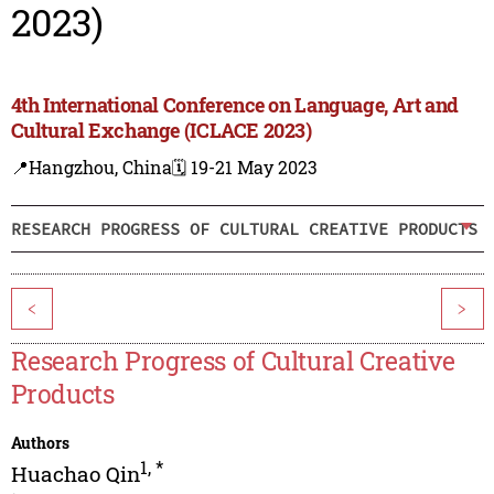
2023)
4th International Conference on Language, Art and
Cultural Exchange (ICLACE 2023)
📍Hangzhou, China
🗓️ 19-21 May 2023
RESEARCH PROGRESS OF CULTURAL CREATIVE PRODUCTS
<
>
Research Progress of Cultural Creative
Products
Authors
1
,
*
Huachao Qin