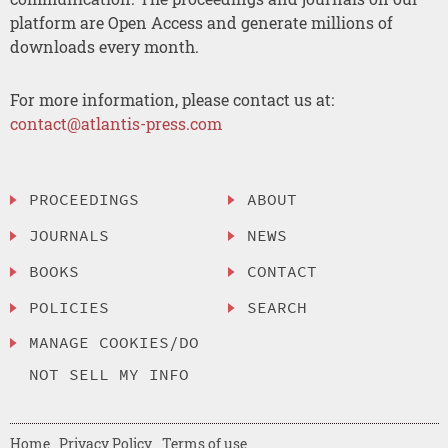
platform are Open Access and generate millions of
downloads every month.
For more information, please contact us at:
contact@atlantis-press.com
PROCEEDINGS
ABOUT
JOURNALS
NEWS
BOOKS
CONTACT
POLICIES
SEARCH
MANAGE COOKIES/DO
NOT SELL MY INFO
Home
Privacy Policy
Terms of use