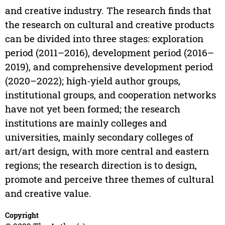
and creative industry. The research finds that
the research on cultural and creative products
can be divided into three stages: exploration
period (2011–2016), development period (2016–
2019), and comprehensive development period
(2020–2022); high-yield author groups,
institutional groups, and cooperation networks
have not yet been formed; the research
institutions are mainly colleges and
universities, mainly secondary colleges of
art/art design, with more central and eastern
regions; the research direction is to design,
promote and perceive three themes of cultural
and creative value.
Copyright