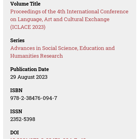
Volume Title
Proceedings of the 4th International Conference
on Language, Art and Cultural Exchange
(ICLACE 2023)
Series
Advances in Social Science, Education and
Humanities Research
Publication Date
29 August 2023
ISBN
978-2-38476-094-7
ISSN
2352-5398
DOI