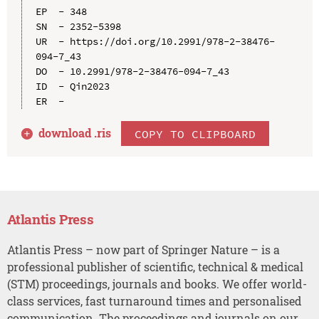
EP  - 348

SN  - 2352-5398

UR  - https://doi.org/10.2991/978-2-38476-
094-7_43

DO  - 10.2991/978-2-38476-094-7_43

ID  - Qin2023

download .
ris
COPY TO CLIPBOARD
Atlantis Press
Atlantis Press – now part of Springer Nature – is a
professional publisher of scientific, technical & medical
(STM) proceedings, journals and books. We offer world-
class services, fast turnaround times and personalised
communication. The proceedings and journals on our