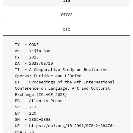
enw
bib
TY  - CONF

AU  - Yijia Sun

PY  - 2023

DA  - 2023/08/29

TI  - A Comparative Study on Recitative 
Operas: Euridice and L’Orfeo

BT  - Proceedings of the 4th International 
Conference on Language, Art and Cultural 
Exchange (ICLACE 2023)

PB  - Atlantis Press

SP  - 213

EP  - 220

SN  - 2352-5398

UR  - https://doi.org/10.2991/978-2-38476-
094-7_26
