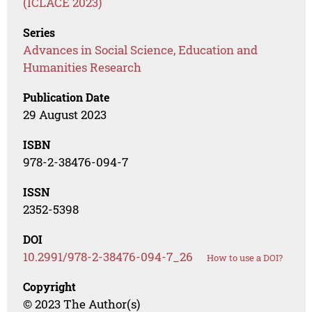
(ICLACE 2023)
Series
Advances in Social Science, Education and
Humanities Research
Publication Date
29 August 2023
ISBN
978-2-38476-094-7
ISSN
2352-5398
DOI
10.2991/978-2-38476-094-7_26
How to use a DOI?
Copyright
© 2023 The Author(s)