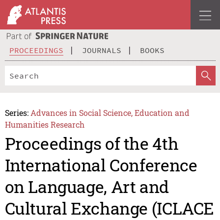
PROCEEDINGS
JOURNALS
BOOKS
Series:
Advances in Social Science, Education and
Humanities Research
Proceedings of the 4th
International Conference
on Language, Art and
Cultural Exchange (ICLACE