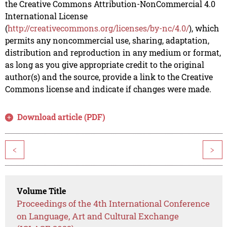
the Creative Commons Attribution-NonCommercial 4.0
International License
(
http://creativecommons.org/licenses/by-nc/4.0/
), which
permits any noncommercial use, sharing, adaptation,
distribution and reproduction in any medium or format,
as long as you give appropriate credit to the original
author(s) and the source, provide a link to the Creative
Commons license and indicate if changes were made.
Download article (PDF)
<
>
Volume Title
Proceedings of the 4th International Conference
on Language, Art and Cultural Exchange