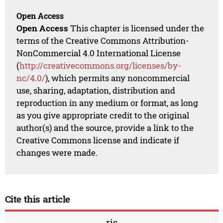
Open Access
Open Access
This chapter is licensed under the
terms of the Creative Commons Attribution-
NonCommercial 4.0 International License
(
http://creativecommons.org/licenses/by-
nc/4.0/
), which permits any noncommercial
use, sharing, adaptation, distribution and
reproduction in any medium or format, as long
as you give appropriate credit to the original
author(s) and the source, provide a link to the
Creative Commons license and indicate if
changes were made.
Cite this article
ris