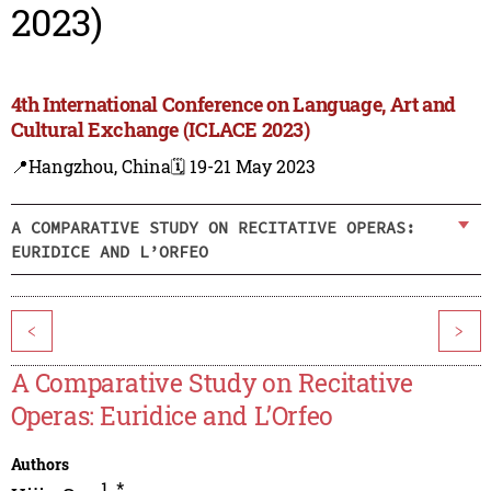
2023)
4th International Conference on Language, Art and
Cultural Exchange (ICLACE 2023)
📍Hangzhou, China
🗓️ 19-21 May 2023
A COMPARATIVE STUDY ON RECITATIVE OPERAS:
EURIDICE AND L’ORFEO
<
>
A Comparative Study on Recitative
Operas: Euridice and L’Orfeo
Authors
1
,
*