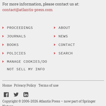
For more information, please contact us at:
contact@atlantis-press.com
PROCEEDINGS
ABOUT
JOURNALS
NEWS
BOOKS
CONTACT
POLICIES
SEARCH
MANAGE COOKIES/DO
NOT SELL MY INFO
Home
Privacy Policy
Terms of use
Copyright © 2006-2026 Atlantis Press – now part of Springer