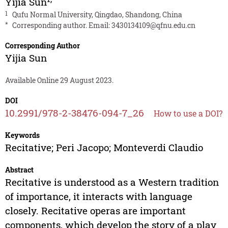
Yijia Sun
1
Qufu Normal University, Qingdao, Shandong, China
*
Corresponding author. Email:
3430134109@qfnu.edu.cn
Corresponding Author
Yijia Sun
Available Online 29 August 2023.
DOI
10.2991/978-2-38476-094-7_26
How to use a DOI?
Keywords
Recitative; Peri Jacopo; Monteverdi Claudio
Abstract
Recitative is understood as a Western tradition
of importance, it interacts with language
closely. Recitative operas are important
components, which develop the story of a play