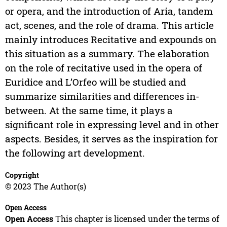
or opera, and the introduction of Aria, tandem
act, scenes, and the role of drama. This article
mainly introduces Recitative and expounds on
this situation as a summary. The elaboration
on the role of recitative used in the opera of
Euridice and L’Orfeo will be studied and
summarize similarities and differences in-
between. At the same time, it plays a
significant role in expressing level and in other
aspects. Besides, it serves as the inspiration for
the following art development.
Copyright
© 2023 The Author(s)
Open Access
Open Access
This chapter is licensed under the terms of