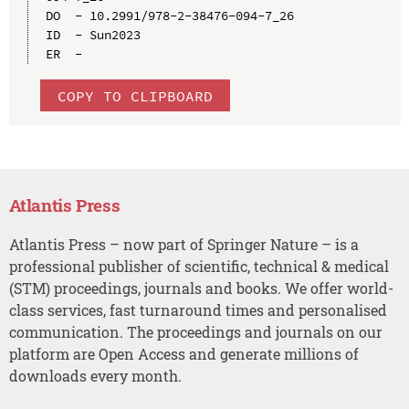
DO  - 10.2991/978-2-38476-094-7_26

ID  - Sun2023

COPY TO CLIPBOARD
Atlantis Press
Atlantis Press – now part of Springer Nature – is a
professional publisher of scientific, technical & medical
(STM) proceedings, journals and books. We offer world-
class services, fast turnaround times and personalised
communication. The proceedings and journals on our
platform are Open Access and generate millions of
downloads every month.