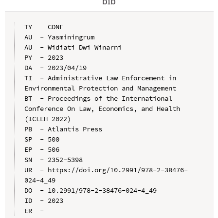
bib
TY  - CONF

AU  - Yasminingrum

AU  - Widiati Dwi Winarni

PY  - 2023

DA  - 2023/04/19

TI  - Administrative Law Enforcement in 
Environmental Protection and Management

BT  - Proceedings of the International 
Conference On Law, Economics, and Health 
(ICLEH 2022)

PB  - Atlantis Press

SP  - 500

EP  - 506

SN  - 2352-5398

UR  - https://doi.org/10.2991/978-2-38476-
024-4_49

DO  - 10.2991/978-2-38476-024-4_49

ID  - 2023
