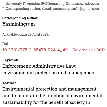
1
University 17 Agustus 1945 Semarang, Semarang, Indonesia
*
Corresponding author. Email:
yasminingrum12@gmail.com
Corresponding Author
Yasminingrum
Available Online 19 April 2023.
DOI
10.2991/978-2-38476-024-4_49
How to use a DOI?
Keywords
Enforcement; Administrative Law;
environmental protection and management
Abstract
Environmental protection and management
aim to maintain the function of environmental
sustainability for the benefit of society in