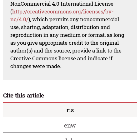
NonCommercial 4.0 International License
(
http://creativecommons.org/licenses/by-
nc/4.0/
), which permits any noncommercial
use, sharing, adaptation, distribution and
reproduction in any medium or format, as long
as you give appropriate credit to the original
author(s) and the source, provide a link to the
Creative Commons license and indicate if
changes were made.
Cite this article
ris
enw