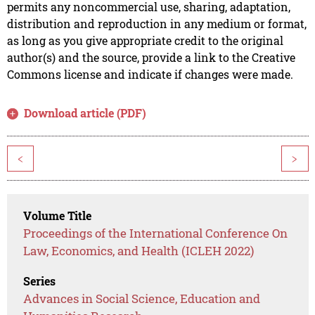
permits any noncommercial use, sharing, adaptation,
distribution and reproduction in any medium or format,
as long as you give appropriate credit to the original
author(s) and the source, provide a link to the Creative
Commons license and indicate if changes were made.
Download article (PDF)
<
>
Volume Title
Proceedings of the International Conference On
Law, Economics, and Health (ICLEH 2022)
Series
Advances in Social Science, Education and