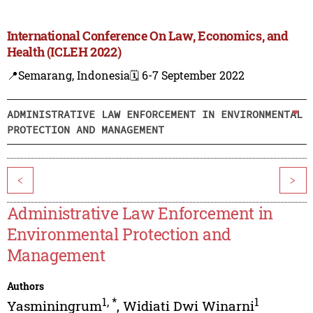
International Conference On Law, Economics, and
Health (ICLEH 2022)
📍Semarang, Indonesia
🗓️ 6-7 September 2022
ADMINISTRATIVE LAW ENFORCEMENT IN ENVIRONMENTAL
PROTECTION AND MANAGEMENT
<
>
Administrative Law Enforcement in
Environmental Protection and
Management
Authors
1
,
*
1
Yasminingrum
,
Widiati Dwi Winarni