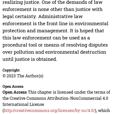
realizing justice. One of the demands of law
enforcement is none other than justice with
legal certainty. Administrative law
enforcement is the front line in environmental
protection and management. It is hoped that
this law enforcement can be used as a
procedural tool or means of resolving disputes
over pollution and environmental destruction
until justice is obtained.
Copyright
© 2023 The Author(s)
Open Access
Open Access
This chapter is licensed under the terms of
the Creative Commons Attribution-NonCommercial 4.0
International License
(
http://creativecommons.org/licenses/by-nc/4.0/
), which