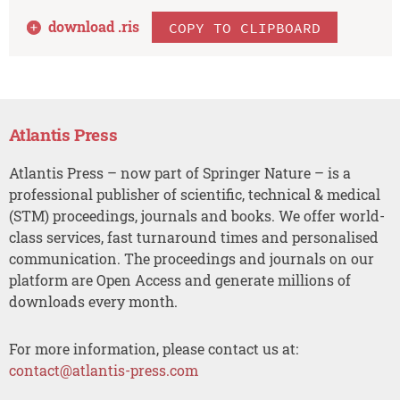
download .
ris
COPY TO CLIPBOARD
Atlantis Press
Atlantis Press – now part of Springer Nature – is a
professional publisher of scientific, technical & medical
(STM) proceedings, journals and books. We offer world-
class services, fast turnaround times and personalised
communication. The proceedings and journals on our
platform are Open Access and generate millions of
downloads every month.
For more information, please contact us at:
contact@atlantis-press.com