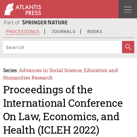
PROCEEDINGS
JOURNALS
BOOKS
Series:
Advances in Social Science, Education and
Humanities Research
Proceedings of the
International Conference
On Law, Economics, and
Health (ICLEH 2022)