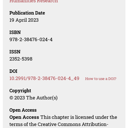
Humanities Research
Publication Date
19 April 2023
ISBN
978-2-38476-024-4
ISSN
2352-5398
DOI
10.2991/978-2-38476-024-4_49
How to use a DOI?
Copyright
© 2023 The Author(s)
Open Access
Open Access
This chapter is licensed under the
terms of the Creative Commons Attribution-